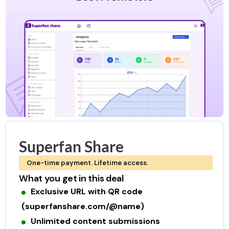
Superfan Share
One-time payment. Lifetime access.
What you get in this deal
Exclusive URL with QR code
(superfanshare.com/@name)
Unlimited content submissions