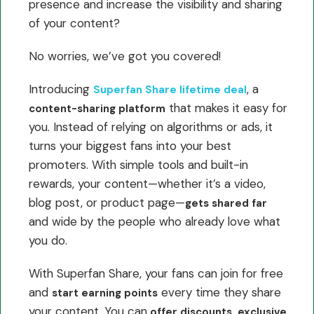
presence and increase the visibility and sharing
of your content?
No worries, we’ve got you covered!
Introducing
, a
Superfan Share lifetime deal
that makes it easy for
content-sharing platform
you. Instead of relying on algorithms or ads, it
turns your biggest fans into your best
promoters. With simple tools and built-in
rewards, your content—whether it’s a video,
blog post, or product page—
gets shared far
and wide by the people who already love what
you do.
With Superfan Share, your fans can join for free
and
every time they share
start earning points
your content. You can
offer discounts, exclusive