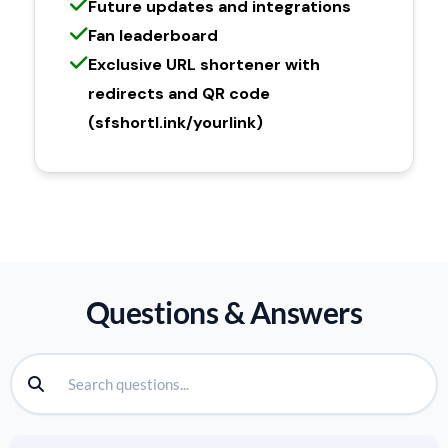
Future updates and integrations
Fan leaderboard
Exclusive URL shortener with
redirects and QR code
(sfshortl.ink/yourlink)
Questions & Answers