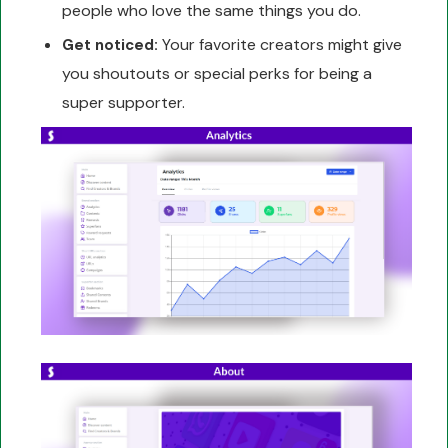
people who love the same things you do.
Your favorite creators might give
Get noticed:
you shoutouts or special perks for being a
super supporter.