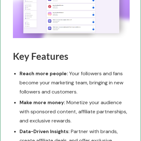
Key Features
Your followers and fans
Reach more people:
become your marketing team, bringing in new
followers and customers.
Monetize your audience
Make more money:
with sponsored content, affiliate partnerships,
and exclusive rewards.
Partner with brands,
Data-Driven Insights:
create affiliate deals, and offer exclusive