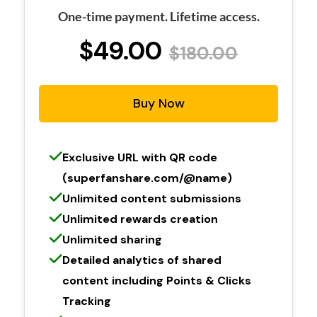
One-time payment. Lifetime access.
$49.00
$180.00
Buy Now
Exclusive URL with QR code
(superfanshare.com/@name)
Unlimited content submissions
Unlimited rewards creation
Unlimited sharing
Detailed analytics of shared
content including Points & Clicks
Tracking