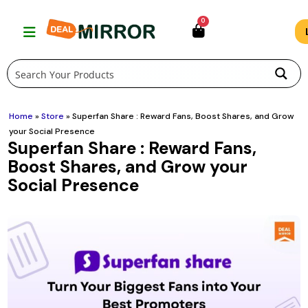
Skip
0
to
content
Home
»
Store
»
Superfan Share : Reward Fans, Boost Shares, and Grow
your Social Presence
Superfan Share : Reward Fans,
Boost Shares, and Grow your
Social Presence