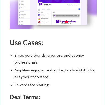
Use Cases:
Empowers brands, creators, and agency
professionals.
Amplifies engagement and extends visibility for
all types of content.
Rewards for sharing.
Deal Terms: