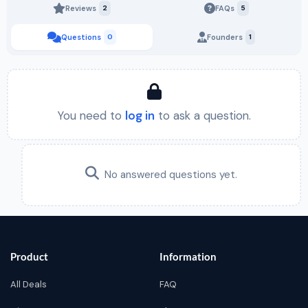
Reviews
2
FAQs
5
Questions
0
Founders
1
You need to
log in
to ask a question.
No answered questions yet.
Product
Information
All Deals
FAQ