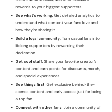
rewards to your biggest supporters.
Get detailed analytics to
See what’s working:
understand what content your fans love and
how they’re sharing it.
Turn casual fans into
Build a loyal community:
lifelong supporters by rewarding their
dedication.
Share your favorite creator’s
Get cool stuff:
content and earn points for discounts, merch,
and special experiences.
Get exclusive behind-the-
See things first:
scenes content and early access just for being
a top fan.
Join a community of
Connect with other fans: