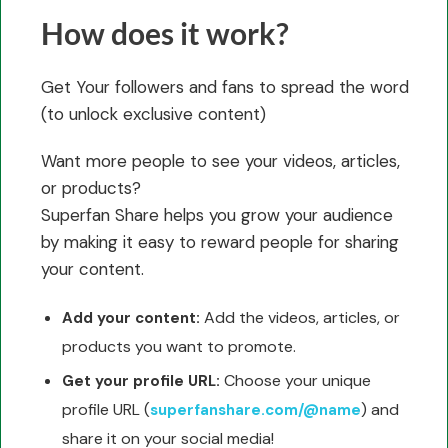
How does it work?
Get Your followers and fans to spread the word
(to unlock exclusive content)
Want more people to see your videos, articles,
or products?
Superfan Share helps you grow your audience
by making it easy to reward people for sharing
your content.
Add the videos, articles, or
Add your content:
products you want to promote.
Choose your unique
Get your profile URL:
profile URL (
) and
superfanshare.com/@name
share it on your social media!