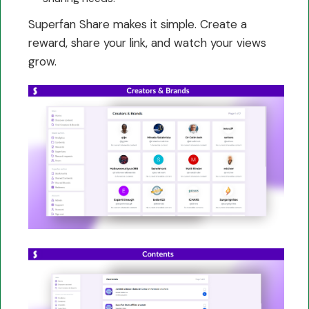
Superfan Share makes it simple. Create a
reward, share your link, and watch your views
grow.