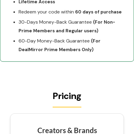
Lifetime Access
Redeem your code within
60 days of purchase
30-Days Money-Back Guarantee
(For Non-
Prime Members and Regular users)
60-Day Money-Back Guarantee
(For
DealMirror Prime Members Only)
Pricing
Creators & Brands