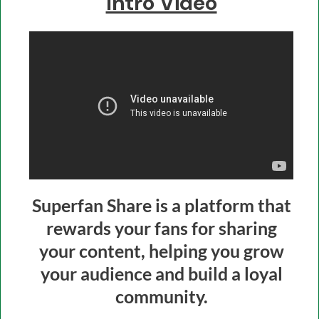
Intro Video
Superfan Share is a platform that
rewards your fans for sharing
your content, helping you grow
your audience and build a loyal
community.