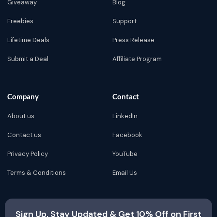
Giveaway
Blog
Freebies
Support
Lifetime Deals
Press Release
Submit a Deal
Affiliate Program
Company
Contact
About us
LinkedIn
Contact us
Facebook
Privacy Policy
YouTube
Terms & Conditions
Email Us
Sign Up, Stay Updated & Get 10% Off on First