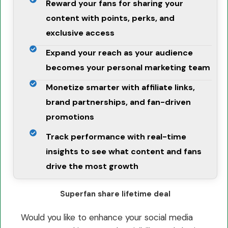
Reward your fans for sharing your
content with points, perks, and
exclusive access
Expand your reach as your audience
becomes your personal marketing team
Monetize smarter with affiliate links,
brand partnerships, and fan-driven
promotions
Track performance with real-time
insights to see what content and fans
drive the most growth
Superfan share lifetime deal
Would you like to enhance your social media