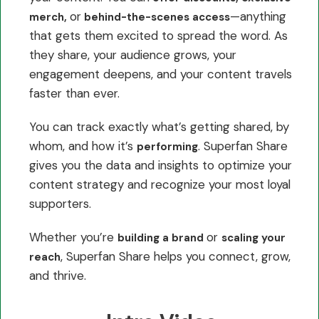
or
—anything
merch,
behind-the-scenes access
that gets them excited to spread the word. As
they share, your audience grows, your
engagement deepens, and your content travels
faster than ever.
You can track exactly what’s getting shared, by
whom, and how it’s
. Superfan Share
performing
gives you the data and insights to optimize your
content strategy and recognize your most loyal
supporters.
Whether you’re
or
building a brand
scaling your
, Superfan Share helps you connect, grow,
reach
and thrive.