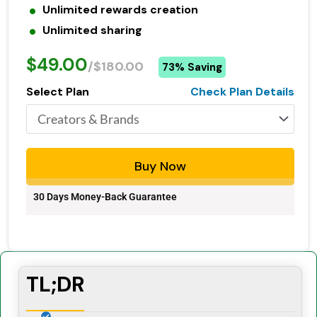
Unlimited rewards creation
Unlimited sharing
$49.00
/$180.00
73% Saving
Select Plan
Check Plan Details
Buy Now
30 Days Money-Back Guarantee
TL;DR