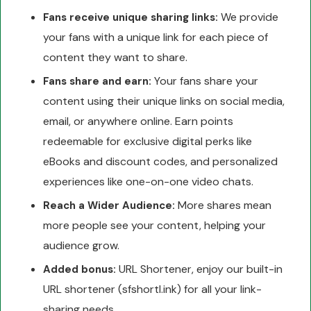
We provide
Fans receive unique sharing links:
your fans with a unique link for each piece of
content they want to share.
Your fans share your
Fans share and earn:
content using their unique links on social media,
email, or anywhere online. Earn points
redeemable for exclusive digital perks like
eBooks and discount codes, and personalized
experiences like one-on-one video chats.
More shares mean
Reach a Wider Audience:
more people see your content, helping your
audience grow.
URL Shortener, enjoy our built-in
Added bonus:
URL shortener (sfshortl.ink) for all your link-
sharing needs.