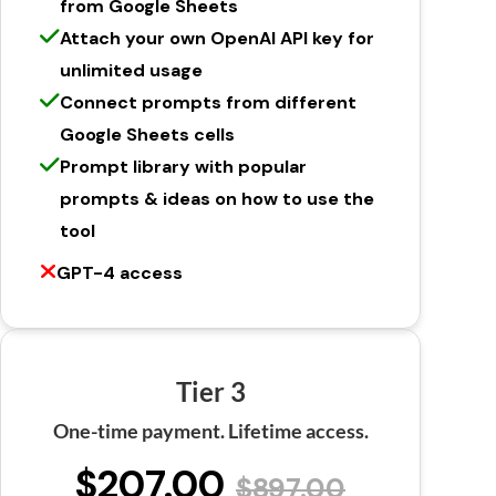
from Google Sheets
Attach your own OpenAI API key for
unlimited usage
Connect prompts from different
Google Sheets cells
Prompt library with popular
prompts & ideas on how to use the
tool
GPT-4 access
Tier 3
One-time payment. Lifetime access.
$207.00
$897.00