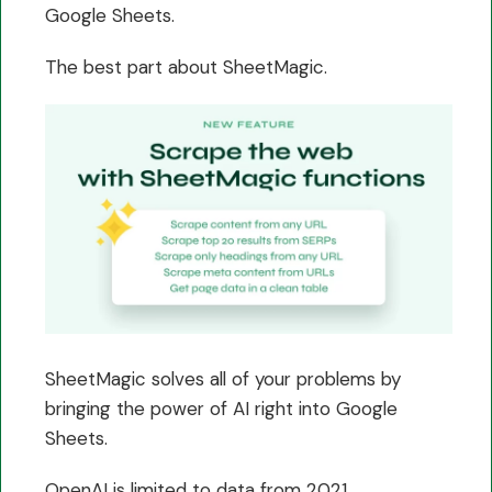
Google Sheets.
The best part about SheetMagic.
SheetMagic solves all of your problems by
bringing the power of AI right into Google
Sheets.
OpenAI is limited to data from 2021.