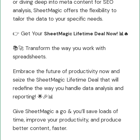
or diving deep into meta content for SEO
analysis, SheetMagic offers the flexibility to
tailor the data to your specific needs.
👉 Get Your
SheetMagic Lifetime Deal Now! 📊🔥
📚🚀 Transform the way you work with
spreadsheets.
Embrace the future of productivity now and
seize the SheetMagic Lifetime Deal that will
redefine the way you handle data analysis and
reporting! 🌟🎉📊
Give SheetMagic a go & you’ll save loads of
time, improve your productivity, and produce
better content, faster.