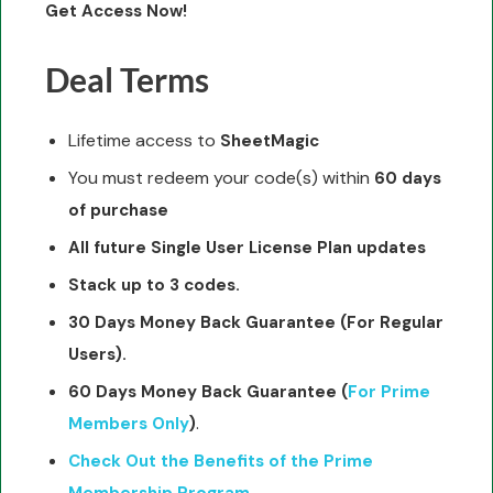
Get Access Now!
Deal Terms
Lifetime access to
SheetMagic
You must redeem your code(s) within
60 days
of purchase
All future Single User License Plan updates
Stack up to 3 codes.
30 Days Money Back Guarantee
(For Regular
Users).
60 Days Money Back Guarantee
(
For Prime
.
Members Only
)
Check Out the Benefits of the Prime