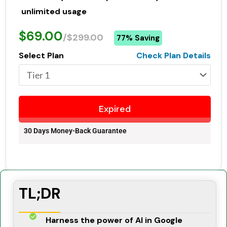
unlimited usage
$69.00
/$299.00
77% Saving
Select Plan
Check Plan Details
Expired
30 Days Money-Back Guarantee
TL;DR
Harness the power of AI in Google