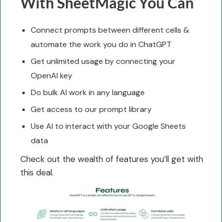
With SheetMagic You Can
Connect prompts between different cells &
automate the work you do in ChatGPT
Get unlimited usage by connecting your
OpenAI key
Do bulk AI work in any language
Get access to our prompt library
Use AI to interact with your Google Sheets
data
Check out the wealth of features you’ll get with
this deal.