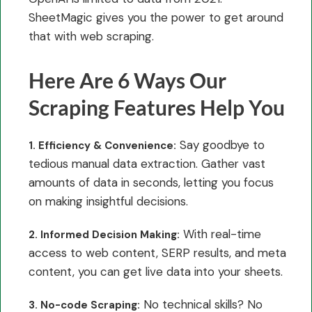
SheetMagic gives you the power to get around
that with web scraping.
Here Are 6 Ways Our
Scraping Features Help You
Say goodbye to
1. Efficiency & Convenience:
tedious manual data extraction. Gather vast
amounts of data in seconds, letting you focus
on making insightful decisions.
With real-time
2. Informed Decision Making:
access to web content, SERP results, and meta
content, you can get live data into your sheets.
No technical skills? No
3. No-code Scraping: