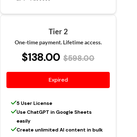
Tier 2
One-time payment. Lifetime access.
$138.00
$598.00
Expired
5 User License
Use ChatGPT in Google Sheets
easily
Create unlimited AI content in bulk