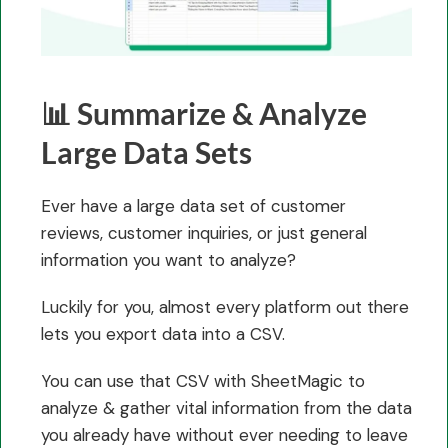
📊 Summarize & Analyze
Large Data Sets
Ever have a large data set of customer
reviews, customer inquiries, or just general
information you want to analyze?
Luckily for you, almost every platform out there
lets you export data into a CSV.
You can use that CSV with SheetMagic to
analyze & gather vital information from the data
you already have without ever needing to leave