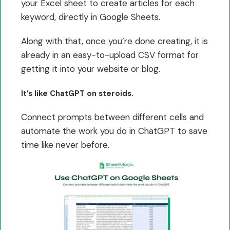
your Excel sheet to create articles for each
keyword, directly in Google Sheets.
Along with that, once you’re done creating, it is
already in an easy-to-upload CSV format for
getting it into your website or blog.
It’s like ChatGPT on steroids.
Connect prompts between different cells and
automate the work you do in ChatGPT to save
time like never before.