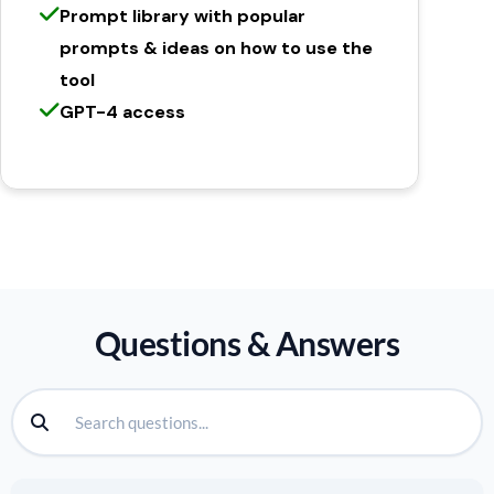
Prompt library with popular
prompts & ideas on how to use the
tool
GPT-4 access
Questions & Answers