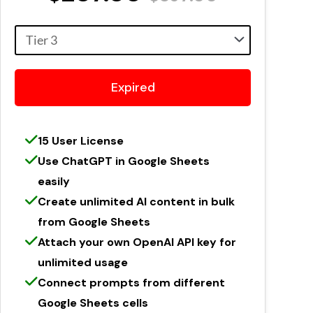
Expired
15 User License
Use ChatGPT in Google Sheets
easily
Create unlimited AI content in bulk
from Google Sheets
Attach your own OpenAI API key for
unlimited usage
Connect prompts from different
Google Sheets cells