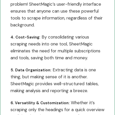
problem! SheetMagic’s user-friendly interface
ensures that anyone can use these powerful
tools to scrape information, regardless of their
background.
By consolidating various
4. Cost-Saving:
scraping needs into one tool, SheetMagic
eliminates the need for multiple subscriptions
and tools, saving both time and money.
Extracting data is one
5. Data Organization:
thing, but making sense of it is another.
SheetMagic provides well-structured tables,
making analysis and reporting a breeze.
Whether it’s
6. Versatility & Customization:
scraping only the headings for a quick overview