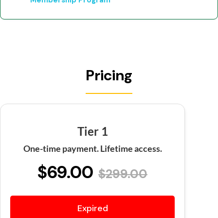
Membership Program
Pricing
Tier 1
One-time payment. Lifetime access.
$69.00
$299.00
Expired