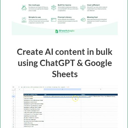
Create AI content in bulk
using ChatGPT & Google
Sheets