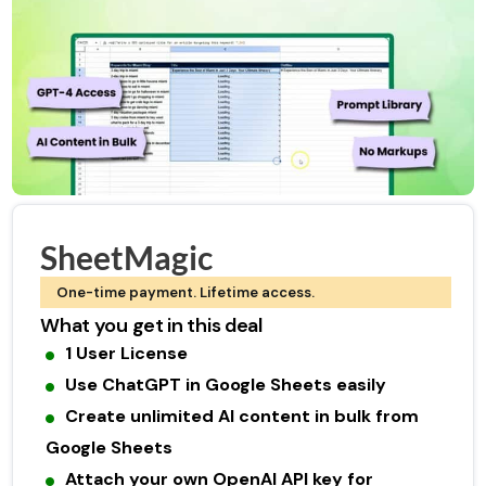
SheetMagic
One-time payment. Lifetime access.
What you get in this deal
1 User License
Use ChatGPT in Google Sheets easily
Create unlimited AI content in bulk from
Google Sheets
Attach your own OpenAI API key for