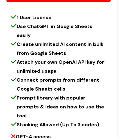
1 User License
Use ChatGPT in Google Sheets
easily
Create unlimited AI content in bulk
from Google Sheets
Attach your own OpenAI API key for
unlimited usage
Connect prompts from different
Google Sheets cells
Prompt library with popular
prompts & ideas on how to use the
tool
Stacking Allowed (Up To 3 codes)
GPT-4 access