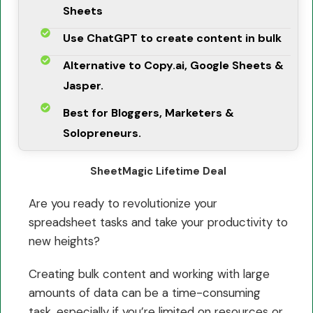
Sheets
Use ChatGPT to create content in bulk
Alternative to Copy.ai, Google Sheets &
Jasper.
Best for Bloggers, Marketers &
Solopreneurs.
SheetMagic Lifetime Deal
Are you ready to revolutionize your
spreadsheet tasks and take your productivity to
new heights?
Creating bulk content and working with large
amounts of data can be a time-consuming
task, especially if you’re limited on resources or