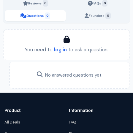
Reviews
0
FAQs
0
Questions
0
Founders
0
You need to
log in
to ask a question.
No answered questions yet.
Product
Information
All Deals
FAQ