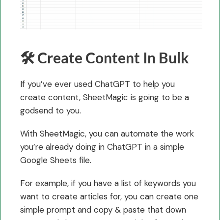
🛠️ Create Content In Bulk
If you’ve ever used ChatGPT to help you
create content, SheetMagic is going to be a
godsend to you.
With SheetMagic, you can automate the work
you’re already doing in ChatGPT in a simple
Google Sheets file.
For example, if you have a list of keywords you
want to create articles for, you can create one
simple prompt and copy & paste that down