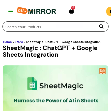
Skip
0
to
content
Home
»
Store
»
SheetMagic : ChatGPT + Google Sheets Integration
SheetMagic : ChatGPT + Google
Sheets Integration