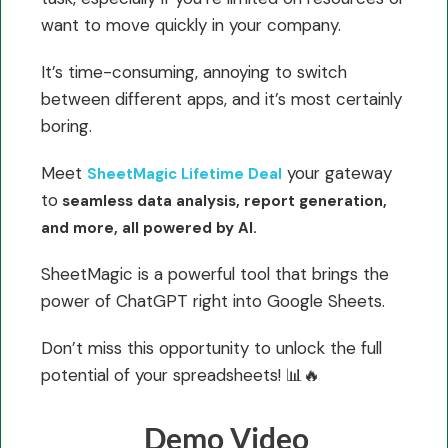
want to move quickly in your company.
It’s time-consuming, annoying to switch
between different apps, and it’s most certainly
boring.
Meet
your gateway
SheetMagic Lifetime Deal
to
seamless data analysis, report generation,
and more, all powered by AI.
SheetMagic is a powerful tool that brings the
power of ChatGPT right into Google Sheets.
Don’t miss this opportunity to unlock the full
potential of your spreadsheets! 📊🔥
Demo Video