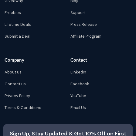
Giveaway
Blog
Freebies
Support
Lifetime Deals
Press Release
Submit a Deal
Affiliate Program
Company
Contact
About us
LinkedIn
Contact us
Facebook
Privacy Policy
YouTube
Terms & Conditions
Email Us
Sign Up, Stay Updated & Get 10% Off on First