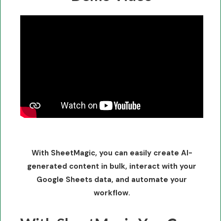
With SheetMagic, you can easily create AI-
generated content in bulk, interact with your
Google Sheets data, and automate your
workflow.