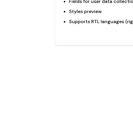
Fields for user data collecti
Styles preview
Supports RTL languages (rig