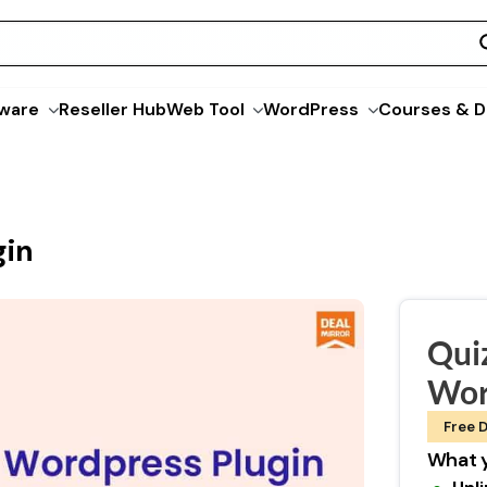
ware
Reseller Hub
Web Tool
WordPress
Courses & D
gin
Qui
Wor
Free D
What y