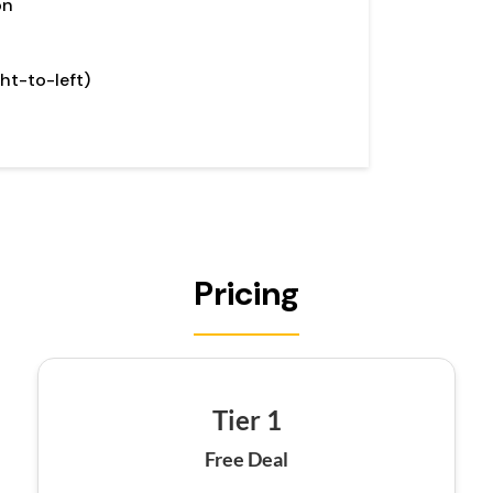
on
ht-to-left)
Pricing
Tier 1
Free Deal