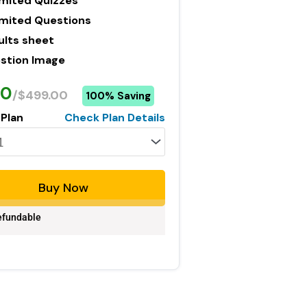
imited Quizzes
imited Questions
ults sheet
stion Image
00
/$499.00
100% Saving
 Plan
Check Plan Details
Buy Now
fundable