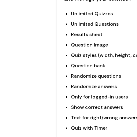
Unlimited Quizzes
Unlimited Questions
Results sheet
Question Image
Quiz styles (width, height, c
Question bank
Randomize questions
Randomize answers
Only for logged-in users
Show correct answers
Text for right/wrong answer
Quiz with Timer