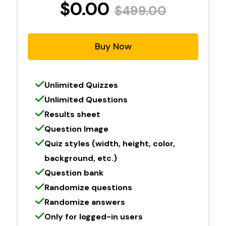
$0.00
$499.00
Buy Now
Unlimited Quizzes
Unlimited Questions
Results sheet
Question Image
Quiz styles (width, height, color,
background, etc.)
Question bank
Randomize questions
Randomize answers
Only for logged-in users