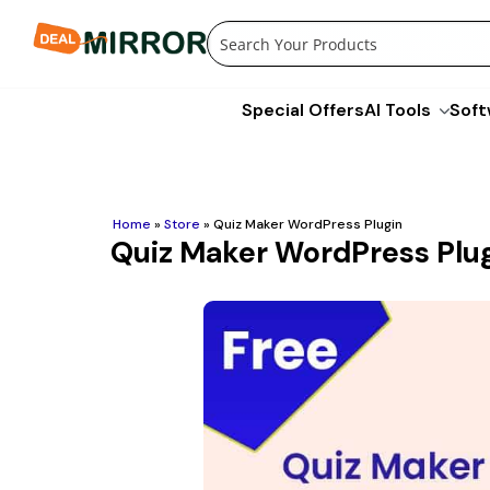
Skip
to
content
Special Offers
AI Tools
Soft
Home
»
Store
»
Quiz Maker WordPress Plugin
Quiz Maker WordPress Plu