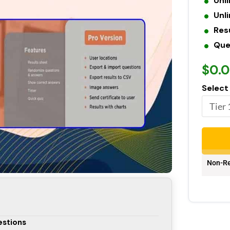
Unl
Unl
Res
Que
$0.
Select
Non-Re
estions