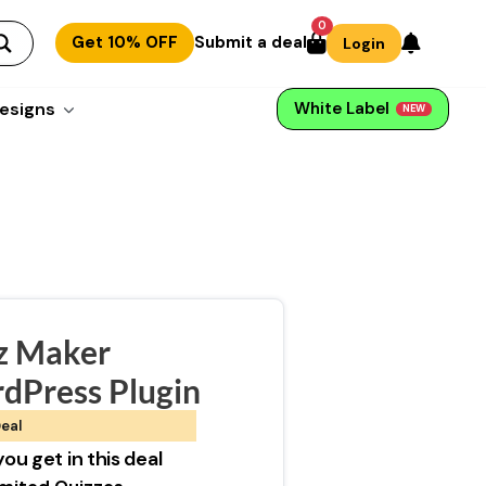
0
Get 10% OFF
Submit a deal
Login
esigns
White Label
NEW
z Maker
dPress Plugin
eal
ou get in this deal