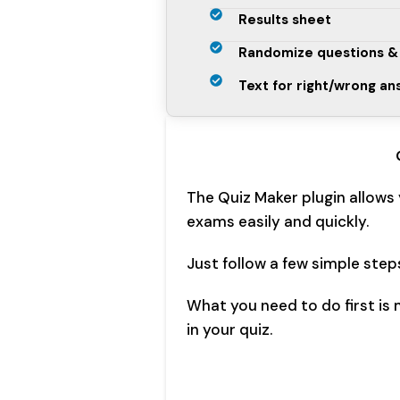
Results sheet
Randomize questions &
Text for right/wrong a
The Quiz Maker plugin allows
exams easily and quickly.
Just follow a few simple step
What you need to do first is
in your quiz.