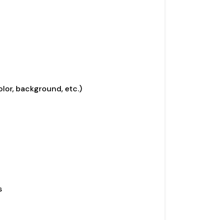
olor, background, etc.)
s