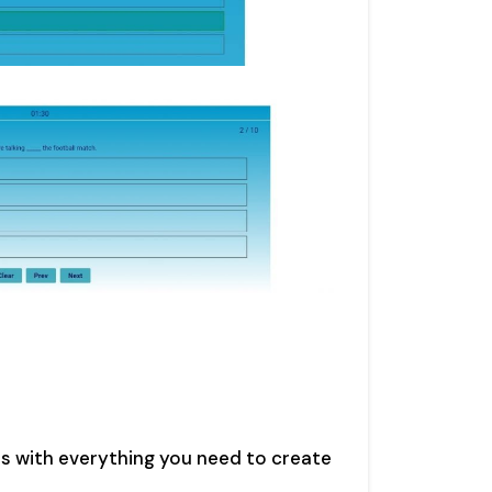
s with everything you need to create