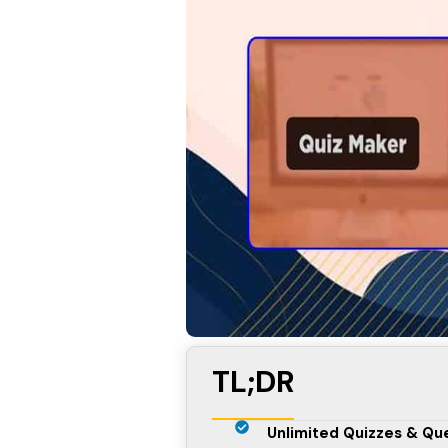
TL;DR
Unlimited Quizzes & Qu