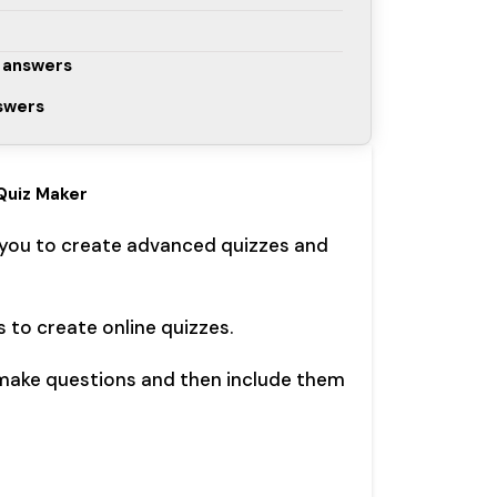
 answers
nswers
Quiz Maker
 you to create advanced quizzes and
s to create online quizzes.
 make questions and then include them