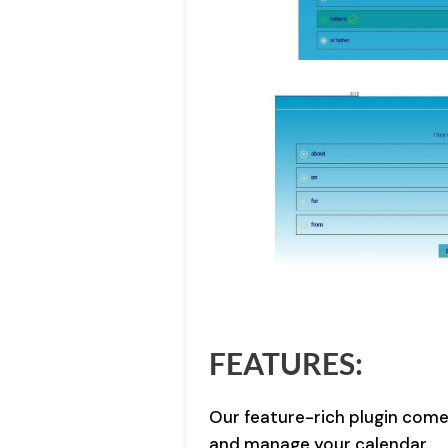
FEATURES:
Our feature-rich plugin come
and manage your calendar.