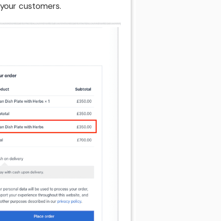
 your customers.