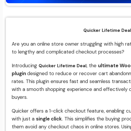
Quicker Lifetime Dea
Are you an online store owner struggling with high 
to lengthy and complicated checkout processes?
Introducing
, the
ultimate Wo
Quicker Lifetime Deal
plugin
designed to reduce or recover cart abandon
rates. This plugin ensures fast and seamless transac
with a smooth shopping experience and effectively 
buyers.
Quicker offers a 1-click checkout feature, enabling
with just a
single click
. This simplifies the buying pr
them avoid any checkout chaos in online stores. Usi