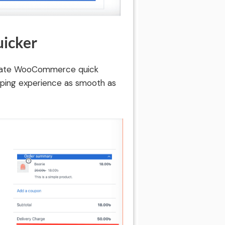
uicker
ltimate WooCommerce quick
pping experience as smooth as