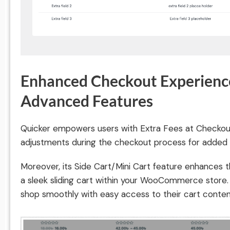
Enhanced Checkout Experience
Advanced Features
Quicker empowers users with Extra Fees at Checkout,
adjustments during the checkout process for added fle
Moreover, its Side Cart/Mini Cart feature enhances t
a sleek sliding cart within your WooCommerce store
shop smoothly with easy access to their cart conten