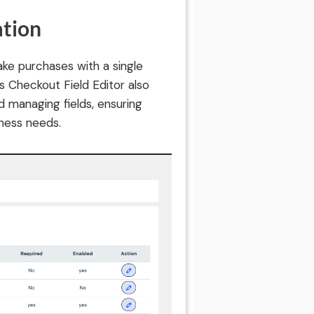
ation
ake purchases with a single
Its Checkout Field Editor also
d managing fields, ensuring
ness needs.