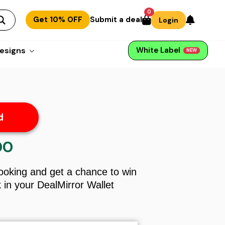
0
Get 10% OFF
Submit a deal
Login
esigns
White Label
NEW
d
00
l
Current
price
is:
Booking and get a chance to win
$13.00.
in your DealMirror Wallet