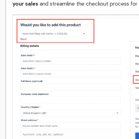
your sales
and streamline the checkout process for