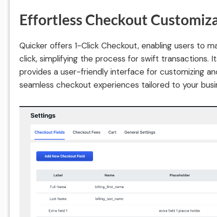
Effortless Checkout Customiz
Quicker offers 1-Click Checkout, enabling users to m
click, simplifying the process for swift transactions. 
provides a user-friendly interface for customizing an
seamless checkout experiences tailored to your busi