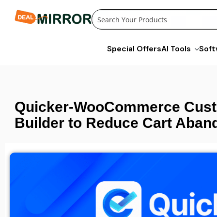
Skip
to
content
Special Offers
AI Tools
Soft
Quicker-WooCommerce Cust
Builder to Reduce Cart Aba