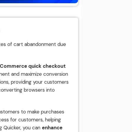
l
rates of cart abandonment due
oCommerce quick checkout
ment and maximize conversion
tions, providing your customers
converting browsers into
 customers to make purchases
ocess for customers, helping
ng Quicker, you can
enhance