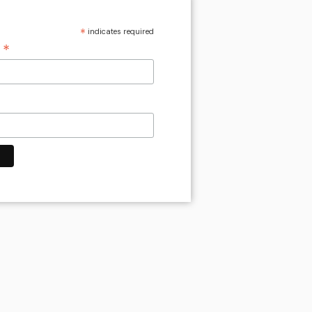
*
indicates required
*
s