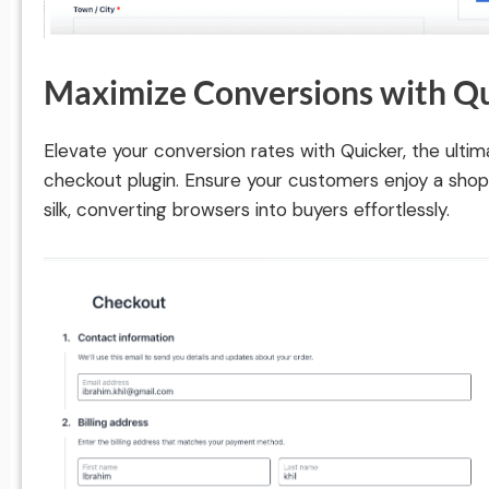
Maximize Conversions with Q
Elevate your conversion rates with Quicker, the u
checkout plugin. Ensure your customers enjoy a sho
silk, converting browsers into buyers effortlessly.