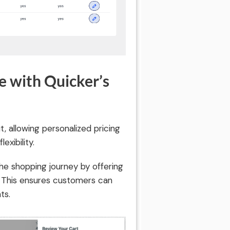
 with Quicker’s
 allowing personalized pricing
xibility.
he shopping journey by offering
. This ensures customers can
ts.