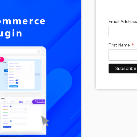
Email Addres
*
First Name