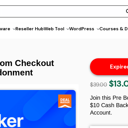
ware
Reseller Hub
Web Tool
WordPress
Courses & D
om Checkout
Expire
ndonment
$
13.
Origina
$
39.00
price
was:
Join this Pre 
$39.00.
$10 Cash Back 
Account.