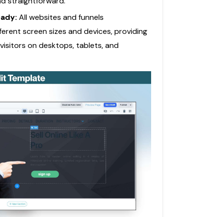
nd straightforward.
eady:
All websites and funnels
ferent screen sizes and devices, providing
visitors on desktops, tablets, and