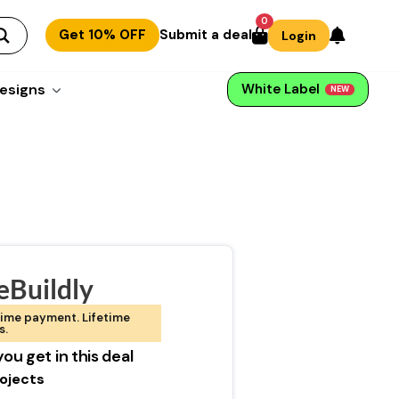
0
Get 10% OFF
Submit a deal
Login
esigns
White Label
NEW
eBuildly
ime payment. Lifetime
s.
ou get in this deal
rojects