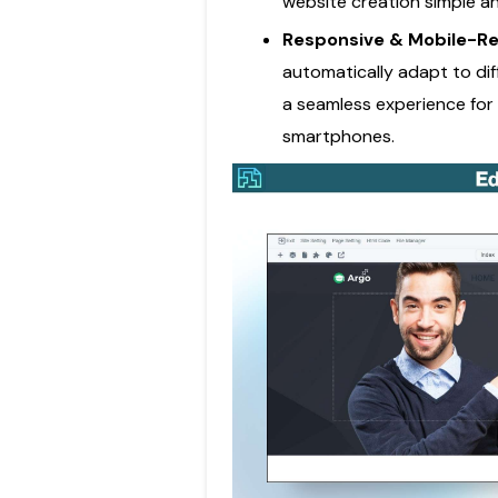
website creation simple a
Responsive & Mobile-R
automatically adapt to dif
a seamless experience for 
smartphones.