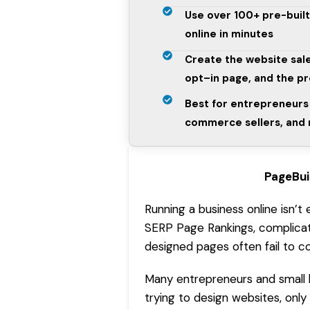
Use over 100+ pre-buil
online in minutes
Create the website sale
opt–in page, and the p
Best for entrepreneurs 
commerce sellers, and
PageBui
Running a business online isn’t
SERP Page Rankings
, complica
designed pages often fail to c
Many entrepreneurs and small 
trying to design websites, only 