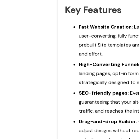
Key Features
La
Fast Website Creation:
user-converting, fully fun
prebuilt Site templates an
and effort.
High-Converting Funnel
landing pages, opt-in for
strategically designed to
SEO-friendly pages:
Eve
guaranteeing that your sit
traffic, and reaches the i
Drag-and-drop Builder:
adjust designs without re