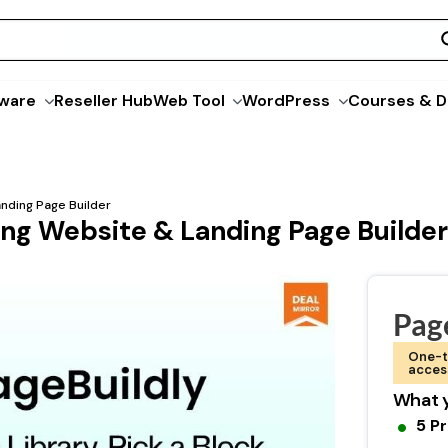
ware
Reseller Hub
Web Tool
WordPress
Courses & D
nding Page Builder
ing Website & Landing Page Builder
Pag
One-t
acces
What y
5 P