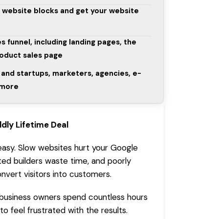
t website blocks and get your website
s funnel, including landing pages, the
roduct sales page
and startups, marketers, agencies, e-
 more
ldly
Lifetime Deal
 easy. Slow websites hurt your
Google
ted builders waste time, and poorly
onvert visitors into customers.
business owners spend countless hours
to feel frustrated with the results.