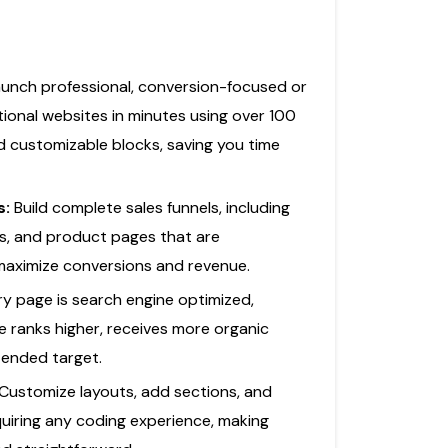
unch professional, conversion-focused or
ctional websites in minutes using over 100
d customizable blocks, saving you time
s:
Build complete sales funnels, including
ms, and product pages that are
 maximize conversions and revenue.
ry page is search engine optimized,
e ranks higher, receives more organic
ntended target.
Customize layouts, add sections, and
quiring any coding experience, making