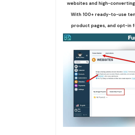
websites and high-converting 
With 100+ ready-to-use tem
product pages, and opt-in f