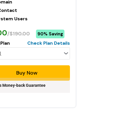
omain
Contact
ystem Users
00
/$190.00
90% Saving
 Plan
Check Plan Details
Buy Now
s Money-back Guarantee