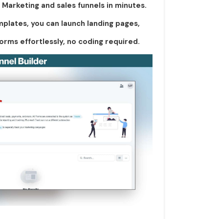
Marketing and sales funnels in minutes.
plates, you can launch landing pages,
orms effortlessly, no coding required.