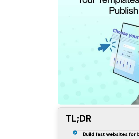
TL;DR
Build fast websites for