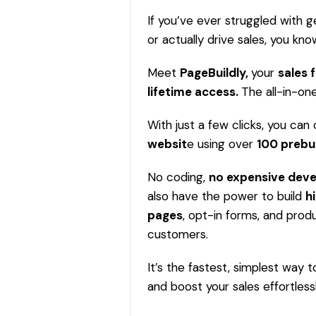
If you’ve ever struggled with ge
or actually drive sales, you k
Meet
PageBuildly,
your
sales 
lifetime access
.
The all-in-one
With just a few clicks, you can 
websit
e
using over
100 prebu
No coding,
no expensive dev
also have the power to build
h
pages
, opt-in forms, and produ
customers.
It’s the fastest, simplest way 
and boost your sales effortlessl