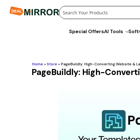
Skip
to
content
Special Offers
AI Tools
Soft
Home
»
Store
»
PageBuildly: High-Converting Website & La
PageBuildly: High-Convert