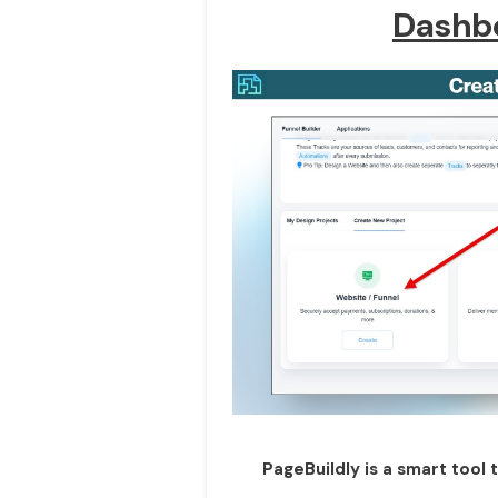
Dashb
PageBuildly is a smart tool 