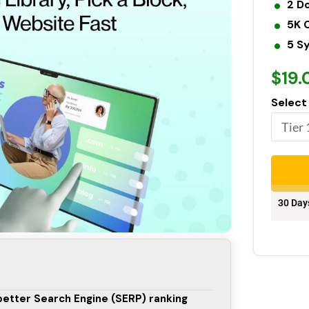
2 D
5K 
5 S
$19.
Select
30 Day
 better Search Engine (SERP) ranking