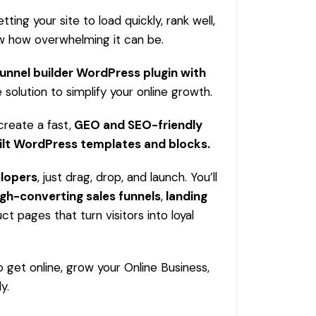
tting your site to load quickly, rank well,
now how overwhelming it can be.
funnel builder WordPress plugin with
 solution to simplify your online growth.
create a fast,
GEO and SEO-friendly
ilt
WordPress
templates and blocks.
elopers
, just drag, drop, and launch. You’ll
igh-converting sales funnels
,
landing
ct pages that turn visitors into loyal
to get online, grow your
Online Business
,
y.