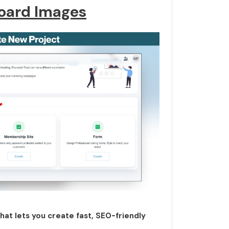
oard Images
that lets you create fast, SEO-friendly