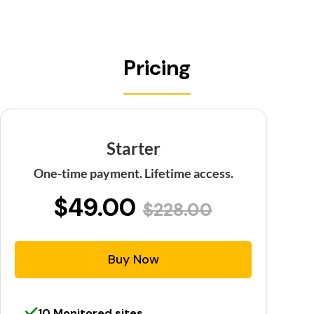
Pricing
Starter
One-time payment. Lifetime access.
$49.00
$228.00
Buy Now
10 Monitored sites