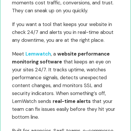
moments cost traffic, conversions, and trust.
They can sneak up on you quickly.
If you want a tool that keeps your website in
check 24/7 and alerts you in real-time about
any downtime, you are at the right place.
Meet
Lemwatch
, a
website performance
monitoring software
that keeps an eye on
your sites 24/7. It tracks uptime, watches
performance signals, detects unexpected
content changes, and monitors SSL and
security indicators. When something’s off,
LemWatch sends
real-time alerts
that your
team can fix issues easily before they hit your
bottom line.
Built for agencies, SaaS teams, e-commerce