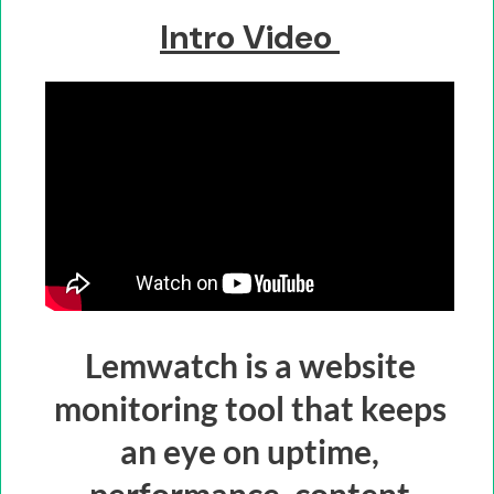
Intro Video
Lemwatch is a website
monitoring tool that keeps
an eye on uptime,