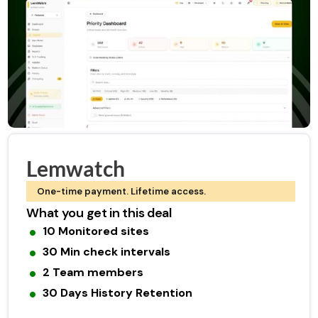
Lemwatch
One-time payment. Lifetime access.
What you get in this deal
10 Monitored sites
30 Min check intervals
2 Team members
30 Days History Retention