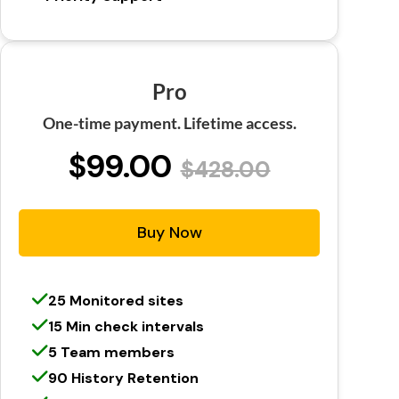
Pro
One-time payment. Lifetime access.
$99.00
$428.00
Buy Now
25 Monitored sites
15 Min check intervals
5 Team members
90 History Retention