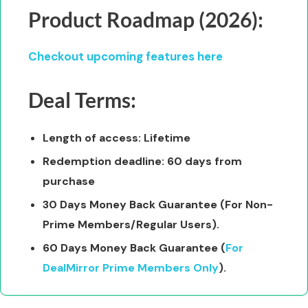
Product Roadmap (2026):
Checkout upcoming features here
Deal Terms:
Length of access: Lifetime
Redemption deadline: 60 days from
purchase
30 Days Money Back Guarantee (For Non-
Prime Members/Regular Users).
60 Days Money Back Guarantee (
For
DealMirror Prime Members Only
).