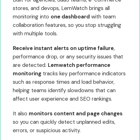
stores, and devops, LemWatch brings all
monitoring into
one dashboard
with team
collaboration features, so you stop struggling
with multiple tools.
Receive instant alerts on uptime failure
,
performance drop, or any security issues that
are detected.
Lemwatch performance
monitoring
tracks key performance indicators
such as response times and load behavior,
helping teams identify slowdowns that can
affect user experience and SEO rankings.
It also
monitors content and page changes
so you can quickly detect unplanned edits,
errors, or suspicious activity.