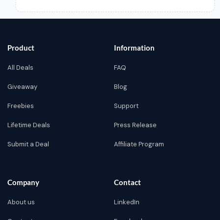
Product
Information
All Deals
FAQ
Giveaway
Blog
Freebies
Support
Lifetime Deals
Press Release
Submit a Deal
Affiliate Program
Company
Contact
About us
LinkedIn