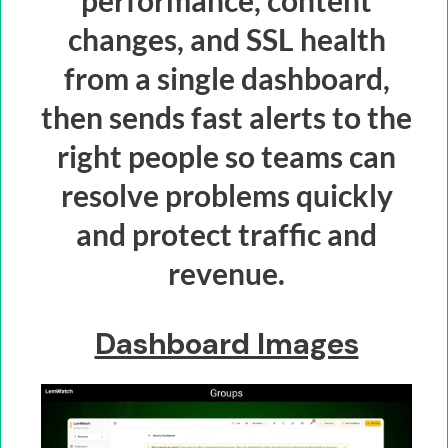
performance, content
changes, and SSL health
from a single dashboard,
then sends fast alerts to the
right people so teams can
resolve problems quickly
and protect traffic and
revenue.
Dashboard Images