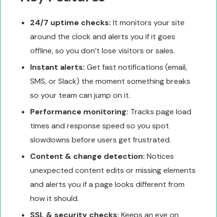
24/7 uptime checks:
It monitors your site
around the clock and alerts you if it goes
offline, so you don’t lose visitors or sales.
Instant alerts:
Get fast notifications (email,
SMS, or Slack) the moment something breaks
so your team can jump on it.
Performance monitoring:
Tracks page load
times and response speed so you spot
slowdowns before users get frustrated.
Content & change detection:
Notices
unexpected content edits or missing elements
and alerts you if a page looks different from
how it should.
SSL & security checks:
Keeps an eye on