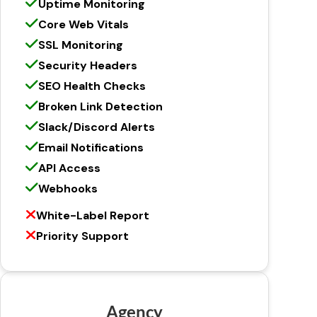
Uptime Monitoring
Core Web Vitals
SSL Monitoring
Security Headers
SEO Health Checks
Broken Link Detection
Slack/Discord Alerts
Email Notifications
API Access
Webhooks
White-Label Report
Priority Support
Agency