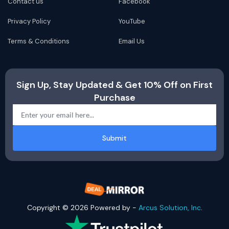
Contact us
Facebook
Privacy Policy
YouTube
Terms & Conditions
Email Us
Sign Up, Stay Updated & Get 10% Off on First
Purchase
Submit
Copyright © 2026 Powered by -
Arcus Solution, Inc
.