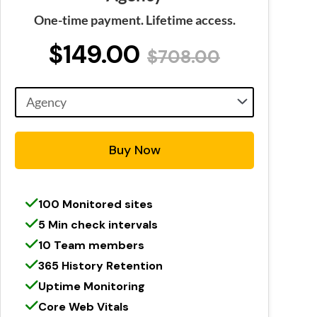
One-time payment. Lifetime access.
$149.00
$708.00
Buy Now
100 Monitored sites
5 Min check intervals
10 Team members
365 History Retention
Uptime Monitoring
Core Web Vitals