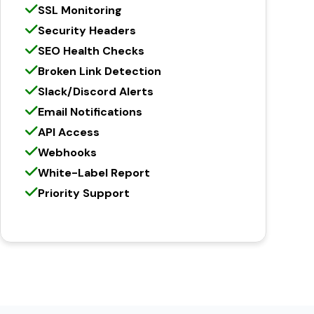
SSL Monitoring
Security Headers
SEO Health Checks
Broken Link Detection
Slack/Discord Alerts
Email Notifications
API Access
Webhooks
White-Label Report
Priority Support