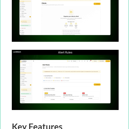
Key Features