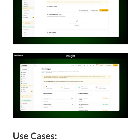
Use Cases: