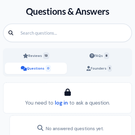
Questions & Answers
Reviews
13
FAQs
8
Questions
0
Founders
1
You need to
log in
to ask a question.
No answered questions yet.