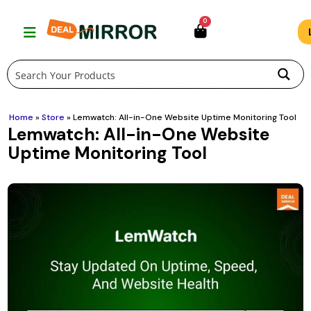
Skip
0
to
content
Home
»
Store
»
Lemwatch: All-in-One Website Uptime Monitoring Tool
Lemwatch: All-in-One Website
Uptime Monitoring Tool