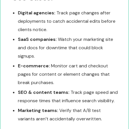
Digital agencies:
Track page changes after
deployments to catch accidental edits before
clients notice.
SaaS companies:
Watch your marketing site
and docs for downtime that could block
signups.
E-commerce:
Monitor cart and checkout
pages for content or element changes that
break purchases.
SEO & content teams:
Track page speed and
response times that influence search visibility.
Marketing teams:
Verify that A/B test
variants aren’t accidentally overwritten.