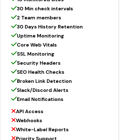
30 Min check intervals
2 Team members
30 Days History Retention
Uptime Monitoring
Core Web Vitals
SSL Monitoring
Security Headers
SEO Health Checks
Broken Link Detection
Slack/Discord Alerts
Email Notifications
API Access
Webhooks
White-Label Reports
Priority Support