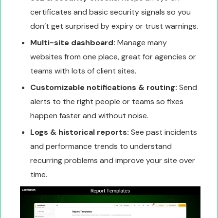
certificates and basic security signals so you
don’t get surprised by expiry or trust warnings.
Multi-site dashboard:
Manage many
websites from one place, great for agencies or
teams with lots of client sites.
Customizable notifications & routing:
Send
alerts to the right people or teams so fixes
happen faster and without noise.
Logs & historical reports:
See past incidents
and performance trends to understand
recurring problems and improve your site over
time.