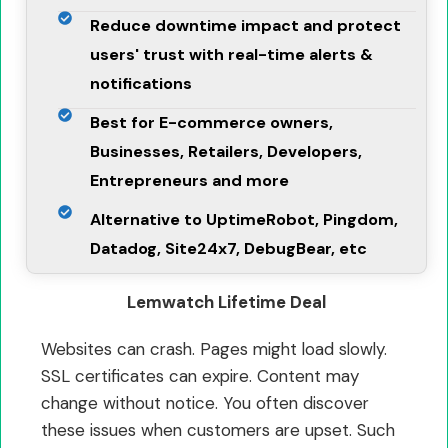
Reduce downtime impact and protect
users' trust with real-time alerts &
notifications
Best for E-commerce owners,
Businesses, Retailers, Developers,
Entrepreneurs and more
Alternative to UptimeRobot, Pingdom,
Datadog, Site24x7, DebugBear, etc
Lemwatch Lifetime Deal
Websites can crash. Pages might load slowly.
SSL certificates can expire. Content may
change without notice. You often discover
these issues when customers are upset. Such