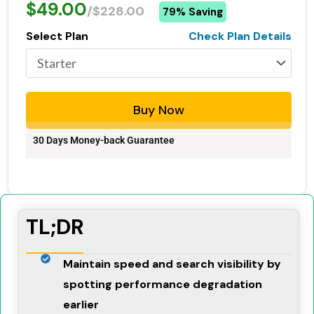
$49.00
/$228.00
79% Saving
Select Plan
Check Plan Details
Buy Now
30 Days Money-back Guarantee
TL;DR
Maintain speed and search visibility by
spotting performance degradation
earlier