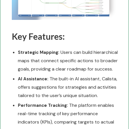
Key Features:
Users can build hierarchical
Strategic Mapping:
maps that connect specific actions to broader
goals, providing a clear roadmap for success.
The built-in AI assistant, Calista,
AI Assistance:
offers suggestions for strategies and activities
tailored to the user’s unique situation.
The platform enables
Performance Tracking:
real-time tracking of key performance
indicators (KPIs), comparing targets to actual