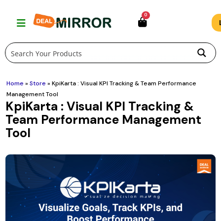
Skip
0
to
content
Home
»
Store
»
KpiKarta : Visual KPI Tracking & Team Performance
Management Tool
KpiKarta : Visual KPI Tracking &
Team Performance Management
Tool