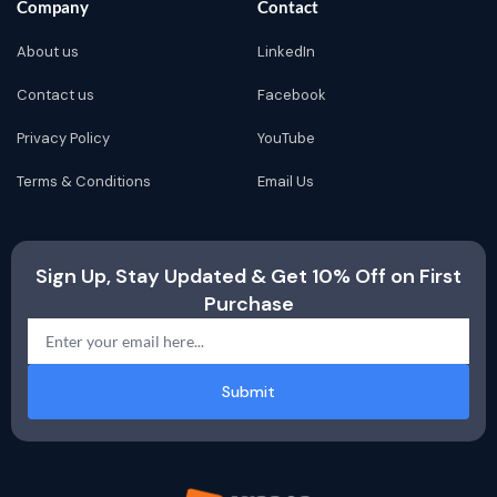
Company
Contact
About us
LinkedIn
Contact us
Facebook
Privacy Policy
YouTube
Terms & Conditions
Email Us
Sign Up, Stay Updated & Get 10% Off on First
Purchase
Submit