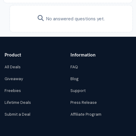
No answered questions yet.
Product
Information
All Deals
FAQ
Giveaway
Blog
Freebies
Support
Lifetime Deals
Press Release
Submit a Deal
Affiliate Program