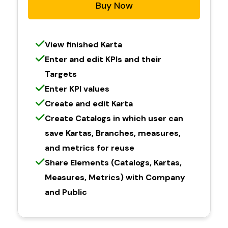
Buy Now
View finished Karta
Enter and edit KPIs and their
Targets
Enter KPI values
Create and edit Karta
Create Catalogs in which user can
save Kartas, Branches, measures,
and metrics for reuse
Share Elements (Catalogs, Kartas,
Measures, Metrics) with Company
and Public