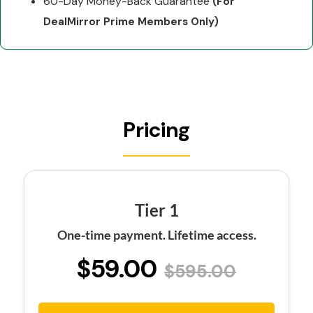
60-Day Money-Back Guarantee
(For
DealMirror Prime Members Only)
Pricing
Tier 1
One-time payment. Lifetime access.
$59.00
$595.00