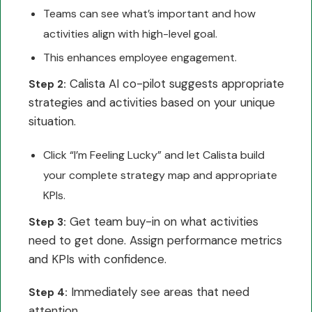
Teams can see what’s important and how
activities align with high-level goal.
This enhances employee engagement.
Calista AI co-pilot suggests appropriate
Step 2:
strategies and activities based on your unique
situation.
Click “I’m Feeling Lucky” and let Calista build
your complete strategy map and appropriate
KPIs.
Get team buy-in on what activities
Step 3:
need to get done. Assign performance metrics
and KPIs with confidence.
Immediately see areas that need
Step 4:
attention.