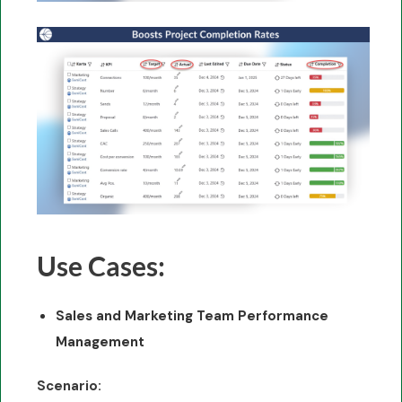
Use Cases:
Sales and Marketing Team Performance
Management
Scenario: