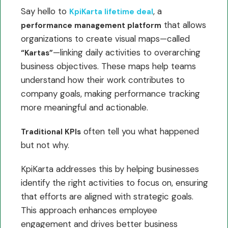
Say hello to
, a
KpiKarta lifetime deal
that allows
performance management platform
organizations to create visual maps—called
—linking daily activities to overarching
“Kartas”
business objectives. These maps help teams
understand how their work contributes to
company goals, making performance tracking
more meaningful and actionable.
often tell you what happened
Traditional KPIs
but not why.
KpiKarta addresses this by helping businesses
identify the right activities to focus on, ensuring
that efforts are aligned with strategic goals.
This approach enhances employee
engagement and drives better business