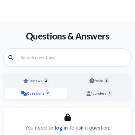
Questions & Answers
Reviews
2
FAQs
9
Questions
0
Founders
1
You need to
log in
to ask a question.