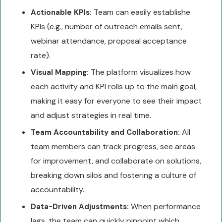
Team can easily establishe
Actionable KPIs:
KPIs (e.g., number of outreach emails sent,
webinar attendance, proposal acceptance
rate).
The platform visualizes how
Visual Mapping:
each activity and KPI rolls up to the main goal,
making it easy for everyone to see their impact
and adjust strategies in real time.
All
Team Accountability and Collaboration:
team members can track progress, see areas
for improvement, and collaborate on solutions,
breaking down silos and fostering a culture of
accountability.
When performance
Data-Driven Adjustments:
lags, the team can quickly pinpoint which