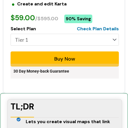
Create and edit Karta
$59.00
/$595.00
90% Saving
Select Plan
Check Plan Details
Buy Now
30 Day Money-back Guarantee
TL;DR
Lets you create visual maps that link