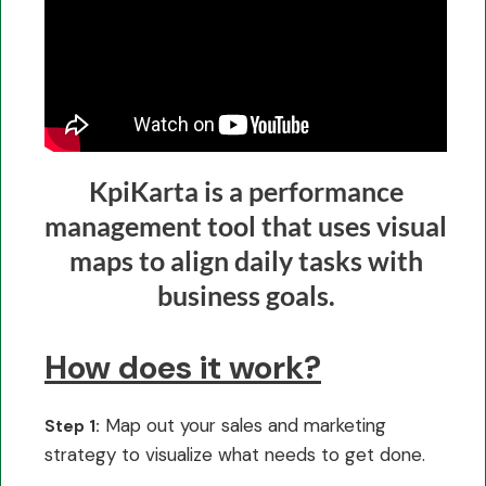
KpiKarta is a performance
management tool that uses visual
maps to align daily tasks with
business goals.
How does it work?
Map out your sales and marketing
Step 1:
strategy to visualize what needs to get done.