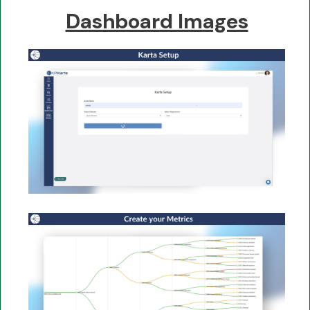
Dashboard Images