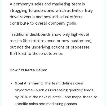
A company’s sales and marketing team is
struggling to understand which activities truly
drive revenue and how individual efforts
contribute to overall company goals.
Traditional dashboards show only high-level
results (like total revenue or new customers),
but not the underlying actions or processes
that lead to those outcomes.
How KPI Karta Helps:
The team defines clear
Goal Alignment:
objectives—such as increasing qualified leads
by 20% in the next quarter—and maps these to
specific sales and marketing phases.