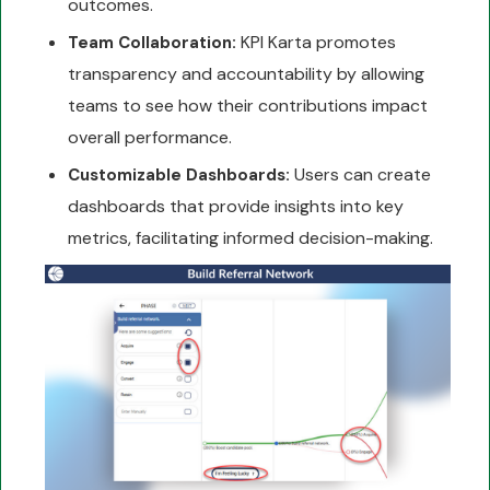
outcomes.
KPI Karta promotes
Team Collaboration:
transparency and accountability by allowing
teams to see how their contributions impact
overall performance.
Users can create
Customizable Dashboards:
dashboards that provide insights into key
metrics, facilitating informed decision-making.