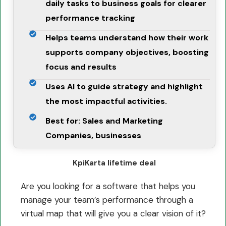
daily tasks to business goals for clearer
performance tracking
Helps teams understand how their work
supports company objectives, boosting
focus and results
Uses AI to guide strategy and highlight
the most impactful activities.
Best for: Sales and Marketing
Companies, businesses
KpiKarta lifetime deal
Are you looking for a software that helps you
manage your team’s performance through a
virtual map that will give you a clear vision of it?