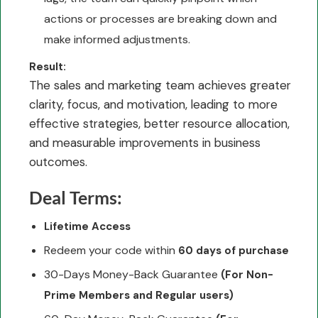
actions or processes are breaking down and
make informed adjustments.
Result:
The sales and marketing team achieves greater
clarity, focus, and motivation, leading to more
effective strategies, better resource allocation,
and measurable improvements in business
outcomes.
Deal Terms:
Lifetime Access
Redeem your code within
60 days of purchase
30-Days Money-Back Guarantee
(For Non-
Prime Members and Regular users)