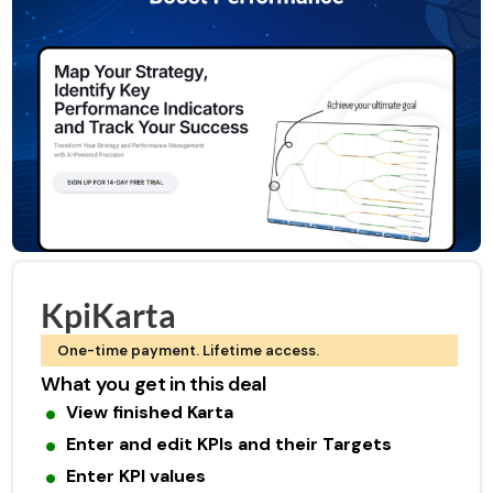
KpiKarta
One-time payment. Lifetime access.
What you get in this deal
View finished Karta
Enter and edit KPIs and their Targets
Enter KPI values