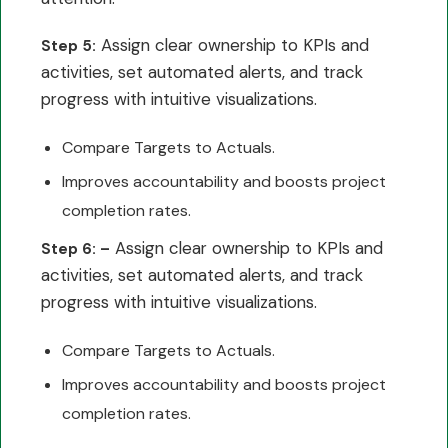
Assign clear ownership to KPIs and
Step 5:
activities, set automated alerts, and track
progress with intuitive visualizations.
Compare Targets to Actuals.
Improves accountability and boosts project
completion rates.
Assign clear ownership to KPIs and
Step 6: –
activities, set automated alerts, and track
progress with intuitive visualizations.
Compare Targets to Actuals.
Improves accountability and boosts project
completion rates.