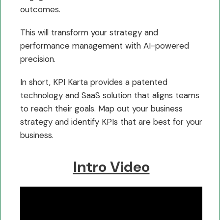
outcomes.
This will transform your strategy and
performance management with AI-powered
precision.
In short, KPI Karta provides a patented
technology and SaaS solution that aligns teams
to reach their goals. Map out your business
strategy and identify KPIs that are best for your
business.
Intro Video