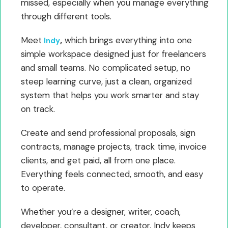
missed, especially when you manage everything
through different tools.
Meet
,
which brings everything into one
Indy
simple workspace designed just for freelancers
and small teams. No complicated setup, no
steep learning curve, just a clean, organized
system that helps you work smarter and stay
on track.
Create and send professional proposals, sign
contracts, manage projects, track time, invoice
clients, and get paid, all from one place.
Everything feels connected, smooth, and easy
to operate.
Whether you’re a designer, writer, coach,
developer, consultant, or creator, Indy keeps