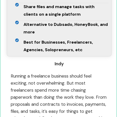
Share files and manage tasks with
clients on a single platform
Alternative to Dubsado, HoneyBook, and
more
Best for Businesses, Freelancers,
Agencies, Solopreneurs, etc
Indy
Running a freelance business should feel
exciting, not overwhelming. But most
freelancers spend more time chasing
paperwork than doing the work they love. From
proposals and contracts to invoices, payments,
files, and tasks, it’s easy for things to get