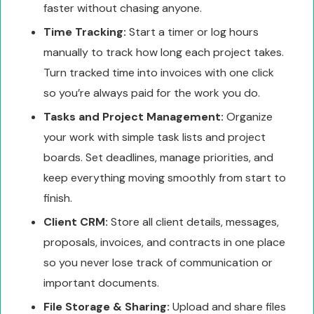
faster without chasing anyone.
Time Tracking:
Start a timer or log hours
manually to track how long each project takes.
Turn tracked time into invoices with one click
so you’re always paid for the work you do.
Tasks and Project Management:
Organize
your work with simple task lists and project
boards. Set deadlines, manage priorities, and
keep everything moving smoothly from start to
finish.
Client CRM:
Store all client details, messages,
proposals, invoices, and contracts in one place
so you never lose track of communication or
important documents.
File Storage & Sharing:
Upload and share files