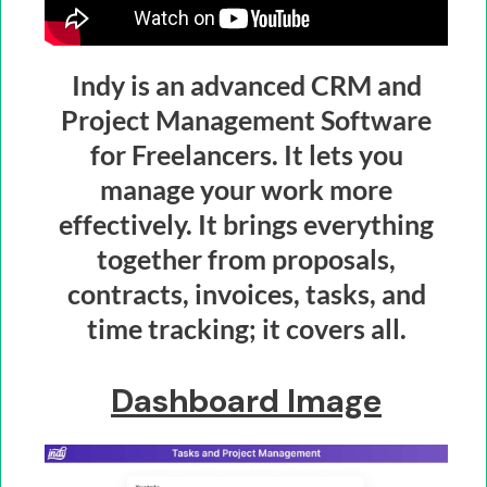
Indy is an advanced CRM and
Project Management Software
for Freelancers. It lets you
manage your work more
effectively. It brings everything
together from proposals,
contracts, invoices, tasks, and
time tracking; it covers all.
Dashboard Image