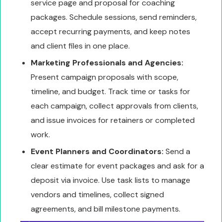
service page and proposal for coaching
packages. Schedule sessions, send reminders,
accept recurring payments, and keep notes
and client files in one place.
Marketing Professionals and Agencies:
Present campaign proposals with scope,
timeline, and budget. Track time or tasks for
each campaign, collect approvals from clients,
and issue invoices for retainers or completed
work.
Event Planners and Coordinators:
Send a
clear estimate for event packages and ask for a
deposit via invoice. Use task lists to manage
vendors and timelines, collect signed
agreements, and bill milestone payments.