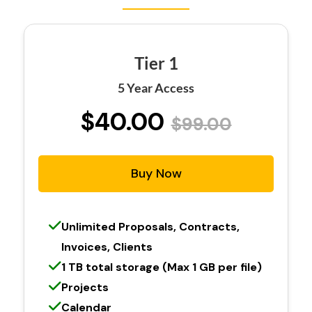
Tier 1
5 Year Access
$40.00
$99.00
Buy Now
Unlimited Proposals, Contracts,
Invoices, Clients
1 TB total storage (Max 1 GB per file)
Projects
Calendar