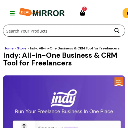
Skip
0
to
content
Home
»
Store
»
Indy: All-in-One Business & CRM Tool for Freelancers
Indy: All-in-One Business & CRM
Tool for Freelancers