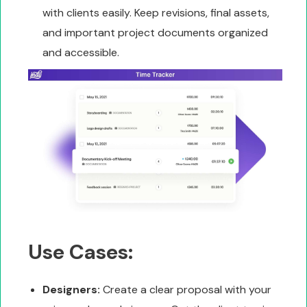
with clients easily. Keep revisions, final assets,
and important project documents organized
and accessible.
Use Cases:
Designers:
Create a clear proposal with your