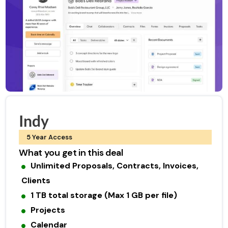
Indy
5 Year Access
What you get in this deal
Unlimited Proposals, Contracts, Invoices,
Clients
1 TB total storage (Max 1 GB per file)
Projects
Calendar