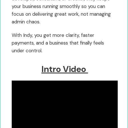
your business running smoothly so you can
focus on delivering great work, not managing
admin chaos.
With Indy, you get more clarity, faster
payments, and a business that finally feels
under control.
Intro Video