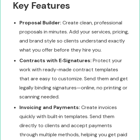
Key Features
Proposal Builder:
Create clean, professional
proposals in minutes. Add your services, pricing,
and brand style so clients understand exactly
what you offer before they hire you.
Contracts with E‑Signatures:
Protect your
work with ready-made contract templates
that are easy to customize. Send them and get
legally binding signatures—online, no printing or
scanning needed.
Invoicing and Payments:
Create invoices
quickly with built‑in templates. Send them
directly to clients and accept payments
through multiple methods, helping you get paid