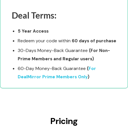
Deal Terms:
5 Year Access
Redeem your code within
60 days of purchase
30-Days Money-Back Guarantee
(For Non-
Prime Members and Regular users)
60-Day Money-Back Guarantee
(
For
DealMirror Prime Members Only
)
Pricing