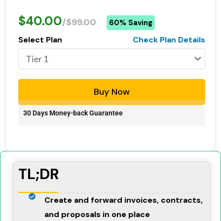
$40.00
/$99.00
60% Saving
Select Plan
Check Plan Details
Buy Now
30 Days Money-back Guarantee
TL;DR
Create and forward invoices, contracts,
and proposals in one place