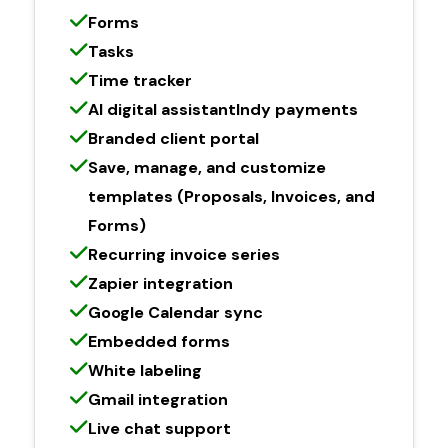
Forms
Tasks
Time tracker
AI digital assistantIndy payments
Branded client portal
Save, manage, and customize
templates (Proposals, Invoices, and
Forms)
Recurring invoice series
Zapier integration
Google Calendar sync
Embedded forms
White labeling
Gmail integration
Live chat support