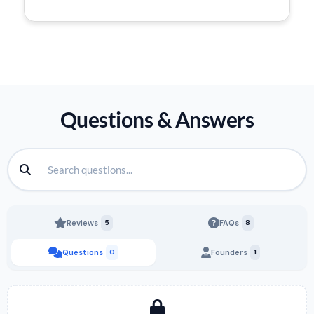
Questions & Answers
Reviews
5
FAQs
8
Questions
0
Founders
1