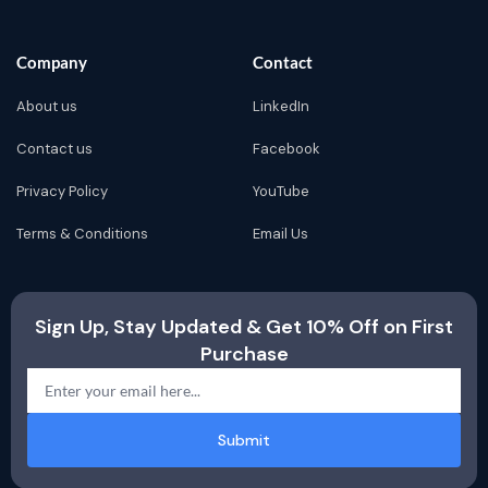
Company
Contact
About us
LinkedIn
Contact us
Facebook
Privacy Policy
YouTube
Terms & Conditions
Email Us
Sign Up, Stay Updated & Get 10% Off on First
Purchase
Submit