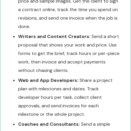
price and sample images. Get the client to sign
a contract online, track the time you spend on
revisions, and send one invoice when the job is
done.
Writers and Content Creators:
Send a short
proposal that shows your work and price. Use
forms to get the brief, track hours or per-piece
work, then invoice and accept payments
without chasing clients.
Web and App Developers:
Share a project
plan with milestones and dates. Track
developer hours per task, collect client
approvals, and send invoices for each
milestone or the whole project.
Coaches and Consultants:
Send a simple