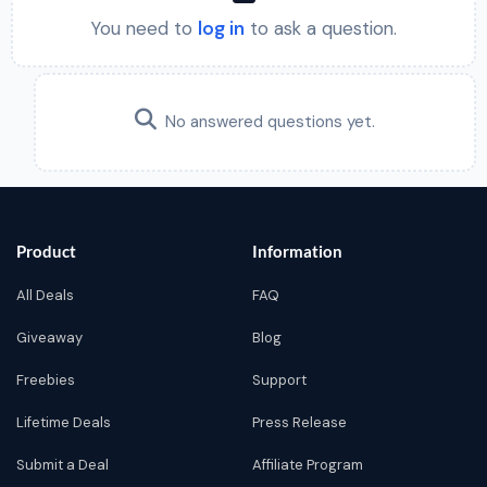
You need to
log in
to ask a question.
No answered questions yet.
Product
Information
All Deals
FAQ
Giveaway
Blog
Freebies
Support
Lifetime Deals
Press Release
Submit a Deal
Affiliate Program