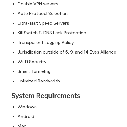
Double VPN servers
Auto Protocol Selection
Ultra-fast Speed Servers
Kill Switch & DNS Leak Protection
Transparent Logging Policy
Jurisdiction outside of 5, 9, and 14 Eyes Alliance
Wi-Fi Security
Smart Tunneling
Unlimited Bandwidth
System Requirements
Windows
Android
Mac