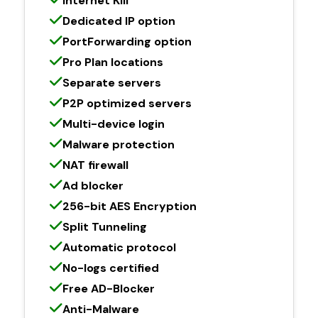
Internet Kill
Dedicated IP option
PortForwarding option
Pro Plan locations
Separate servers
P2P optimized servers
Multi-device login
Malware protection
NAT firewall
Ad blocker
256-bit AES Encryption
Split Tunneling
Automatic protocol
No-logs certified
Free AD-Blocker
Anti-Malware