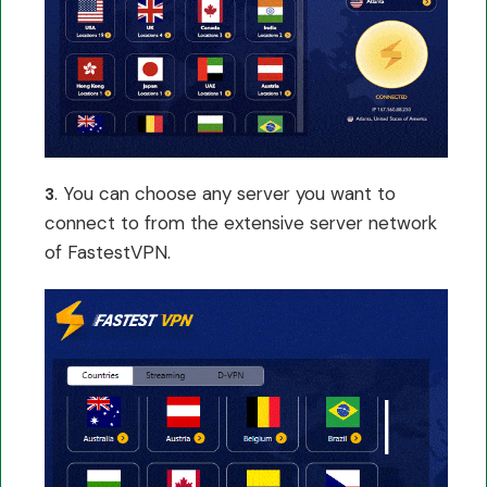
. You can choose any server you want to
3
connect to from the extensive server network
of FastestVPN.