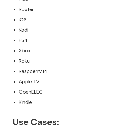
Router
iOS
Kodi
PS4
Xbox
Roku
Raspberry Pi
Apple TV
OpenELEC
Kindle
Use Cases: