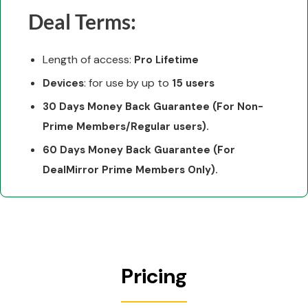
Deal Terms:
Length of access:
Pro Lifetime
: for use by up to
Devices
15 users
30 Days Money Back Guarantee (For Non-
Prime Members/Regular users).
60 Days Money Back Guarantee (For
DealMirror Prime Members Only).
Pricing