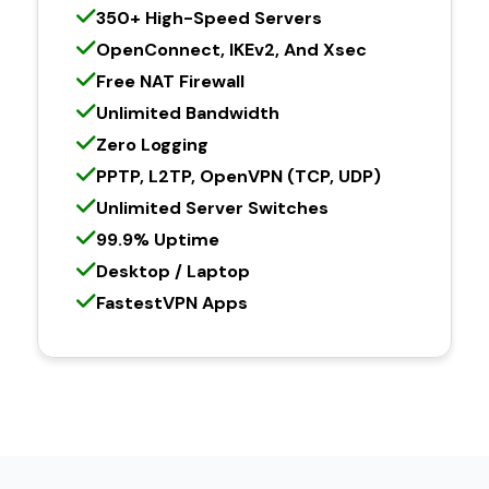
350+ High-Speed Servers
OpenConnect, IKEv2, And Xsec
Free NAT Firewall
Unlimited Bandwidth
Zero Logging
PPTP, L2TP, OpenVPN (TCP, UDP)
Unlimited Server Switches
99.9% Uptime
Desktop / Laptop
FastestVPN Apps