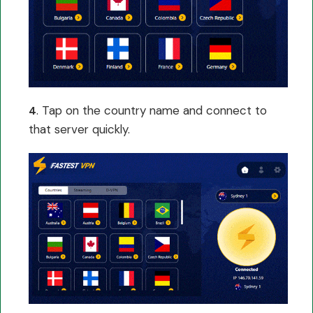
. Tap on the country name and connect to
4
that server quickly.