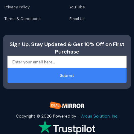
Privacy Policy
YouTube
Terms & Conditions
Email Us
Sign Up, Stay Updated & Get 10% Off on First
Purchase
Submit
Copyright © 2026 Powered by -
Arcus Solution, Inc
.