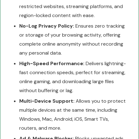
restricted websites, streaming platforms, and
region-locked content with ease.
No-Log Privacy Policy:
Ensures zero tracking
or storage of your browsing activity, offering
complete online anonymity without recording
any personal data.
High-Speed Performance:
Delivers lightning-
fast connection speeds, perfect for streaming,
online gaming, and downloading large files
without buffering or lag.
Multi-Device Support:
Allows you to protect
multiple devices at the same time, including
Windows, Mac, Android, iOS, Smart TVs,
routers, and more.
Ad & Malware Blocker:
Blocks unwanted ads,