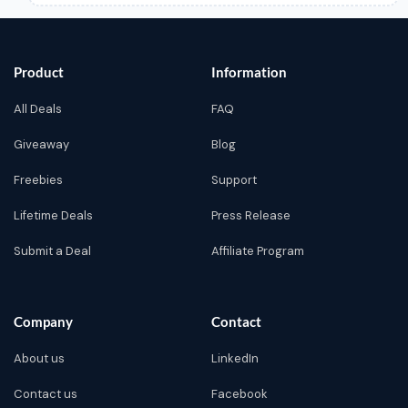
Product
Information
All Deals
FAQ
Giveaway
Blog
Freebies
Support
Lifetime Deals
Press Release
Submit a Deal
Affiliate Program
Company
Contact
About us
LinkedIn
Contact us
Facebook