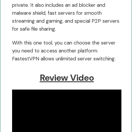
private. It also includes an ad blocker and
malware shield, fast servers for smooth
streaming and gaming, and special P2P servers
for safe file sharing.
With this one tool, you can choose the server
you need to access another platform.
FastestVPN allows unlimited server switching.
Review Video