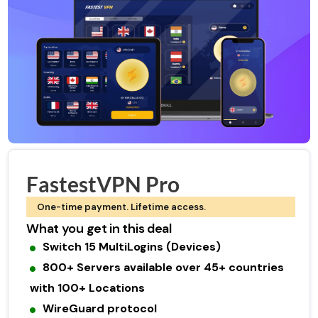
FastestVPN Pro
One-time payment. Lifetime access.
What you get in this deal
Switch 15 MultiLogins (Devices)
800+ Servers available over 45+ countries
with 100+ Locations
WireGuard protocol