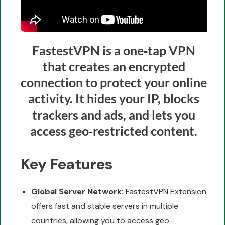
FastestVPN is a one‑tap VPN
that creates an encrypted
connection to protect your online
activity. It hides your IP, blocks
trackers and ads, and lets you
access geo‑restricted content.
Key Features
Global Server Network:
FastestVPN Extension
offers fast and stable servers in multiple
countries, allowing you to access geo-