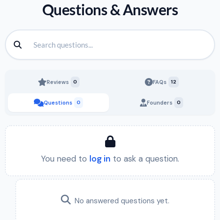
Questions & Answers
Reviews
0
FAQs
12
Questions
0
Founders
0
You need to
log in
to ask a question.
No answered questions yet.