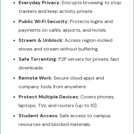
Everyday Privacy:
Encrypts browsing to stop
trackers and keep activity private.
Public Wi‑Fi Security:
Protects logins and
payments on cafés, airports, and hotels.
Stream & Unblock:
Access region-locked
shows and stream without buffering.
Safe Torrenting:
P2P servers for private, fast
downloads.
Remote Work:
Secure cloud apps and
company tools from anywhere.
Protect Multiple Devices:
Covers phones,
laptops, TVs, and routers (up to 10).
Student Access
: Safe access to campus
resources and blocked materials.