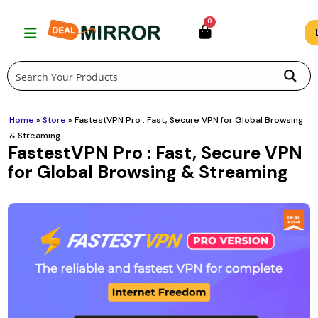
Skip
0
to
content
Home
»
Store
»
FastestVPN Pro : Fast, Secure VPN for Global Browsing
& Streaming
FastestVPN Pro : Fast, Secure VPN
for Global Browsing & Streaming