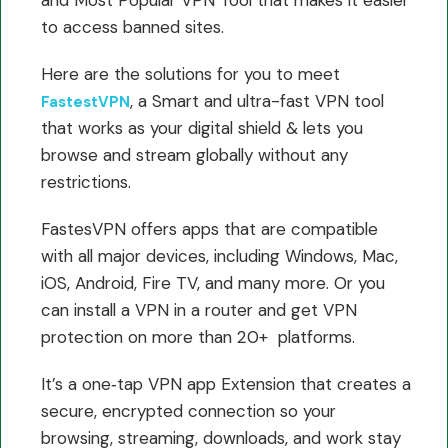
to access banned sites.
Here are the solutions for you to meet
, a Smart and ultra-fast VPN tool
FastestVPN
that works as your digital shield & lets you
browse and stream globally without any
restrictions.
FastesVPN offers apps that are compatible
with all major devices, including Windows, Mac,
iOS, Android, Fire TV, and many more. Or you
can install a VPN in a router and get VPN
protection on more than 20+ platforms.
It’s a one‑tap VPN app Extension that creates a
secure, encrypted connection so your
browsing, streaming, downloads, and work stay