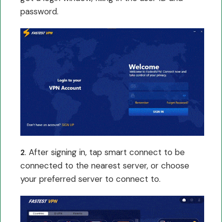
password.
. After signing in, tap smart connect to be
2
connected to the nearest server, or choose
your preferred server to connect to.