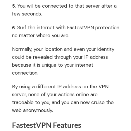
. You will be connected to that server after a
5
few seconds.
. Surf the internet with FastestVPN protection
6
no matter where you are.
Normally, your location and even your identity
could be revealed through your IP address
because it is unique to your internet
connection.
By using a different IP address on the VPN
server, none of your actions online are
traceable to you, and you can now cruise the
web anonymously.
FastestVPN Features