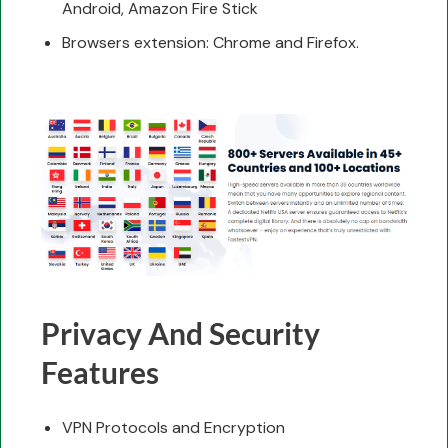
Android, Amazon Fire Stick
Browsers extension: Chrome and Firefox.
Privacy And Security
Features
VPN Protocols and Encryption