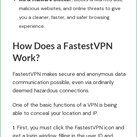
malicious websites, and online threats to give
you a cleaner, faster, and safer browsing
experience.
How Does a FastestVPN
Work?
FastestVPN makes secure and anonymous data
communication possible, even via ordinarily
deemed hazardous connections.
One of the basic functions of a VPN is being
able to conceal your location and IP.
. First, you must click the FastestVPN icon and
1
get a login window, filling in the user ID and