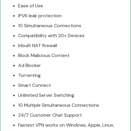
Ease of Use
iPV6 leak protection
10 Simultaneous Connections
Compatibility with 20+ Devices
Inbuilt NAT firewall
Block Malicious Content
Ad Blocker
Torrenting
Smart Connect
Unlimited Server Switching
10 Multiple Simultaneous Connections
24/7 Customer Chat Support
Fastest VPN works on Windows, Apple, Linux,