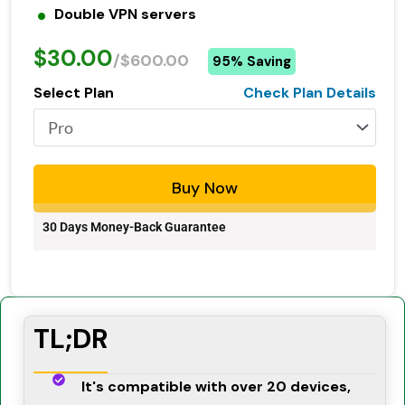
Double VPN servers
$30.00
/$600.00
95% Saving
Select Plan
Check Plan Details
Buy Now
30 Days Money-Back Guarantee
TL;DR
It's compatible with over 20 devices,