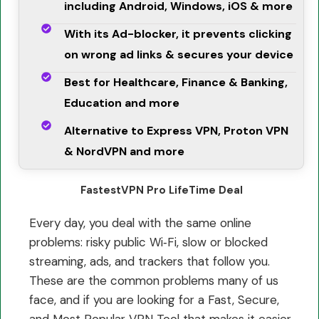
including Android, Windows, iOS & more
With its Ad-blocker, it prevents clicking
on wrong ad links & secures your device
Best for Healthcare, Finance & Banking,
Education and more
Alternative to Express VPN, Proton VPN
& NordVPN and more
FastestVPN Pro LifeTime Deal
Every day, you deal with the same online
problems: risky public Wi‑Fi, slow or blocked
streaming, ads, and trackers that follow you.
These are the common problems many of us
face, and if you are looking for a Fast, Secure,
and Most Popular VPN Tool that makes it easier