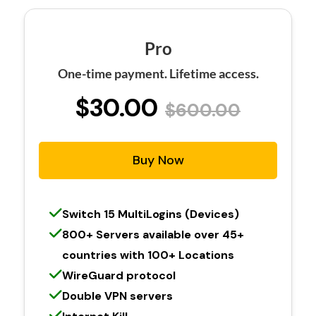
Pro
One-time payment. Lifetime access.
$30.00
$600.00
Buy Now
Switch 15 MultiLogins (Devices)
800+ Servers available over 45+
countries with 100+ Locations
WireGuard protocol
Double VPN servers