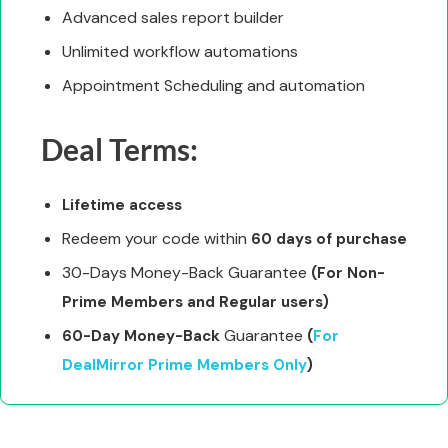
Advanced sales report builder
Unlimited workflow automations
Appointment Scheduling and automation
Deal Terms:
Lifetime access
Redeem your code within
60 days of purchase
30-Days Money-Back Guarantee
(For Non-
Prime Members and Regular users)
Guarantee
60-Day Money-Back
(
For
DealMirror Prime Members Only
)