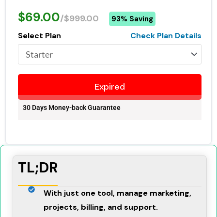
$69.00
/$999.00
93% Saving
Select Plan
Check Plan Details
Expired
30 Days Money-back Guarantee
TL;DR
With just one tool, manage marketing,
projects, billing, and support.