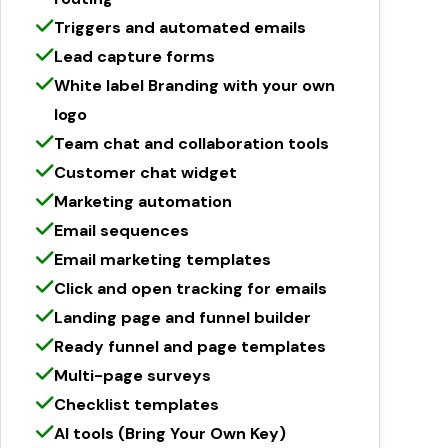
Triggers and automated emails
Lead capture forms
White label Branding with your own
logo
Team chat and collaboration tools
Customer chat widget
Marketing automation
Email sequences
Email marketing templates
Click and open tracking for emails
Landing page and funnel builder
Ready funnel and page templates
Multi-page surveys
Checklist templates
AI tools (Bring Your Own Key)