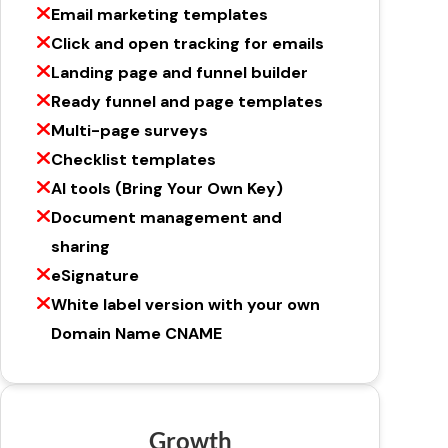
Email marketing templates
Click and open tracking for emails
Landing page and funnel builder
Ready funnel and page templates
Multi-page surveys
Checklist templates
AI tools (Bring Your Own Key)
Document management and
sharing
eSignature
White label version with your own
Domain Name CNAME
Growth