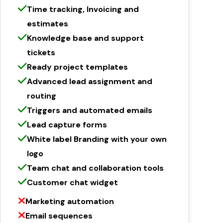
Time tracking, Invoicing and
estimates
Knowledge base and support
tickets
Ready project templates
Advanced lead assignment and
routing
Triggers and automated emails
Lead capture forms
White label Branding with your own
logo
Team chat and collaboration tools
Customer chat widget
Marketing automation
Email sequences