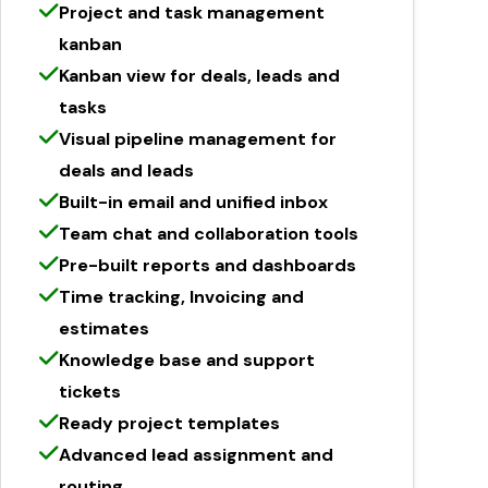
Project and task management
kanban
Kanban view for deals, leads and
tasks
Visual pipeline management for
deals and leads
Built-in email and unified inbox
Team chat and collaboration tools
Pre-built reports and dashboards
Time tracking, Invoicing and
estimates
Knowledge base and support
tickets
Ready project templates
Advanced lead assignment and
routing