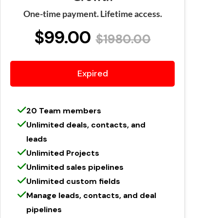
One-time payment. Lifetime access.
$99.00
$1980.00
Expired
20 Team members
Unlimited deals, contacts, and
leads
Unlimited Projects
Unlimited sales pipelines
Unlimited custom fields
Manage leads, contacts, and deal
pipelines