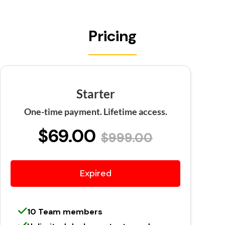
Pricing
Starter
One-time payment. Lifetime access.
$69.00
$999.00
Expired
10 Team members