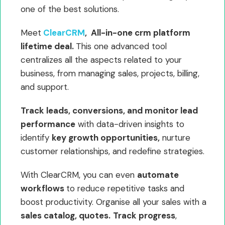
one of the best solutions.
Meet
ClearCRM
, All-in-one crm platform
lifetime deal.
This one advanced tool
centralizes all the aspects related to your
business, from managing sales, projects, billing,
and support.
Track leads, conversions, and monitor lead
performance
with data-driven insights to
identify
key growth opportunities,
nurture
customer relationships, and redefine strategies.
With ClearCRM, you can even
automate
workflows
to reduce repetitive tasks and
boost productivity. Organise all your sales with a
sales catalog, quotes.
Track progress
,