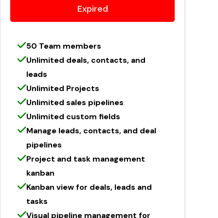
Expired
50 Team members
Unlimited deals, contacts, and
leads
Unlimited Projects
Unlimited sales pipelines
Unlimited custom fields
Manage leads, contacts, and deal
pipelines
Project and task management
kanban
Kanban view for deals, leads and
tasks
Visual pipeline management for