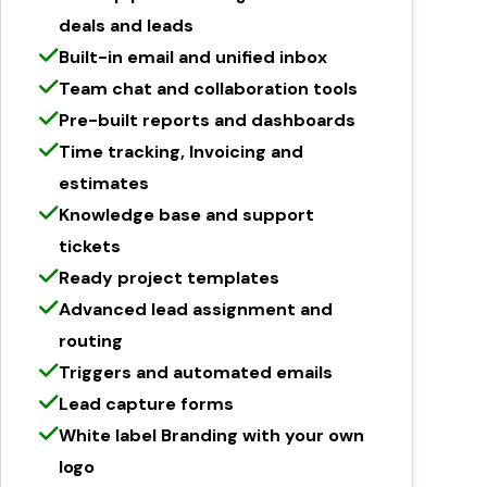
deals and leads
Built-in email and unified inbox
Team chat and collaboration tools
Pre-built reports and dashboards
Time tracking, Invoicing and
estimates
Knowledge base and support
tickets
Ready project templates
Advanced lead assignment and
routing
Triggers and automated emails
Lead capture forms
White label Branding with your own
logo