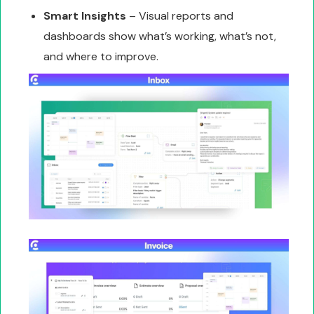
Smart Insights
– Visual reports and
dashboards show what’s working, what’s not,
and where to improve.