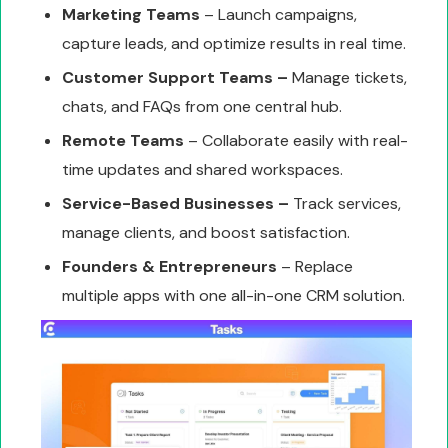
Marketing Teams
– Launch campaigns,
capture leads, and optimize results in real time.
Customer Support Teams –
Manage tickets,
chats, and FAQs from one central hub.
Remote Teams
– Collaborate easily with real-
time updates and shared workspaces.
Service-Based Businesses –
Track services,
manage clients, and boost satisfaction.
Founders & Entrepreneurs
– Replace
multiple apps with one all-in-one CRM solution.