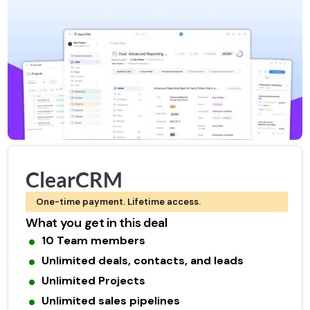
ClearCRM
One-time payment. Lifetime access.
What you get in this deal
10 Team members
Unlimited deals, contacts, and leads
Unlimited Projects
Unlimited sales pipelines