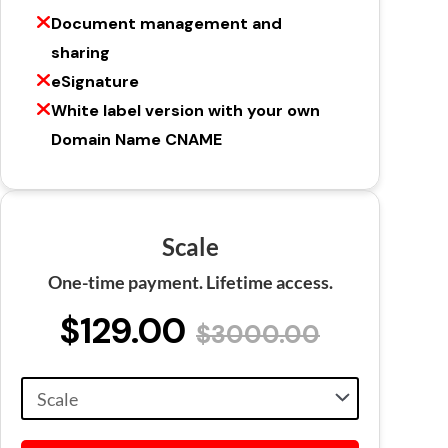
Document management and
sharing
eSignature
White label version with your own
Domain Name CNAME
Scale
One-time payment. Lifetime access.
$129.00
$3000.00