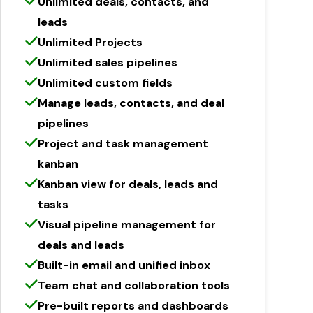
Unlimited deals, contacts, and
leads
Unlimited Projects
Unlimited sales pipelines
Unlimited custom fields
Manage leads, contacts, and deal
pipelines
Project and task management
kanban
Kanban view for deals, leads and
tasks
Visual pipeline management for
deals and leads
Built-in email and unified inbox
Team chat and collaboration tools
Pre-built reports and dashboards