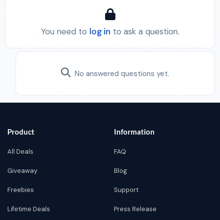
You need to
log in
to ask a question.
No answered questions yet.
Product
Information
All Deals
FAQ
Giveaway
Blog
Freebies
Support
Lifetime Deals
Press Release