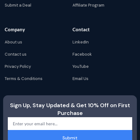
Submit a Deal
Affiliate Program
Company
Contact
About us
LinkedIn
Contact us
Facebook
Privacy Policy
YouTube
Terms & Conditions
Email Us
Sign Up, Stay Updated & Get 10% Off on First
Purchase
Submit