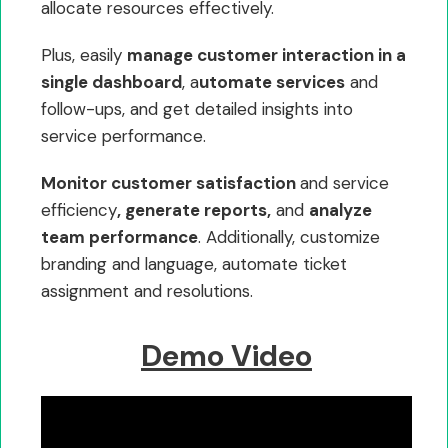
allocate resources effectively.
Plus, easily
manage customer interaction in a
single dashboard
, a
utomate services
and
follow-ups, and get detailed insights into
service performance.
Monitor customer satisfaction
and service
efficiency
, generate reports,
and
analyze
team performance
. Additionally, customize
branding and language, automate ticket
assignment and resolutions.
Demo Video