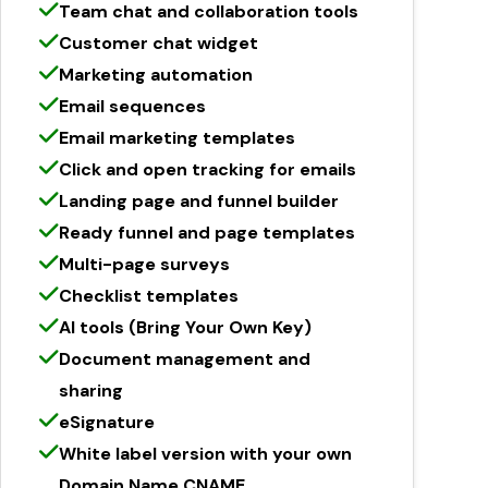
Team chat and collaboration tools
Customer chat widget
Marketing automation
Email sequences
Email marketing templates
Click and open tracking for emails
Landing page and funnel builder
Ready funnel and page templates
Multi-page surveys
Checklist templates
AI tools (Bring Your Own Key)
Document management and
sharing
eSignature
White label version with your own
Domain Name CNAME