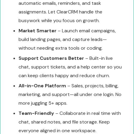
automatic emails, reminders, and task
assignments. Let ClearCRM handle the
busywork while you focus on growth.
Market Smarter
– Launch email campaigns,
build landing pages, and capture leads—
without needing extra tools or coding.
Support Customers Better
– Built-in live
chat, support tickets, and a help center so you
can keep clients happy and reduce churn.
All-in-One Platform
– Sales, projects, billing,
marketing, and support—all under one login. No
more juggling 5+ apps.
Team-Friendly
– Collaborate in real time with
chat, shared notes, and file storage. Keep
everyone aligned in one workspace.