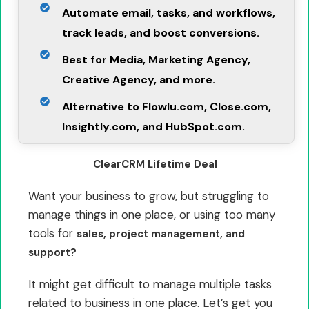
Automate email, tasks, and workflows,
track leads, and boost conversions.
Best for Media, Marketing Agency,
Creative Agency, and more.
Alternative to Flowlu.com, Close.com,
Insightly.com, and HubSpot.com.
ClearCRM Lifetime Deal
Want your business to grow, but struggling to
manage things in one place, or using too many
tools for
sales, project management, and
support?
It might get difficult to manage multiple tasks
related to business in one place. Let’s get you