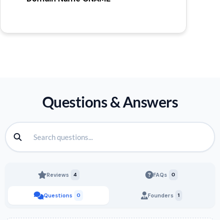
Questions & Answers
Reviews
4
FAQs
0
Questions
0
Founders
1