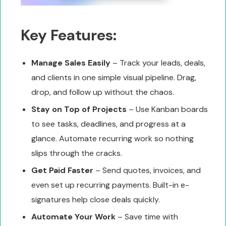
Key Features:
Manage Sales Easily
– Track your leads, deals,
and clients in one simple visual pipeline. Drag,
drop, and follow up without the chaos.
Stay on Top of Projects
– Use Kanban boards
to see tasks, deadlines, and progress at a
glance. Automate recurring work so nothing
slips through the cracks.
Get Paid Faster
– Send quotes, invoices, and
even set up recurring payments. Built-in e-
signatures help close deals quickly.
Automate Your Work
– Save time with