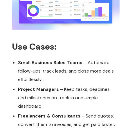
Use Cases:
Small Business Sales Teams
– Automate
follow-ups, track leads, and close more deals
effortlessly.
Project Managers
– Keep tasks, deadlines,
and milestones on track in one simple
dashboard.
Freelancers & Consultants
– Send quotes,
convert them to invoices, and get paid faster.