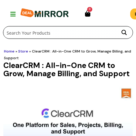
Skip
0
to
content
Home
»
Store
»
ClearCRM : All-in-One CRM to Grow, Manage Billing, and
Support
ClearCRM : All-in-One CRM to
Grow, Manage Billing, and Support