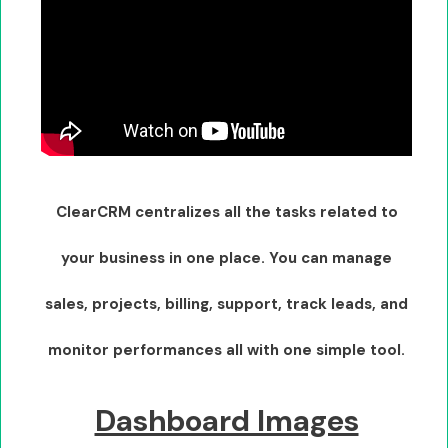
ClearCRM centralizes all the tasks related to
your business in one place. You can manage
sales, projects, billing, support, track leads, and
monitor performances all with one simple tool.
Dashboard Images