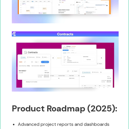
Product Roadmap (2025):
Advanced project reports and dashboards