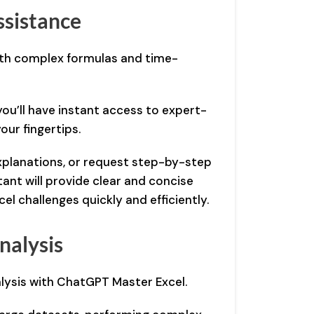
ssistance
ith complex formulas and time-
ou’ll have instant access to expert-
your fingertips.
xplanations, or request step-by-step
tant will provide clear and concise
el challenges quickly and efficiently.
nalysis
lysis with ChatGPT Master Excel.