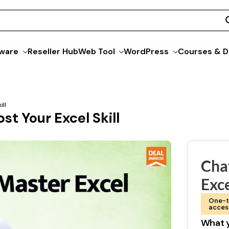
ware
Reseller Hub
Web Tool
WordPress
Courses & D
ill
st Your Excel Skill
Cha
Exc
One-t
acces
What y