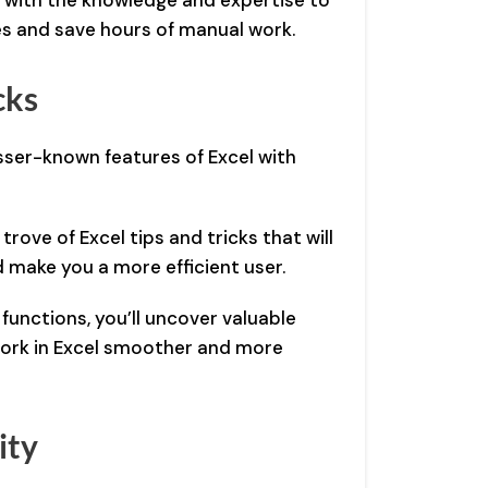
u with the knowledge and expertise to
s and save hours of manual work.
cks
ser-known features of Excel with
trove of Excel tips and tricks that will
 make you a more efficient user.
unctions, you’ll uncover valuable
 work in Excel smoother and more
ity