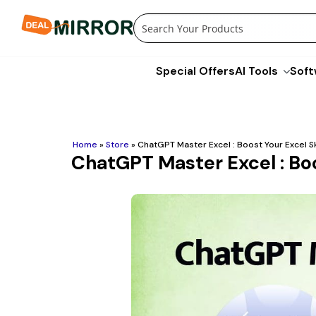
Skip
to
content
Special Offers
AI Tools
Soft
Home
»
Store
»
ChatGPT Master Excel : Boost Your Excel Sk
ChatGPT Master Excel : Boo