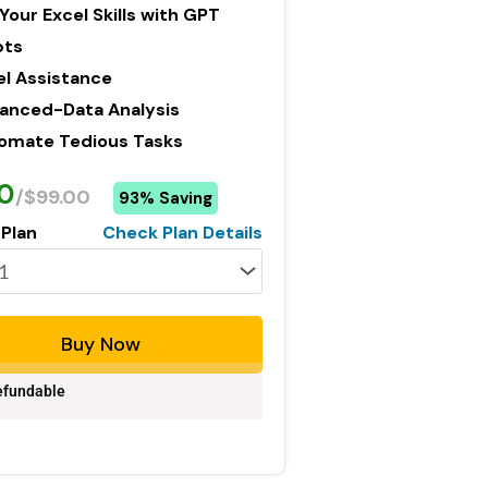
Your Excel Skills with GPT
pts
el Assistance
anced-Data Analysis
omate Tedious Tasks
0
/$99.00
93% Saving
 Plan
Check Plan Details
Buy Now
fundable