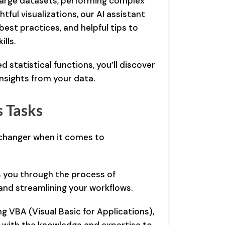
large datasets, performing complex
htful visualizations, our AI assistant
est practices, and helpful tips to
lls.
 statistical functions, you’ll discover
insights from your data.
 Tasks
changer when it comes to
 you through the process of
and streamlining your workflows.
g VBA (Visual Basic for Applications),