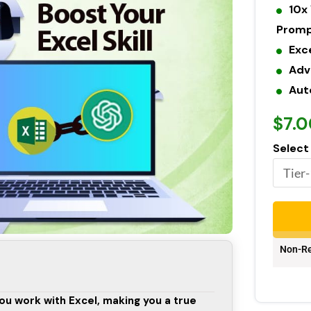
10x 
Prom
Exc
Adv
Aut
$7.0
Select
Non-Re
ou work with Excel, making you a true