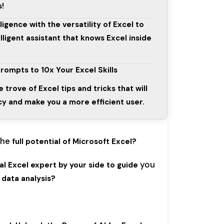
s!
ligence with the versatility of Excel to
lligent assistant that knows Excel inside
rompts to 10x Your Excel Skills
e trove of Excel tips and tricks that will
y and make you a more efficient user.
the
full potential of Microsoft Excel?
you
l Excel expert by your side to guide
data analysis?