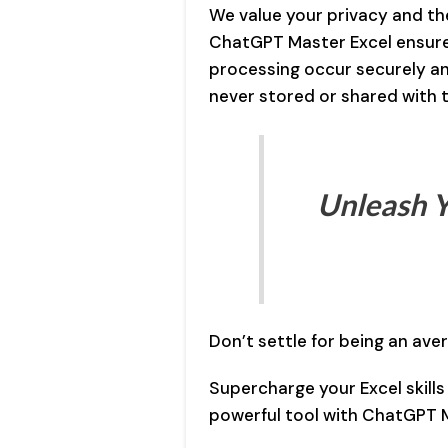
We value your privacy and the
ChatGPT Master Excel ensures
processing occur securely an
never stored or shared with t
Unleash Y
Don’t settle for being an aver
Supercharge your Excel skills
powerful tool with ChatGPT M