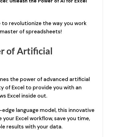
el: Unleash the Power of AI for Excel
 to revolutionize the way you work
e master of spreadsheets!
 of Artificial
es the power of advanced artificial
ity of Excel to provide you with an
ws Excel inside out.
-edge language model, this innovative
e your Excel workflow, save you time,
le results with your data.