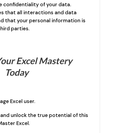
 confidentiality of your data.
 that all interactions and data
d that your personal information is
hird parties.
our Excel Mastery
Today
age Excel user.
 and unlock the true potential of this
aster Excel.