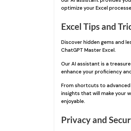
our AI assistant provides yo
optimize your Excel processe
Excel Tips and Tri
Discover hidden gems and les
ChatGPT Master Excel.
Our AI assistant is a treasure 
enhance your proficiency and
From shortcuts to advanced f
insights that will make your
enjoyable.
Privacy and Secur