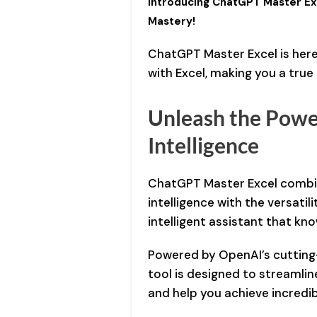
Introducing ChatGPT Master Exc
Mastery!
ChatGPT Master Excel is here
with Excel, making you a tru
Unleash the Power
Intelligence
ChatGPT Master Excel combin
intelligence with the versatil
intelligent assistant that kno
Powered by OpenAI’s cutting
tool is designed to streamlin
and help you achieve incredib