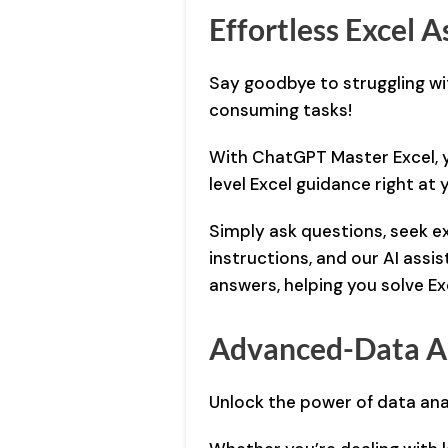
Effortless Excel A
Say goodbye to struggling w
consuming tasks!
With ChatGPT Master Excel, y
level Excel guidance right at 
Simply ask questions, seek e
instructions, and our AI assis
answers, helping you solve Exc
Advanced-Data A
Unlock the power of data ana