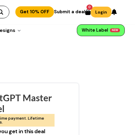
0
Get 10% OFF
Submit a deal
Login
esigns
White Label
NEW
tGPT Master
el
ime payment. Lifetime
s.
ou get in this deal