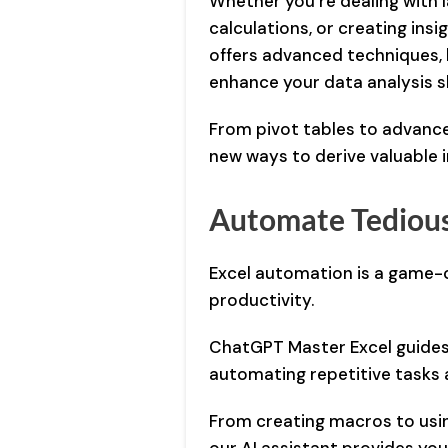
Whether you’re dealing with 
calculations, or creating insig
offers advanced techniques, b
enhance your data analysis ski
From pivot tables to advanced
new ways to derive valuable 
Automate Tedious
Excel automation is a game-
productivity.
ChatGPT Master Excel guides
automating repetitive tasks 
From creating macros to usin