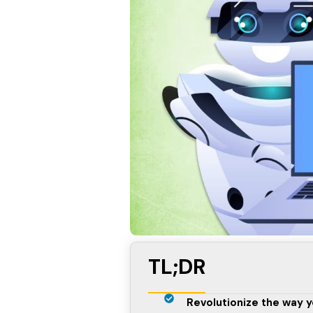
TL;DR
Revolutionize the way y