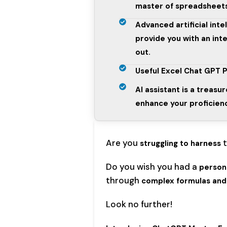
master of spreadsheet
Advanced artificial intel
provide you with an inte
out.
Useful Excel Chat GPT P
AI assistant is a treasur
enhance your proficienc
Are you
struggling to harness
Do you wish you had a
persona
through
complex formulas and 
Look no further!