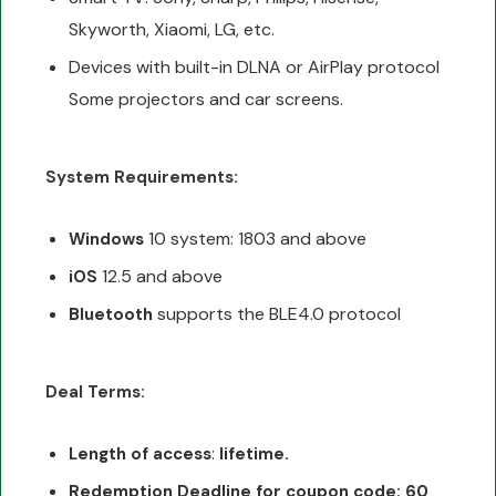
Skyworth, Xiaomi, LG, etc.
Devices with built-in DLNA or AirPlay protocol
Some projectors and car screens.
System Requirements:
10 system: 1803 and above
Windows
12.5 and above
iOS
supports the BLE4.0 protocol
Bluetooth
Deal Terms:
:
Length of access
lifetime.
Redemption Deadline for coupon code: 60