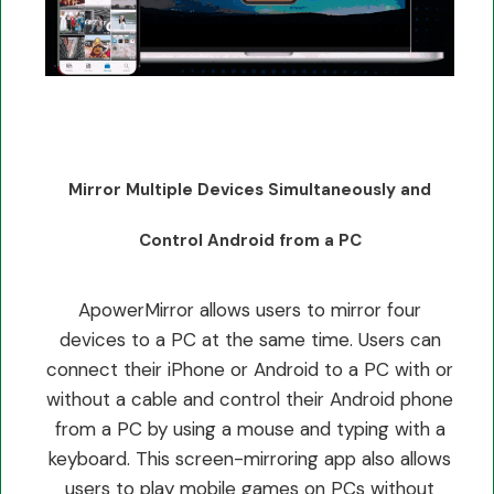
Mirror Multiple Devices Simultaneously and
Control Android from a PC
ApowerMirror allows users to mirror four
devices to a PC at the same time. Users can
connect their iPhone or Android to a PC with or
without a cable and control their Android phone
from a PC by using a mouse and typing with a
keyboard. This screen-mirroring app also allows
users to play mobile games on PCs without