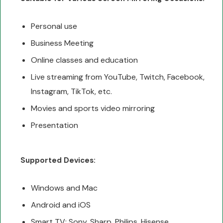
Personal use
Business Meeting
Online classes and education
Live streaming from YouTube, Twitch, Facebook,
Instagram, TikTok, etc.
Movies and sports video mirroring
Presentation
Supported Devices:
Windows and Mac
Android and iOS
Smart TV: Sony, Sharp, Philips, Hisense,