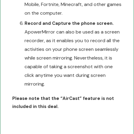
Mobile, Fortnite, Minecraft, and other games
on the computer.
Record and Capture the phone screen.
ApowerMirror can also be used as a screen
recorder, as it enables you to record all the
activities on your phone screen seamlessly
while screen mirroring. Nevertheless, it is
capable of taking a screenshot with one
click anytime you want during screen
mirroring.
Please note that the “AirCast” feature is not
included in this deal.