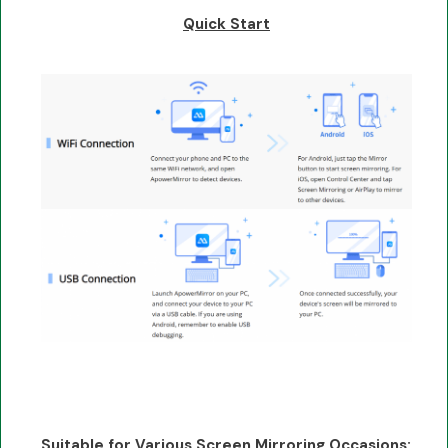
Quick Start
Suitable for Various Screen Mirroring Occasions: