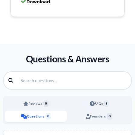
Download
Questions & Answers
Reviews
5
FAQs
1
Questions
0
Founders
0