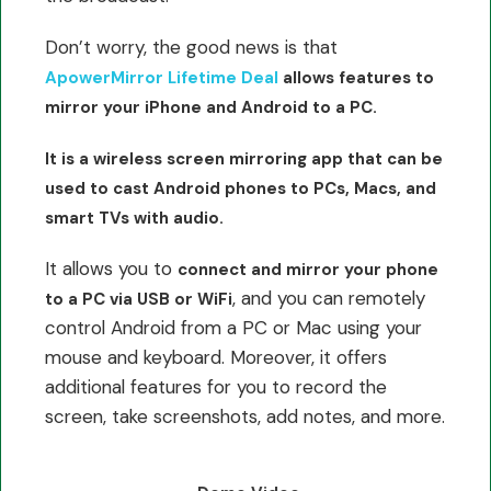
Don’t worry, the good news is that
ApowerMirror Lifetime Deal
allows features to
mirror your iPhone and Android to a PC.
It is a wireless screen mirroring app that can be
used to cast Android phones to PCs, Macs, and
smart TVs with audio.
It allows you to
connect and mirror your phone
, and you can remotely
to a PC via USB or WiFi
control Android from a PC or Mac using your
mouse and keyboard. Moreover, it offers
additional features for you to record the
screen, take screenshots, add notes, and more.