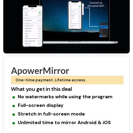
ApowerMirror
One-time payment. Lifetime access.
What you get in this deal
No watermarks while using the program
Full-screen display
Stretch in full-screen mode
Unlimited time to mirror Android & iOS