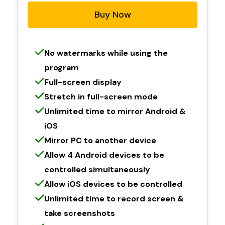
Buy Now
No watermarks while using the
program
Full-screen display
Stretch in full-screen mode
Unlimited time to mirror Android &
iOS
Mirror PC to another device
Allow 4 Android devices to be
controlled simultaneously
Allow iOS devices to be controlled
Unlimited time to record screen &
take screenshots