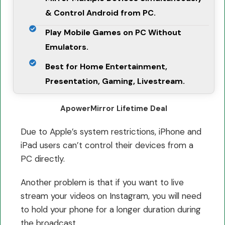
& Control Android from PC.
Play Mobile Games on PC Without
Emulators.
Best for Home Entertainment,
Presentation, Gaming, Livestream.
ApowerMirror Lifetime Deal
Due to Apple’s system restrictions, iPhone and
iPad users can’t control their devices from a
PC directly.
Another problem is that if you want to live
stream your videos on Instagram, you will need
to hold your phone for a longer duration during
the broadcast.