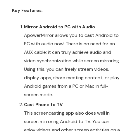
Key Features:
Mirror Android to PC with Audio
ApowerMirror allows you to cast Android to
PC with audio now! There is no need for an
AUX cable; it can truly achieve audio and
video synchronization while screen mirroring.
Using this, you can freely stream videos,
display apps, share meeting content, or play
Android games from a PC or Mac in full-
screen mode.
Cast Phone to TV
This screencasting app also does well in
screen mirroring Android to TV. You can
enjoy videos and other screen activities on a