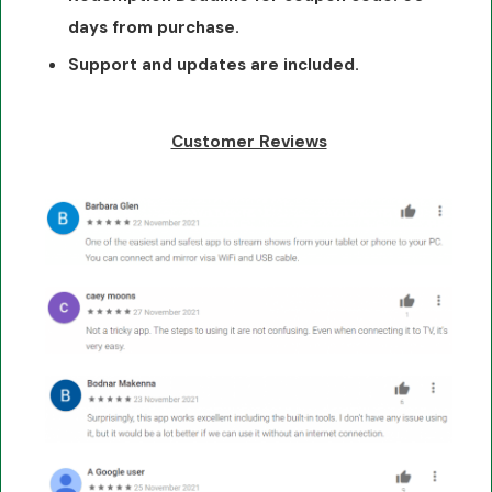
days from purchase.
Support and updates are included.
Customer Reviews