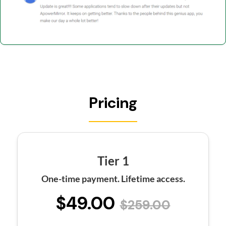
Pricing
Tier 1
One-time payment. Lifetime access.
$49.00
$259.00