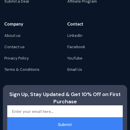
Submit a Deal
Affiliate Program
Company
Contact
About us
LinkedIn
Contact us
Facebook
Privacy Policy
YouTube
Terms & Conditions
Email Us
Sign Up, Stay Updated & Get 10% Off on First
Purchase
Submit