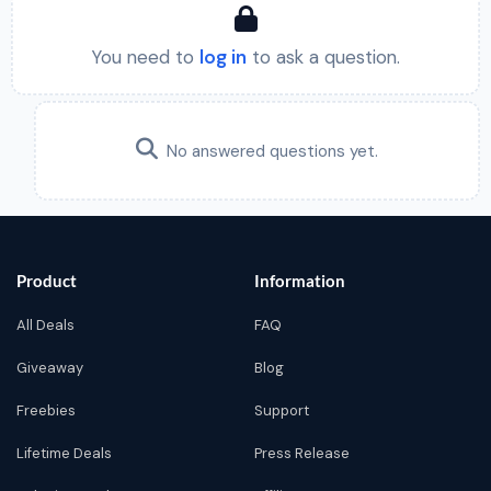
You need to
log in
to ask a question.
No answered questions yet.
Product
Information
All Deals
FAQ
Giveaway
Blog
Freebies
Support
Lifetime Deals
Press Release