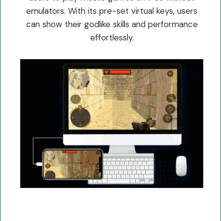
emulators. With its pre-set virtual keys, users
can show their godlike skills and performance
effortlessly.