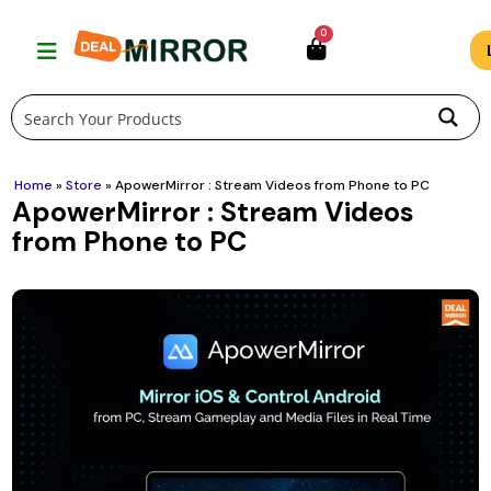
Skip
0
to
content
Home
»
Store
»
ApowerMirror : Stream Videos from Phone to PC
ApowerMirror : Stream Videos
from Phone to PC