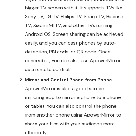
bigger TV screen with it. It supports TVs like
Sony TV, LG TV, Philips TV, Sharp TV, Hisense
TV, Xiaomi MI TV, and other TVs running
Android OS. Screen sharing can be achieved
easily, and you can cast phones by auto-
detection, PIN code, or QR code. Once
connected, you can also use ApowerMirror
as a remote control.
Mirror and Control Phone from Phone
ApowerMirror is also a good screen
mirroring app to mirror a phone to a phone
or tablet. You can also control the phone
from another phone using ApowerMirror to
share your files with your audience more
efficiently.