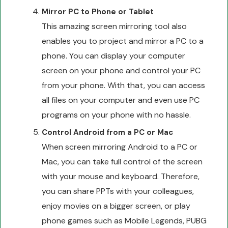
Mirror PC to Phone or Tablet
This amazing screen mirroring tool also
enables you to project and mirror a PC to a
phone. You can display your computer
screen on your phone and control your PC
from your phone. With that, you can access
all files on your computer and even use PC
programs on your phone with no hassle.
Control Android from a PC or Mac
When screen mirroring Android to a PC or
Mac, you can take full control of the screen
with your mouse and keyboard. Therefore,
you can share PPTs with your colleagues,
enjoy movies on a bigger screen, or play
phone games such as Mobile Legends, PUBG