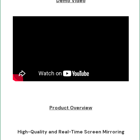
Demo Video
Product Overview
High-Quality and Real-Time Screen Mirroring