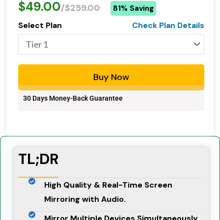
$49.00
/$259.00
81% Saving
Select Plan
Check Plan Details
Buy Now
30 Days Money-Back Guarantee
TL;DR
High Quality & Real-Time Screen
Mirroring with Audio.
Mirror Multiple Devices Simultaneously