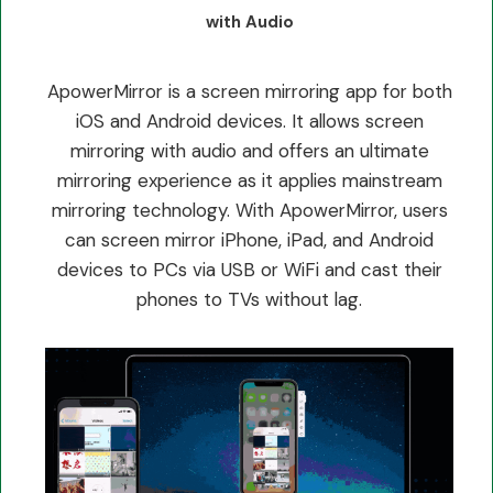
with Audio
ApowerMirror is a screen mirroring app for both
iOS and Android devices. It allows screen
mirroring with audio and offers an ultimate
mirroring experience as it applies mainstream
mirroring technology. With ApowerMirror, users
can screen mirror iPhone, iPad, and Android
devices to PCs via USB or WiFi and cast their
phones to TVs without lag.