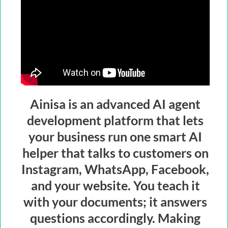
Ainisa is an advanced AI agent
development platform that lets
your business run one smart AI
helper that talks to customers on
Instagram, WhatsApp, Facebook,
and your website. You teach it
with your documents; it answers
questions accordingly. Making