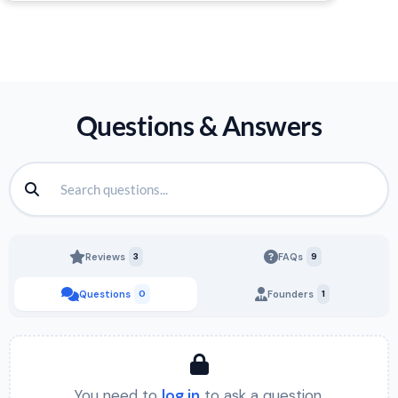
Questions & Answers
Reviews
3
FAQs
9
Questions
0
Founders
1
You need to
log in
to ask a question.