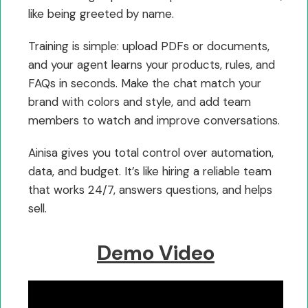
like being greeted by name.
Training is simple: upload PDFs or documents,
and your agent learns your products, rules, and
FAQs in seconds. Make the chat match your
brand with colors and style, and add team
members to watch and improve conversations.
Ainisa gives you total control over automation,
data, and budget. It’s like hiring a reliable team
that works 24/7, answers questions, and helps
sell.
Demo Video