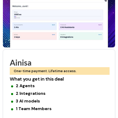
Ainisa
One-time payment. Lifetime access.
What you get in this deal
2 Agents
2 Integrations
3 AI models
1 Team Members