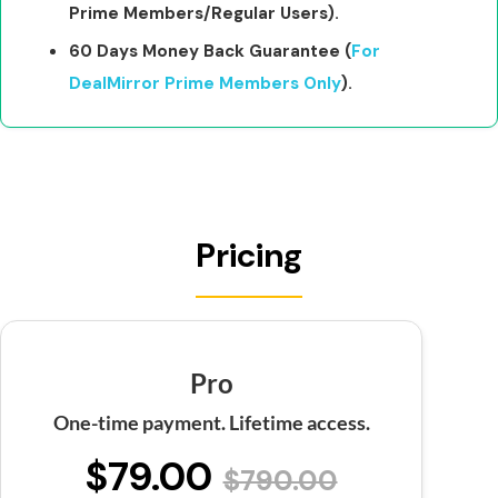
Prime Members/Regular Users).
60 Days Money Back Guarantee (
For
DealMirror Prime Members Only
).
Pricing
Pro
One-time payment. Lifetime access.
$79.00
$790.00