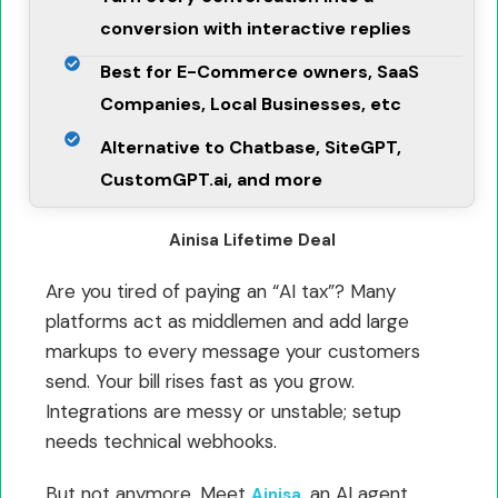
conversion with interactive replies
Best for E-Commerce owners, SaaS
Companies, Local Businesses, etc
Alternative to Chatbase, SiteGPT,
CustomGPT.ai, and more
Ainisa Lifetime Deal
Are you tired of paying an “AI tax”? Many
platforms act as middlemen and add large
markups to every message your customers
send. Your bill rises fast as you grow.
Integrations are messy or unstable; setup
needs technical webhooks.
But not anymore. Meet
, an AI agent
Ainisa