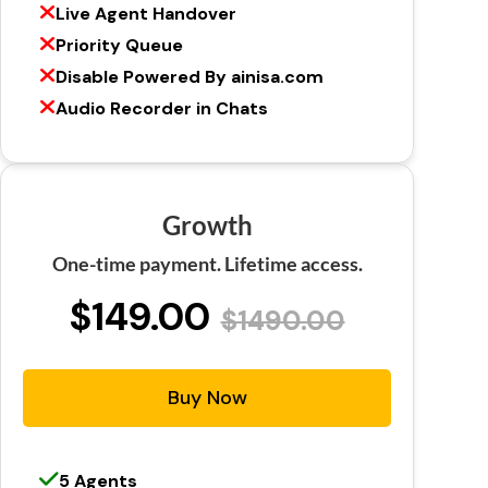
Live Agent Handover
Priority Queue
Disable Powered By ainisa.com
Audio Recorder in Chats
Growth
One-time payment. Lifetime access.
$149.00
$1490.00
Buy Now
5 Agents