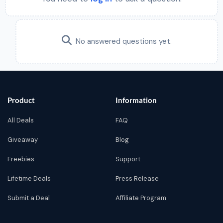
No answered questions yet.
Product
Information
All Deals
FAQ
Giveaway
Blog
Freebies
Support
Lifetime Deals
Press Release
Submit a Deal
Affiliate Program