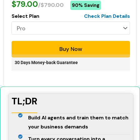
$79.00
/$790.00
90% Saving
Select Plan
Check Plan Details
Buy Now
30 Days Money-back Guarantee
TL;DR
Build AI agents and train them to match
your business demands
Turn every conversation into a