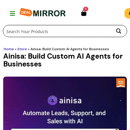
Skip
0
to
content
Home
»
Store
»
Ainisa: Build Custom AI Agents for Businesses
Ainisa: Build Custom AI Agents for
Businesses