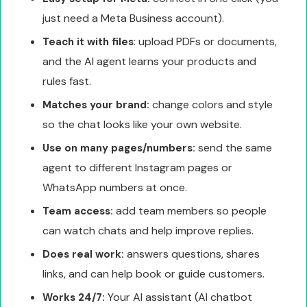
just need a Meta Business account).
: upload PDFs or documents,
Teach it with files
and the AI agent learns your products and
rules fast.
change colors and style
Matches your brand:
so the chat looks like your own website.
send the same
Use on many pages/numbers:
agent to different Instagram pages or
WhatsApp numbers at once.
add team members so people
Team access:
can watch chats and help improve replies.
answers questions, shares
Does real work:
links, and can help book or guide customers.
Your AI assistant (AI chatbot
Works 24/7: