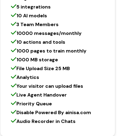
5 integrations
10 AI models
3 Team Members
10000 messages/monthly
10 actions and tools
1000 pages to train monthly
1000 MB storage
File Upload Size 25 MB
Analytics
Your visitor can upload files
Live Agent Handover
Priority Queue
Disable Powered By ainisa.com
Audio Recorder in Chats