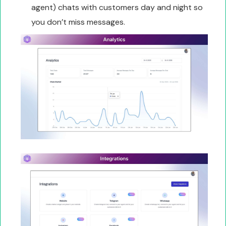
agent) chats with customers day and night so
you don’t miss messages.