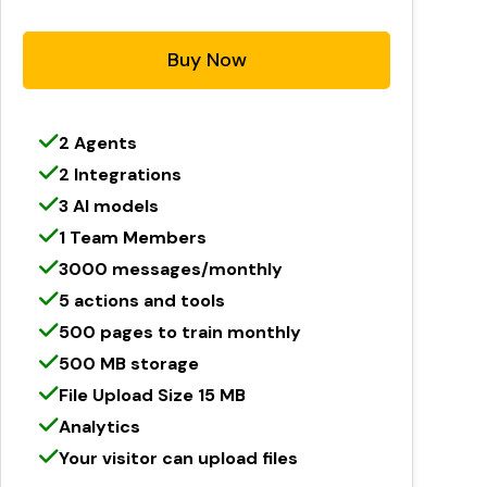
Buy Now
2 Agents
2 Integrations
3 AI models
1 Team Members
3000 messages/monthly
5 actions and tools
500 pages to train monthly
500 MB storage
File Upload Size 15 MB
Analytics
Your visitor can upload files