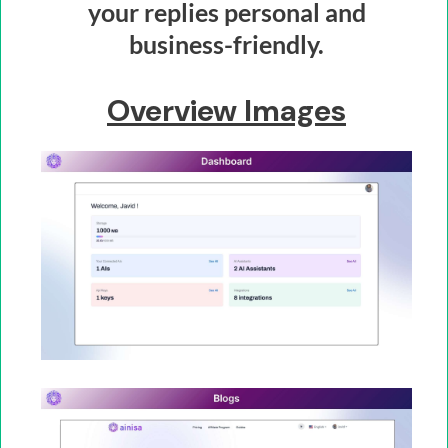
your replies personal and
business-friendly.
Overview Images