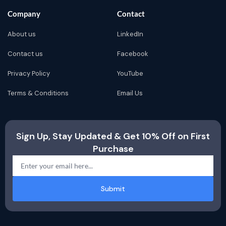
Company
Contact
About us
LinkedIn
Contact us
Facebook
Privacy Policy
YouTube
Terms & Conditions
Email Us
Sign Up, Stay Updated & Get 10% Off on First
Purchase
Submit