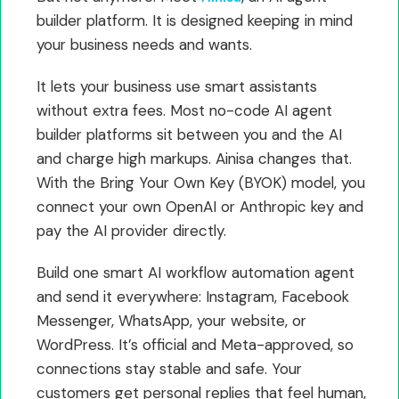
builder platform. It is designed keeping in mind
your business needs and wants.
It lets your business use smart assistants
without extra fees. Most no-code AI agent
builder platforms sit between you and the AI
and charge high markups. Ainisa changes that.
With the Bring Your Own Key (BYOK) model, you
connect your own OpenAI or Anthropic key and
pay the AI provider directly.
Build one smart AI workflow automation agent
and send it everywhere: Instagram, Facebook
Messenger, WhatsApp, your website, or
WordPress. It’s official and Meta-approved, so
connections stay stable and safe. Your
customers get personal replies that feel human,