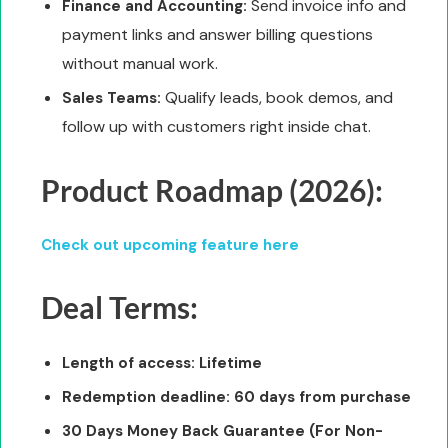
Send invoice info and
Finance and Accounting:
payment links and answer billing questions
without manual work.
Qualify leads, book demos, and
Sales Teams:
follow up with customers right inside chat.
Product Roadmap (2026):
Check out upcoming feature here
Deal Terms:
Length of access: Lifetime
Redemption deadline: 60 days from purchase
30 Days Money Back Guarantee (For Non-