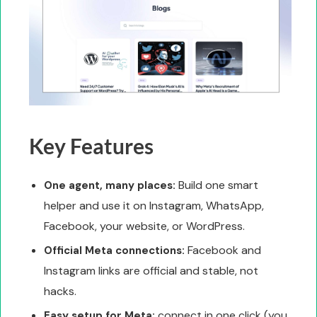
Key Features
Build one smart
One agent, many places:
helper and use it on Instagram, WhatsApp,
Facebook, your website, or WordPress.
Facebook and
Official Meta connections:
Instagram links are official and stable, not
hacks.
connect in one click (you
Easy setup for Meta: