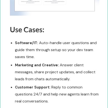
Use Cases:
Auto-handle user questions and
Software/IT:
guide them through setup so your dev team
saves time.
Answer client
Marketing and Creative:
messages, share project updates, and collect
leads from chats automatically.
Reply to common
Customer Support:
questions 24/7 and help new agents learn from
real conversations.