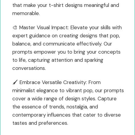
that make your t-shirt designs meaningful and
memorable.
🎨 Master Visual Impact: Elevate your skills with
expert guidance on creating designs that pop,
balance, and communicate effectively. Our
prompts empower you to bring your concepts
to life, capturing attention and sparking
conversations.
🖌️ Embrace Versatile Creativity: From
minimalist elegance to vibrant pop, our prompts
cover a wide range of design styles. Capture
the essence of trends, nostalgia, and
contemporary influences that cater to diverse
tastes and preferences.