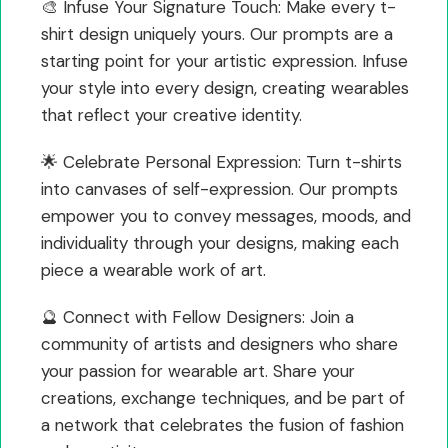
🎨 Infuse Your Signature Touch: Make every t-
shirt design uniquely yours. Our prompts are a
starting point for your artistic expression. Infuse
your style into every design, creating wearables
that reflect your creative identity.
🌟 Celebrate Personal Expression: Turn t-shirts
into canvases of self-expression. Our prompts
empower you to convey messages, moods, and
individuality through your designs, making each
piece a wearable work of art.
🔮 Connect with Fellow Designers: Join a
community of artists and designers who share
your passion for wearable art. Share your
creations, exchange techniques, and be part of
a network that celebrates the fusion of fashion