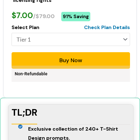
licensing rights
$7.00
/$79.00
91% Saving
Select Plan
Check Plan Details
Buy Now
Non-Refundable
TL;DR
Exclusive collection of 240+ T-Shirt
Design prompts.