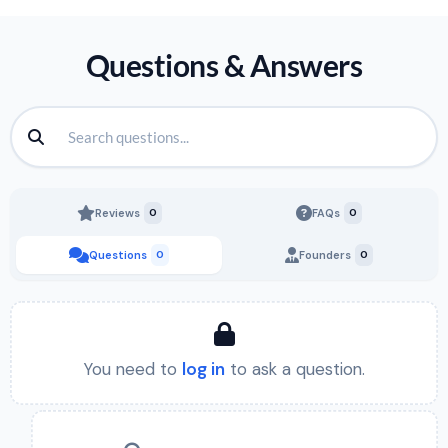
Questions & Answers
Reviews
0
FAQs
0
Questions
0
Founders
0
You need to
log in
to ask a question.