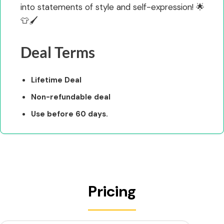
into statements of style and self-expression! 🌟
👕🖌️
Deal Terms
Lifetime Deal
Non-refundable deal
Use before 60 days.
Pricing