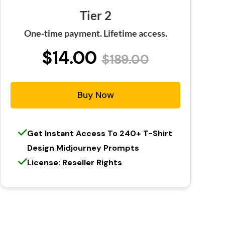
Tier 2
One-time payment. Lifetime access.
$14.00
$189.00
Buy Now
Get Instant Access To 240+ T-Shirt
Design Midjourney Prompts
License: Reseller Rights