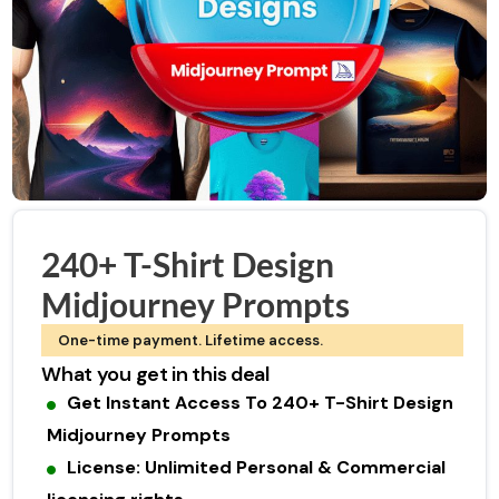
240+ T-Shirt Design
Midjourney Prompts
One-time payment. Lifetime access.
What you get in this deal
Get Instant Access To 240+ T-Shirt Design
Midjourney Prompts
License: Unlimited Personal & Commercial