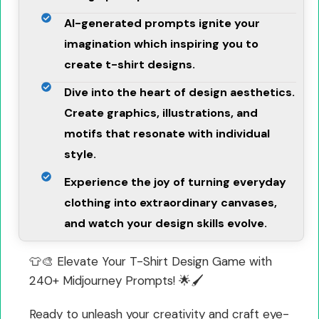
AI-generated prompts ignite your
imagination which inspiring you to
create t-shirt designs.
Dive into the heart of design aesthetics.
Create graphics, illustrations, and
motifs that resonate with individual
style.
Experience the joy of turning everyday
clothing into extraordinary canvases,
and watch your design skills evolve.
👕🎨 Elevate Your T-Shirt Design Game with
240+ Midjourney Prompts! 🌟🖌️
Ready to unleash your creativity and craft eye-