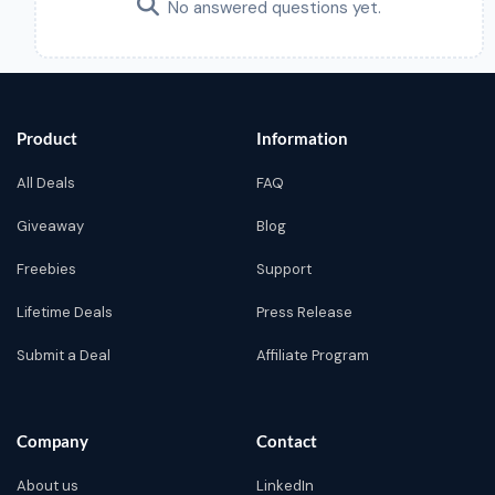
No answered questions yet.
Product
Information
All Deals
FAQ
Giveaway
Blog
Freebies
Support
Lifetime Deals
Press Release
Submit a Deal
Affiliate Program
Company
Contact
About us
LinkedIn