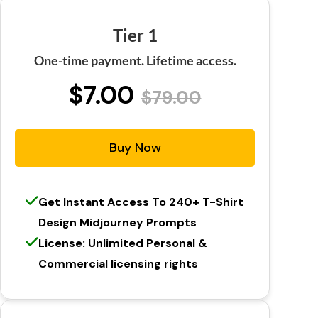
Tier 1
One-time payment. Lifetime access.
$7.00
$79.00
Buy Now
Get Instant Access To 240+ T-Shirt
Design Midjourney Prompts
License: Unlimited Personal &
Commercial licensing rights