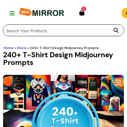
Skip
0
to
content
Home
»
Store
»
240+ T-Shirt Design Midjourney Prompts
240+ T-Shirt Design Midjourney
Prompts