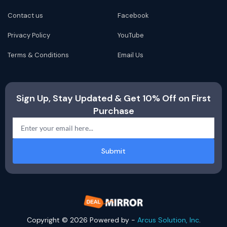
Contact us
Facebook
Privacy Policy
YouTube
Terms & Conditions
Email Us
Sign Up, Stay Updated & Get 10% Off on First
Purchase
Submit
Copyright © 2026 Powered by -
Arcus Solution, Inc
.