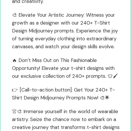
and creativity.
🎨 Elevate Your Artistic Journey: Witness your
growth as a designer with our 240+ T-Shirt
Design Midjourney prompts. Experience the joy
of turning everyday clothing into extraordinary
canvases, and watch your design skills evolve.
🔥 Don’t Miss Out on This Fashionable
Opportunity! Elevate your t-shirt designs with
our exclusive collection of 240+ prompts. 👕🖌️
👉 [Call-to-action button]: Get Your 240+ T-
Shirt Design Midjourney Prompts Now! 🎨🌟
👚🎨 Immerse yourself in the world of wearable
artistry. Seize the chance now to embark on a
creative journey that transforms t-shirt designs