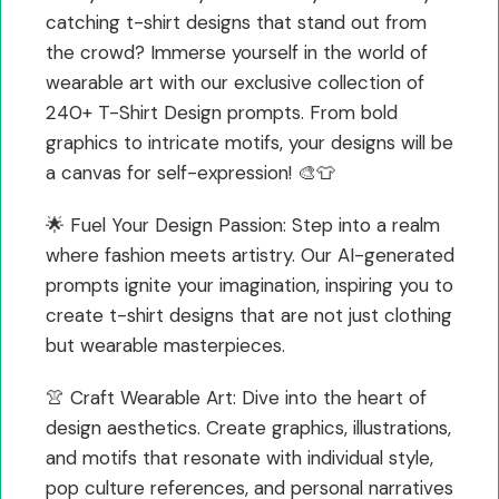
catching t-shirt designs that stand out from
the crowd? Immerse yourself in the world of
wearable art with our exclusive collection of
240+ T-Shirt Design prompts. From bold
graphics to intricate motifs, your designs will be
a canvas for self-expression! 🎨👕
🌟 Fuel Your Design Passion: Step into a realm
where fashion meets artistry. Our AI-generated
prompts ignite your imagination, inspiring you to
create t-shirt designs that are not just clothing
but wearable masterpieces.
👚 Craft Wearable Art: Dive into the heart of
design aesthetics. Create graphics, illustrations,
and motifs that resonate with individual style,
pop culture references, and personal narratives