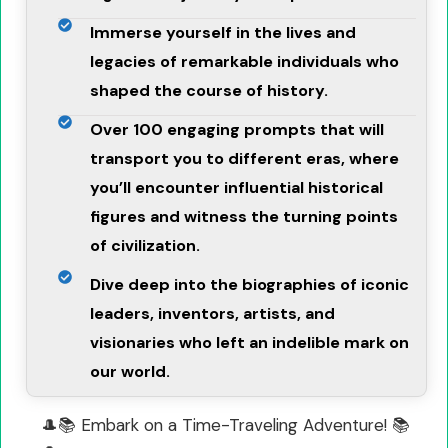
Immerse yourself in the lives and
legacies of remarkable individuals who
shaped the course of history.
Over 100 engaging prompts that will
transport you to different eras, where
you’ll encounter influential historical
figures and witness the turning points
of civilization.
Dive deep into the biographies of iconic
leaders, inventors, artists, and
visionaries who left an indelible mark on
our world.
🎩📚 Embark on a Time-Traveling Adventure! 📚