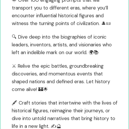
transport you to different eras, where you’ll
encounter influential historical figures and
witness the turning points of civilization. 🎩📜
🔍 Dive deep into the biographies of iconic
leaders, inventors, artists, and visionaries who
left an indelible mark on our world. 🌍📚
⚔️ Relive the epic battles, groundbreaking
discoveries, and momentous events that
shaped nations and defined eras. Let history
come alive! 🏰🌟
🖋️ Craft stories that intertwine with the lives of
historical figures, reimagine their journeys, or
dive into untold narratives that bring history to
life in a new light. ✍️🔮