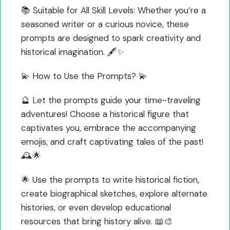
📚 Suitable for All Skill Levels: Whether you’re a
seasoned writer or a curious novice, these
prompts are designed to spark creativity and
historical imagination. 🖋️✨
💫 How to Use the Prompts? 💫
🔮 Let the prompts guide your time-traveling
adventures! Choose a historical figure that
captivates you, embrace the accompanying
emojis, and craft captivating tales of the past!
🕰️🌟
🌟 Use the prompts to write historical fiction,
create biographical sketches, explore alternate
histories, or even develop educational
resources that bring history alive. 📖🎨