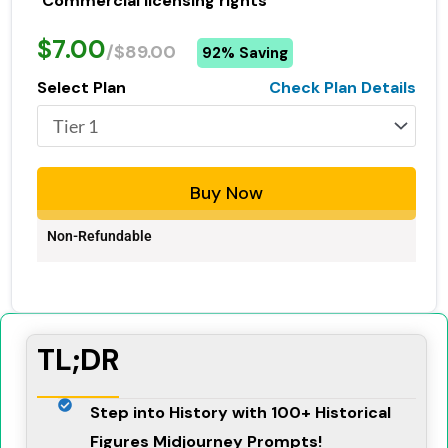
Commercial licensing rights
$7.00
/$89.00
92% Saving
Select Plan
Check Plan Details
Buy Now
Non-Refundable
TL;DR
Step into History with 100+ Historical
Figures Midjourney Prompts!