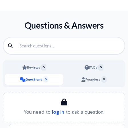
Questions & Answers
Reviews
0
FAQs
0
Questions
0
Founders
0
You need to
log in
to ask a question.