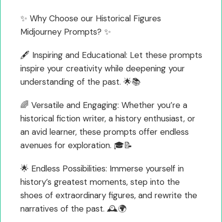
✨ Why Choose our Historical Figures
Midjourney Prompts? ✨
🖋️ Inspiring and Educational: Let these prompts
inspire your creativity while deepening your
understanding of the past. 🌟📚
🌈 Versatile and Engaging: Whether you’re a
historical fiction writer, a history enthusiast, or
an avid learner, these prompts offer endless
avenues for exploration. 🎓📝
🌟 Endless Possibilities: Immerse yourself in
history’s greatest moments, step into the
shoes of extraordinary figures, and rewrite the
narratives of the past. 🕰️🌍