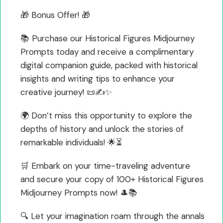
🎁 Bonus Offer! 🎁
📚 Purchase our Historical Figures Midjourney
Prompts today and receive a complimentary
digital companion guide, packed with historical
insights and writing tips to enhance your
creative journey! 📜✍️✨
🌍 Don’t miss this opportunity to explore the
depths of history and unlock the stories of
remarkable individuals! 🌟⏳
🛒 Embark on your time-traveling adventure
and secure your copy of 100+ Historical Figures
Midjourney Prompts now! 🎩📚
🔍 Let your imagination roam through the annals