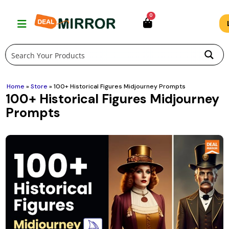
Skip
0
to
content
Home
»
Store
»
100+ Historical Figures Midjourney Prompts
100+ Historical Figures Midjourney
Prompts