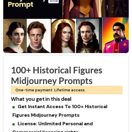
100+ Historical Figures
Midjourney Prompts
One-time payment. Lifetime access.
What you get in this deal
Get Instant Access To 100+ Historical
Figures Midjourney Prompts
License: Unlimited Personal and