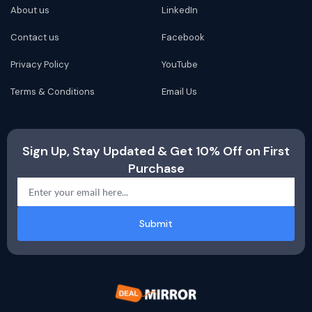
About us
LinkedIn
Contact us
Facebook
Privacy Policy
YouTube
Terms & Conditions
Email Us
Sign Up, Stay Updated & Get 10% Off on First
Purchase
Submit