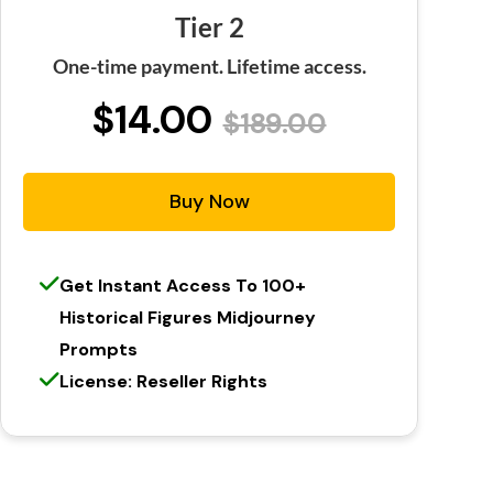
Tier 2
One-time payment. Lifetime access.
$14.00
$189.00
Buy Now
Get Instant Access To 100+
Historical Figures Midjourney
Prompts
License: Reseller Rights