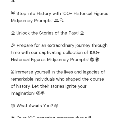
🎩
🌟 Step into History with 100+ Historical Figures
Midjourney Prompts! 🕰️🔍
🔮 Unlock the Stories of the Past! 🔮
🎉 Prepare for an extraordinary journey through
time with our captivating collection of 100+
Historical Figures Midjourney Prompts! 📚🌍
⏳ Immerse yourself in the lives and legacies of
remarkable individuals who shaped the course
of history. Let their stories ignite your
imagination! 🧭🌟
📖 What Awaits You? 📖
🌟 Over 100 engaging prompts that will