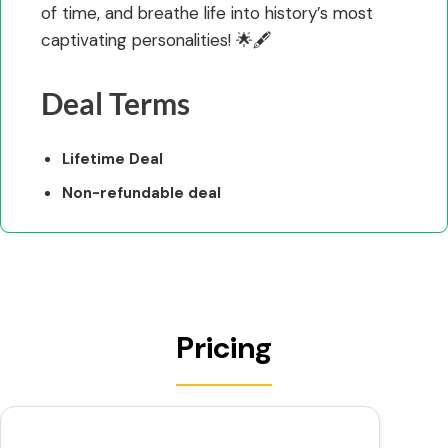
of time, and breathe life into history’s most
captivating personalities! 🌟🖋️
Deal Terms
Lifetime Deal
Non-refundable deal
Pricing