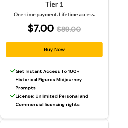
Tier 1
One-time payment. Lifetime access.
$7.00
$89.00
Buy Now
Get Instant Access To 100+
Historical Figures Midjourney
Prompts
License: Unlimited Personal and
Commercial licensing rights