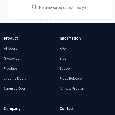
No answered questions yet.
Product
Information
All Deals
FAQ
Giveaway
Blog
Freebies
Support
Lifetime Deals
Press Release
Submit a Deal
Affiliate Program
Company
Contact