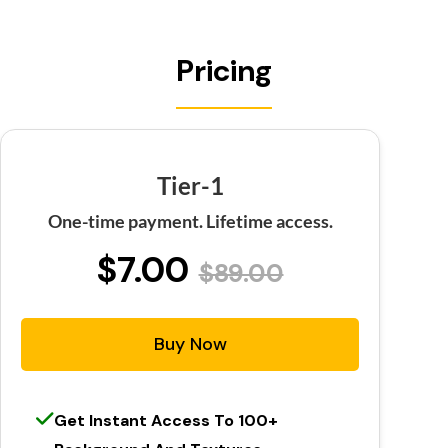
Pricing
Tier-1
One-time payment. Lifetime access.
$7.00
$89.00
Buy Now
Get Instant Access To 100+