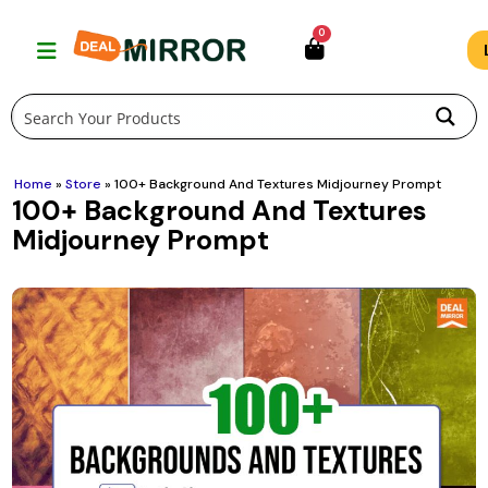
Skip
0
to
content
Home
»
Store
»
100+ Background And Textures Midjourney Prompt
100+ Background And Textures
Midjourney Prompt