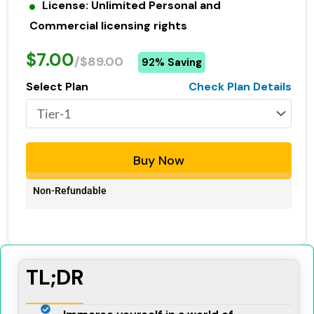
License: Unlimited Personal and
Commercial licensing rights
$7.00
/$89.00
92% Saving
Select Plan
Check Plan Details
Buy Now
Non-Refundable
TL;DR