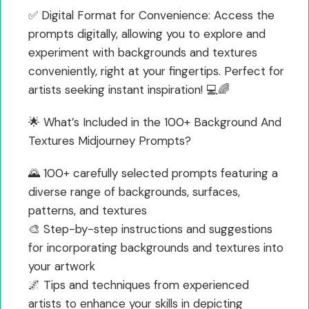
✅ Digital Format for Convenience: Access the
prompts digitally, allowing you to explore and
experiment with backgrounds and textures
conveniently, right at your fingertips. Perfect for
artists seeking instant inspiration! 💻🌈
🌟 What’s Included in the 100+ Background And
Textures Midjourney Prompts?
🌄 100+ carefully selected prompts featuring a
diverse range of backgrounds, surfaces,
patterns, and textures
🎨 Step-by-step instructions and suggestions
for incorporating backgrounds and textures into
your artwork
🌌 Tips and techniques from experienced
artists to enhance your skills in depicting