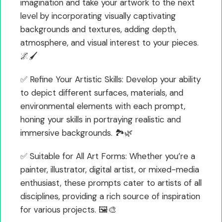
imagination and take your artwork to the next
level by incorporating visually captivating
backgrounds and textures, adding depth,
atmosphere, and visual interest to your pieces.
🌌🖌️
✅ Refine Your Artistic Skills: Develop your ability
to depict different surfaces, materials, and
environmental elements with each prompt,
honing your skills in portraying realistic and
immersive backgrounds. 🏞️🌿
✅ Suitable for All Art Forms: Whether you’re a
painter, illustrator, digital artist, or mixed-media
enthusiast, these prompts cater to artists of all
disciplines, providing a rich source of inspiration
for various projects. 🖼️🎨