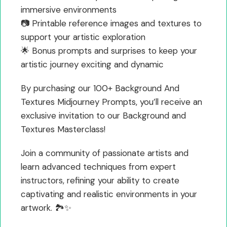
immersive environments
📷 Printable reference images and textures to
support your artistic exploration
🌟 Bonus prompts and surprises to keep your
artistic journey exciting and dynamic
By purchasing our 100+ Background And
Textures Midjourney Prompts, you’ll receive an
exclusive invitation to our Background and
Textures Masterclass!
Join a community of passionate artists and
learn advanced techniques from expert
instructors, refining your ability to create
captivating and realistic environments in your
artwork. 🏞️✨