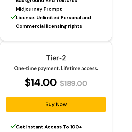
Background And Textures
Midjourney Prompt
License: Unlimited Personal and
Commercial licensing rights
Tier-2
One-time payment. Lifetime access.
$14.00
$189.00
Buy Now
Get Instant Access To 100+