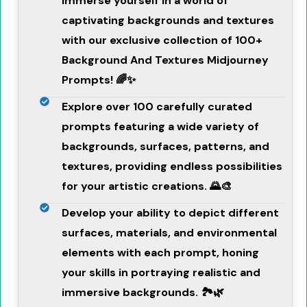
Immerse yourself in a world of
captivating backgrounds and textures
with our exclusive collection of 100+
Background And Textures Midjourney
Prompts! 🌈✨
Explore over 100 carefully curated
prompts featuring a wide variety of
backgrounds, surfaces, patterns, and
textures, providing endless possibilities
for your artistic creations. 🌄🎨
Develop your ability to depict different
surfaces, materials, and environmental
elements with each prompt, honing
your skills in portraying realistic and
immersive backgrounds. 🏞️🌿