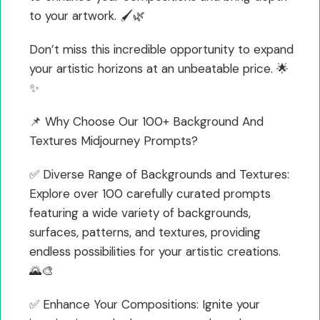
to your artwork. 🖌️🌿
Don’t miss this incredible opportunity to expand
your artistic horizons at an unbeatable price. 🌟
✨
📌 Why Choose Our 100+ Background And
Textures Midjourney Prompts?
✅ Diverse Range of Backgrounds and Textures:
Explore over 100 carefully curated prompts
featuring a wide variety of backgrounds,
surfaces, patterns, and textures, providing
endless possibilities for your artistic creations.
🌄🎨
✅ Enhance Your Compositions: Ignite your