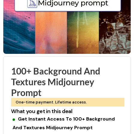
100+ Background And
Textures Midjourney
Prompt
One-time payment. Lifetime access.
What you get in this deal
Get Instant Access To 100+ Background
And Textures Midjourney Prompt