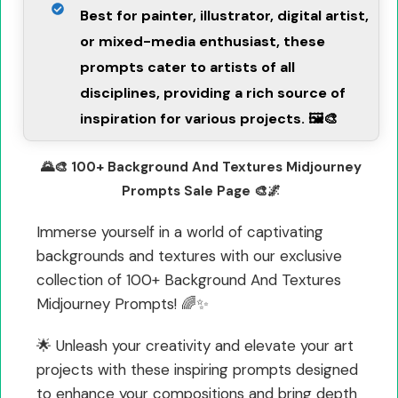
Best for painter, illustrator, digital artist,
or mixed-media enthusiast, these
prompts cater to artists of all
disciplines, providing a rich source of
inspiration for various projects. 🖼️🎨
🌄🎨 100+ Background And Textures Midjourney
Prompts Sale Page 🎨🌌
Immerse yourself in a world of captivating
backgrounds and textures with our exclusive
collection of 100+ Background And Textures
Midjourney Prompts! 🌈✨
🌟 Unleash your creativity and elevate your art
projects with these inspiring prompts designed
to enhance your compositions and bring depth