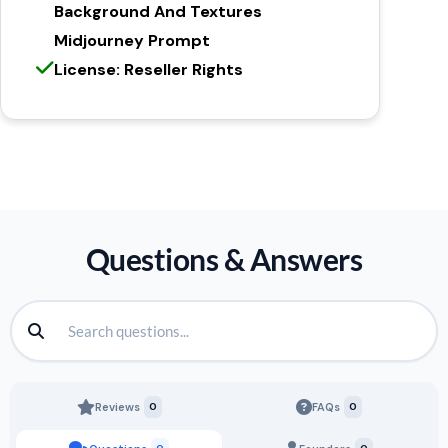
Background And Textures
Midjourney Prompt
License: Reseller Rights
Questions & Answers
Reviews
0
FAQs
0