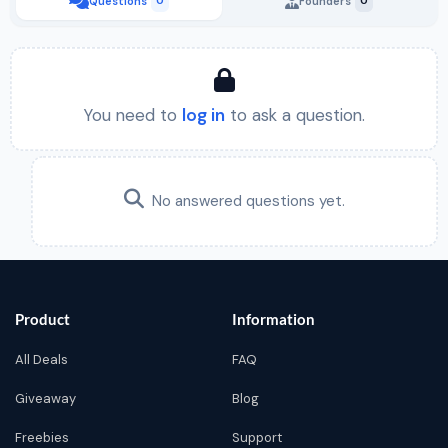
Questions
0
Founders
0
You need to
log in
to ask a question.
No answered questions yet.
Product
Information
All Deals
FAQ
Giveaway
Blog
Freebies
Support