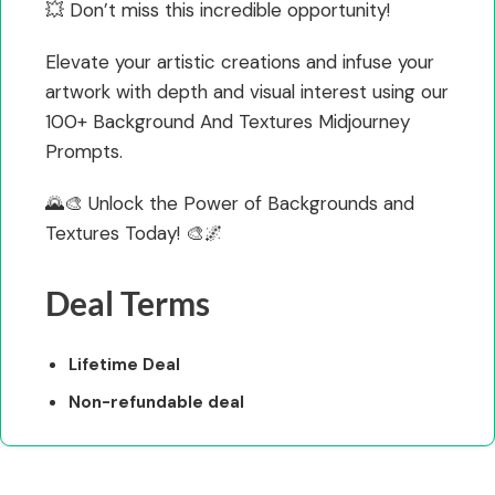
💥 Don’t miss this incredible opportunity!
Elevate your artistic creations and infuse your
artwork with depth and visual interest using our
100+ Background And Textures Midjourney
Prompts.
🌄🎨 Unlock the Power of Backgrounds and
Textures Today! 🎨🌌
Deal Terms
Lifetime Deal
Non-refundable deal