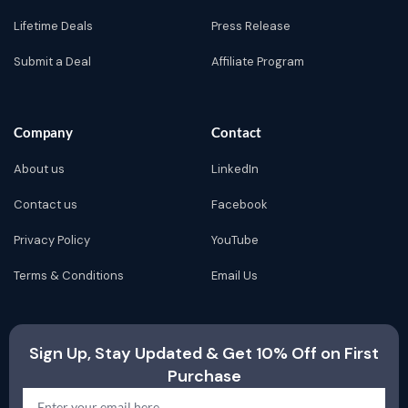
Lifetime Deals
Press Release
Submit a Deal
Affiliate Program
Company
Contact
About us
LinkedIn
Contact us
Facebook
Privacy Policy
YouTube
Terms & Conditions
Email Us
Sign Up, Stay Updated & Get 10% Off on First
Purchase