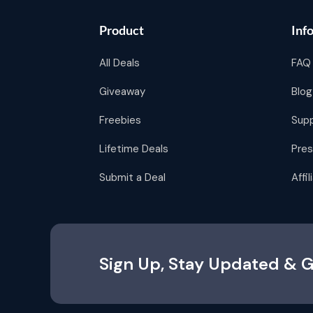
Product
Inf
All Deals
FAQ
Giveaway
Blog
Freebies
Sup
Lifetime Deals
Pres
Submit a Deal
Affi
Sign Up, Stay Updated & G