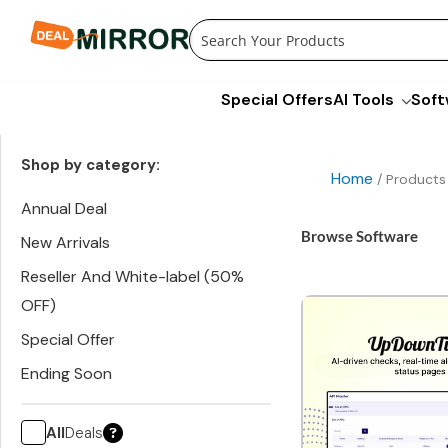
Skip
to
content
Special Offers
AI Tools
Soft
Shop by category:
Home
/ Products
Annual Deal
Browse Software
New Arrivals
Reseller And White-label (50%
OFF)
Special Offer
Ending Soon
All
Deals