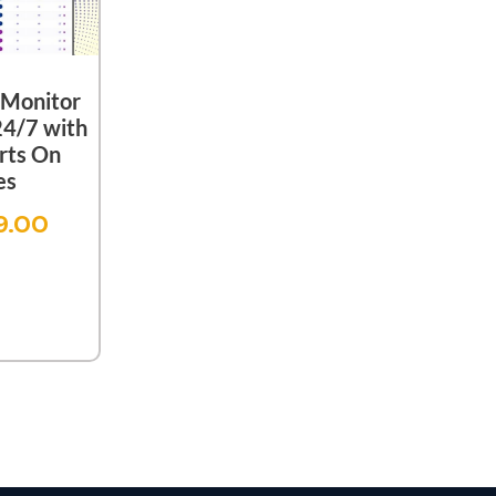
Monitor
24/7 with
rts On
es
9.00