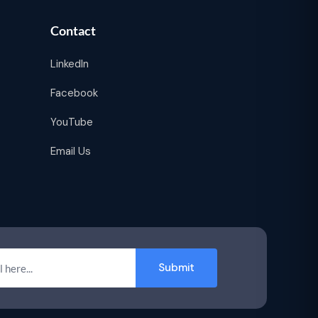
Contact
LinkedIn
Facebook
YouTube
Email Us
Submit