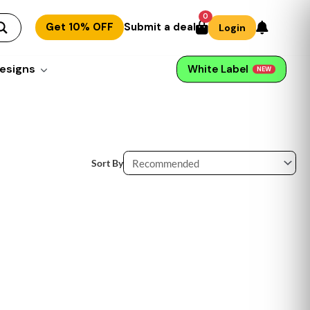
0
Get 10% OFF
Submit a deal
Login
esigns
White Label
NEW
Sort By