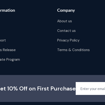
ormation
Company
About us
Contact us
port
Privacy Policy
s Release
Terms & Conditions
liate Program
et 10% Off on First Purchase