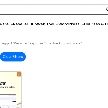
ware
Reseller Hub
Web Tool
WordPress
Courses & D
 tagged “Website Response Time Tracking software”
Clear Filters