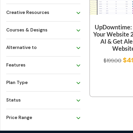
Creative Resources
UpDowntime: 
Courses & Designs
Your Website 
AI & Get Ale
Alternative to
Websit
$
4
$
199.00
Features
Plan Type
Status
Price Range