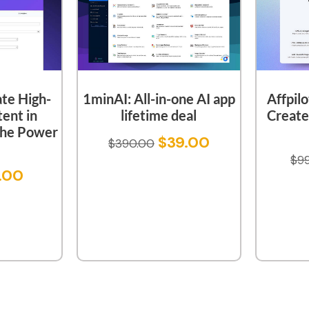
ate High-
1minAI: All-in-one AI app
Affpilo
ent in
lifetime deal
Creat
The Power
$
39.00
$
390.00
$
9
.00