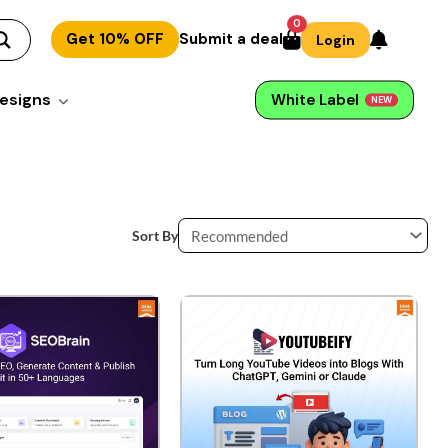
0
Get 10% OFF
Submit a deal
Login
esigns
White Label
NEW
Sort By