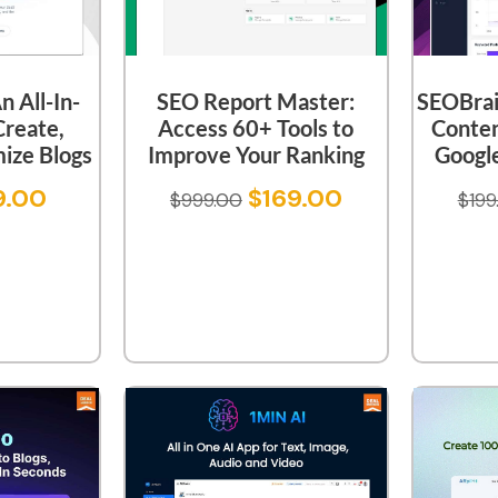
 All-In-
SEO Report Master:
SEOBrain
Create,
Access 60+ Tools to
Conten
ize Blogs
Improve Your Ranking
Google
9.00
$
169.00
$
999.00
$
199