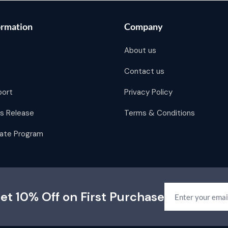
ormation
Company
About us
Contact us
port
Privacy Policy
s Release
Terms & Conditions
liate Program
et 10% Off on First Purchase