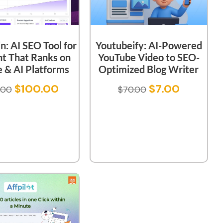
: AI SEO Tool for
Youtubeify: AI-Powered
t That Ranks on
YouTube Video to SEO-
 & AI Platforms
Optimized Blog Writer
$
100.00
$
7.00
.00
$
70.00