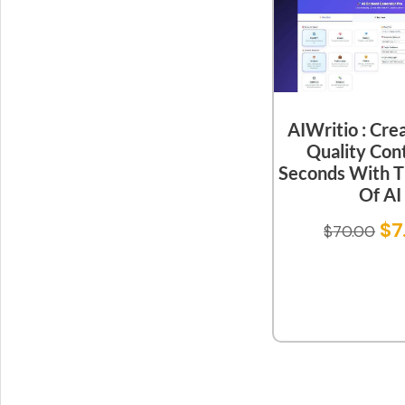
AIWritio : Cre
Quality Cont
Seconds With 
Of AI
$
7
$
70.00