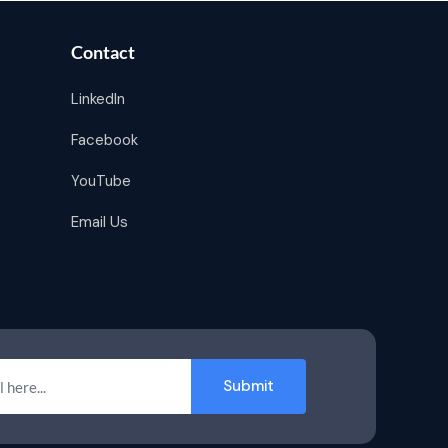
Contact
LinkedIn
Facebook
YouTube
Email Us
Submit