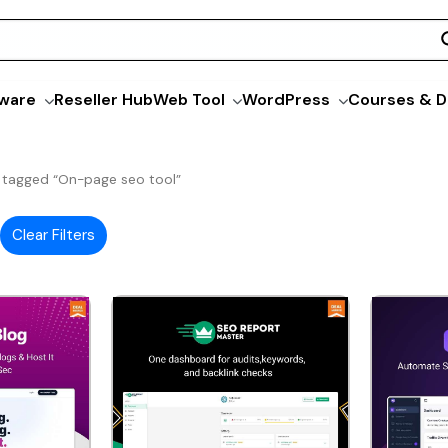
ware
Reseller Hub
Web Tool
WordPress
Courses & D
 tagged “On-page seo tool”
Clear Filters