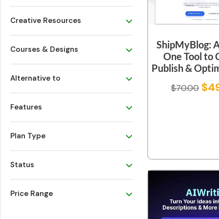
Creative Resources
ShipMyBlog: An
Courses & Designs
One Tool to 
Publish & Optim
Alternative to
$
4
$
70.00
Features
Plan Type
Status
Price Range