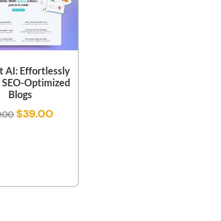
t AI: Effortlessly
e SEO-Optimized
Blogs
$
39.00
9.00