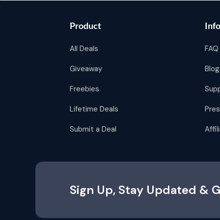
Product
Inf
All Deals
FAQ
Giveaway
Blog
Freebies
Sup
Lifetime Deals
Pres
Submit a Deal
Affi
Sign Up, Stay Updated & G