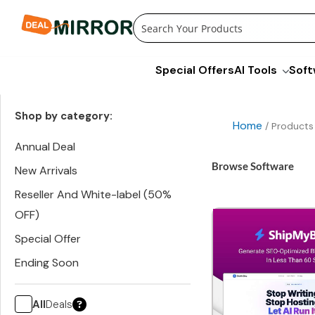
Skip
to
content
Special Offers
AI Tools
Soft
Shop by category:
Home
/ Products
Annual Deal
Browse Software
New Arrivals
Reseller And White-label (50%
OFF)
Special Offer
Ending Soon
All
Deals