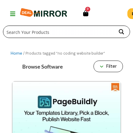
Skip
0
to
content
Home
/ Products tagged “no coding website builder”
Browse Software
Filter