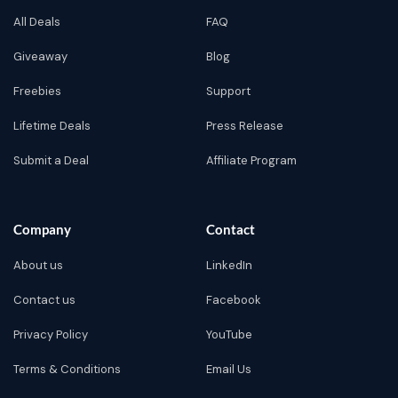
All Deals
FAQ
Giveaway
Blog
Freebies
Support
Lifetime Deals
Press Release
Submit a Deal
Affiliate Program
Company
Contact
About us
LinkedIn
Contact us
Facebook
Privacy Policy
YouTube
Terms & Conditions
Email Us