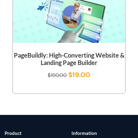
PageBuildly: High-Converting Website &
Landing Page Builder
$
19.00
$
190.00
Product
Information