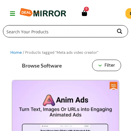
Skip
0
to
content
Home
/ Products tagged “Meta ads video creator”
Browse Software
Filter