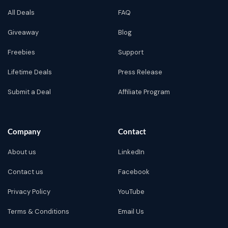
All Deals
FAQ
Giveaway
Blog
Freebies
Support
Lifetime Deals
Press Release
Submit a Deal
Affiliate Program
Company
Contact
About us
LinkedIn
Contact us
Facebook
Privacy Policy
YouTube
Terms & Conditions
Email Us