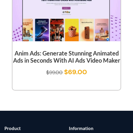
Anim Ads: Generate Stunning Animated
Ads in Seconds With AI Ads Video Maker
$
69.00
$
99.00
Product
Information