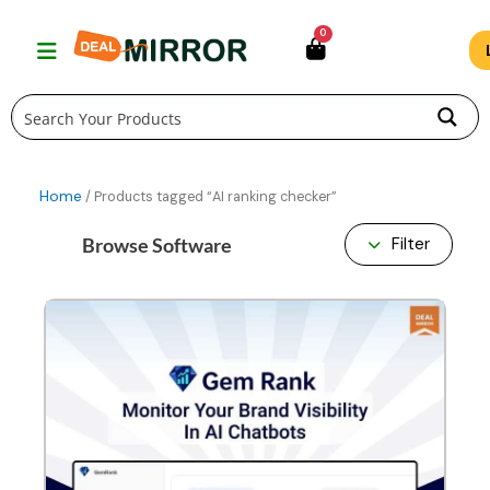
Skip
0
to
content
Home
/ Products tagged “AI ranking checker”
Browse Software
Filter