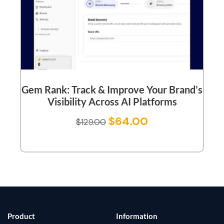
Gem Rank: Track & Improve Your Brand’s
Visibility Across AI Platforms
$
64.00
$
129.00
Product
Information