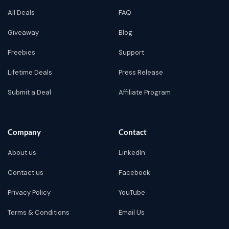
All Deals
FAQ
Giveaway
Blog
Freebies
Support
Lifetime Deals
Press Release
Submit a Deal
Affiliate Program
Company
Contact
About us
LinkedIn
Contact us
Facebook
Privacy Policy
YouTube
Terms & Conditions
Email Us