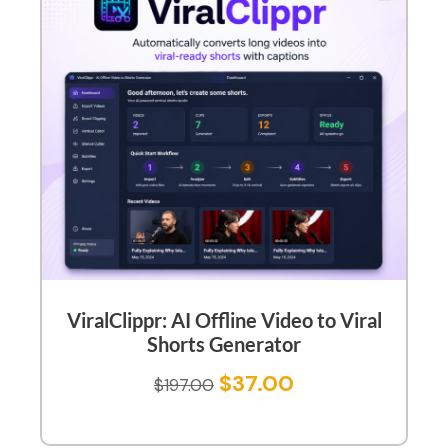
ViralClippr: AI Offline Video to Viral
Shorts Generator
$
37.00
$
197.00