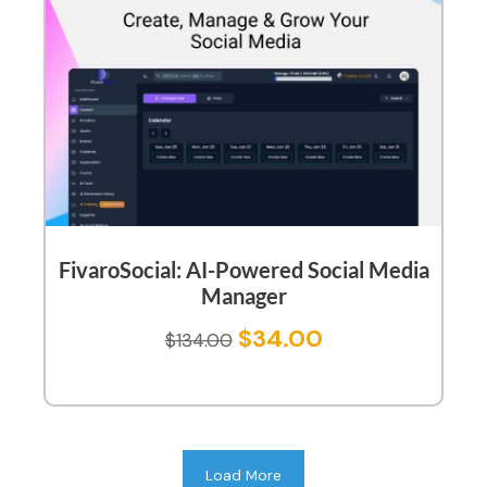
FivaroSocial: AI-Powered Social Media
Manager
$
34.00
$
134.00
Load More