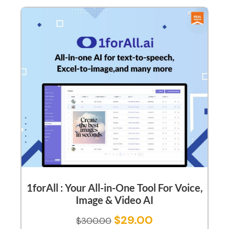
1forAll : Your All-in-One Tool For Voice,
Image & Video AI
$
29.00
$
300.00