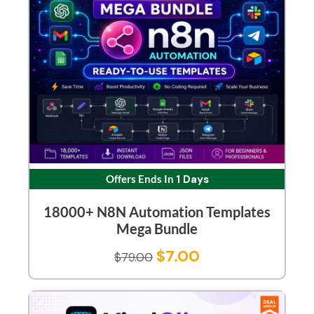
Offers Ends In
1 Days
18000+ N8N Automation Templates
Mega Bundle
$
7.00
$
79.00