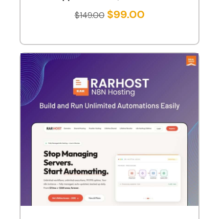
$
99.00
$
149.00