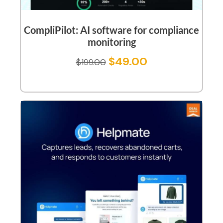
CompliPilot: AI software for compliance
monitoring
$
49.00
$
199.00