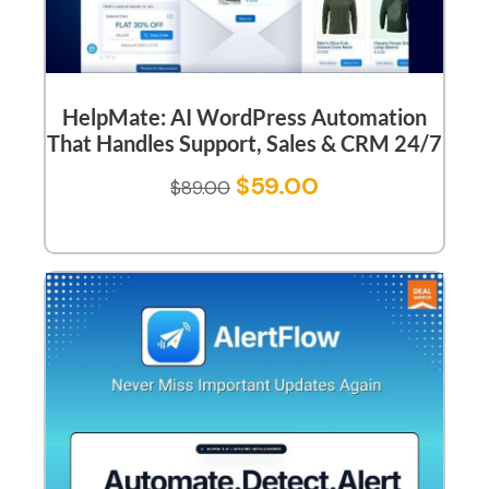
HelpMate: AI WordPress Automation
That Handles Support, Sales & CRM 24/7
$
59.00
$
89.00