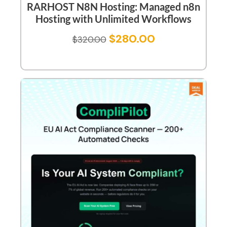
RARHOST N8N Hosting: Managed n8n
Hosting with Unlimited Workflows
$
280.00
$
320.00