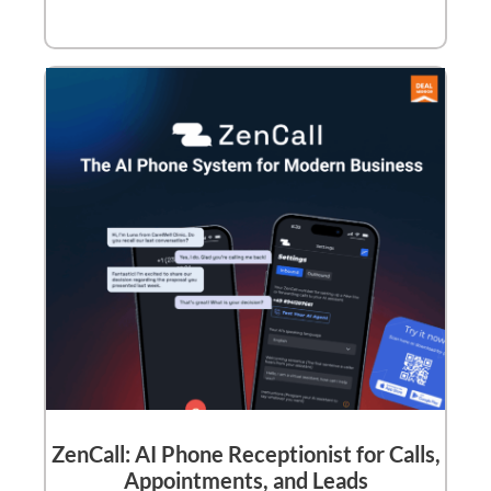
ZenCall: AI Phone Receptionist for Calls,
Appointments, and Leads