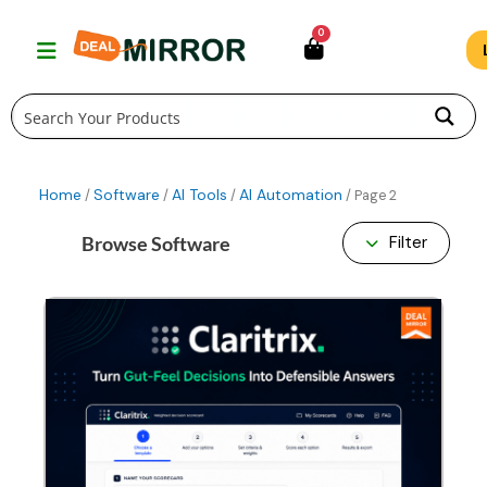
Skip
0
to
content
Home
Software
AI Tools
AI Automation
/
/
/
/ Page 2
Browse Software
Filter