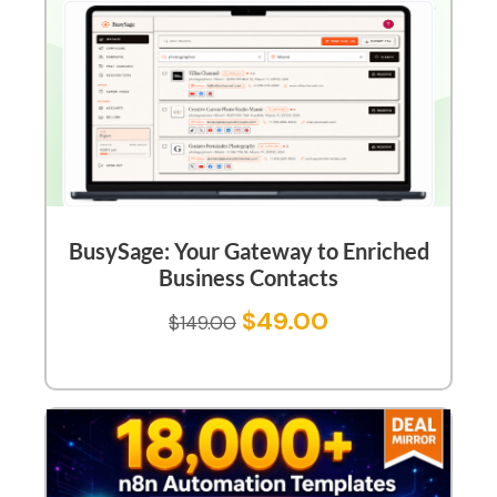
BusySage: Your Gateway to Enriched
Business Contacts
$
49.00
$
149.00