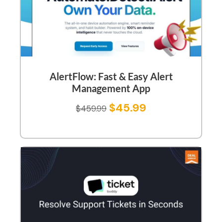
AlertFlow: Fast & Easy Alert
Management App
$
45.99
$
459.99