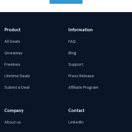
Product
Information
All Deals
FAQ
Giveaway
Blog
Freebies
Support
Lifetime Deals
Press Release
Submit a Deal
Affiliate Program
Company
Contact
About us
LinkedIn