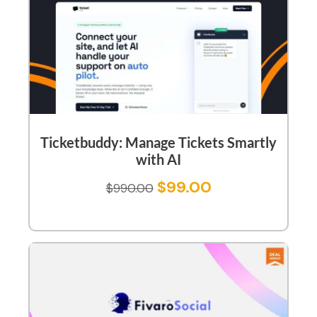
Ticketbuddy: Manage Tickets Smartly
with AI
$
99.00
$
990.00