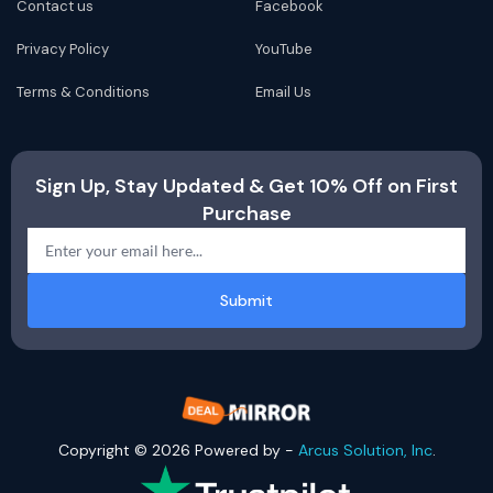
Contact us
Facebook
Privacy Policy
YouTube
Terms & Conditions
Email Us
Sign Up, Stay Updated & Get 10% Off on First
Purchase
Submit
Copyright © 2026 Powered by -
Arcus Solution, Inc
.