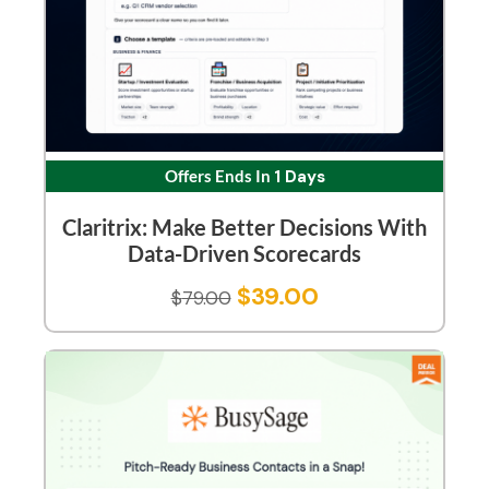
Offers Ends In
1 Days
Claritrix: Make Better Decisions With
Data-Driven Scorecards
$
39.00
$
79.00