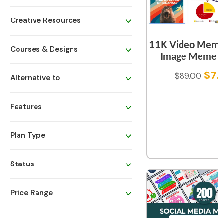
Creative Resources
11K Video Mem
Courses & Designs
Image Meme 
$
7
$
89.00
Alternative to
Features
Plan Type
Status
Price Range