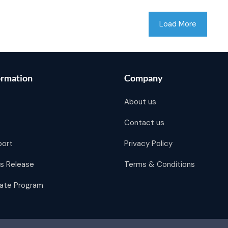
Load More
ormation
Company
About us
Contact us
port
Privacy Policy
s Release
Terms & Conditions
liate Program