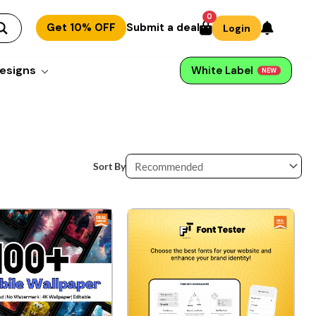
0
Get 10% OFF
Submit a deal
Login
esigns
White Label
NEW
Sort By