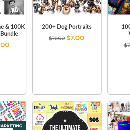
e & 100K
200+ Dog Portraits
10
Bundle
$
7.00
$
79.00
.00
$
7