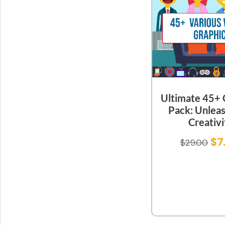
Ultimate 45+ 
Pack: Unlea
Creativi
$
7
$
29.00