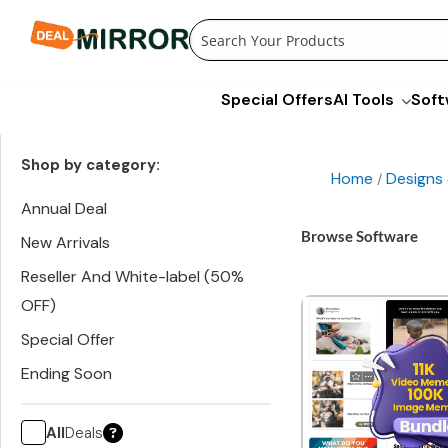
Skip
to
content
Special Offers
AI Tools
Soft
Shop by category:
Home
Designs
/
Annual Deal
Browse Software
New Arrivals
Reseller And White-label (50%
OFF)
Special Offer
Ending Soon
All
Deals