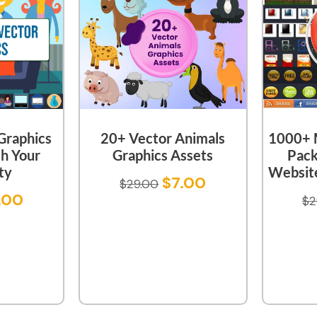
Graphics
20+ Vector Animals
1000+ M
sh Your
Graphics Assets
Pack
ty
Website
$
7.00
$
29.00
.00
$
2