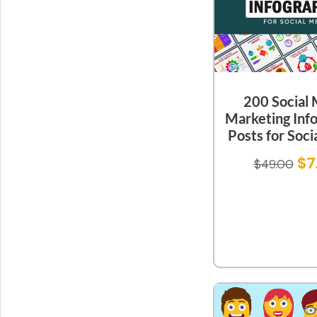
200 Social
Marketing Inf
Posts for Soci
$
7
$
49.00