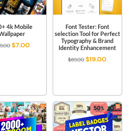
0+ 4k Mobile
Font Tester: Font
Wallpaper
selection Tool for Perfect
Typography & Brand
$
7.00
9.00
Identity Enhancement
$
19.00
$
69.00