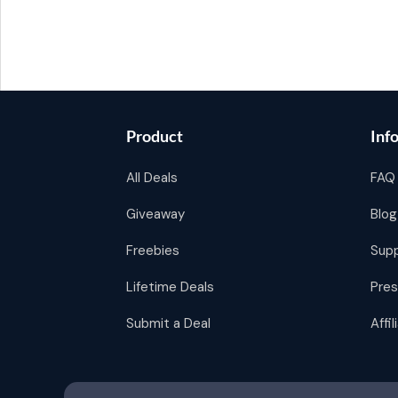
Product
Inf
All Deals
FAQ
Giveaway
Blog
Freebies
Sup
Lifetime Deals
Pres
Submit a Deal
Affi