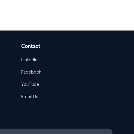
Contact
LinkedIn
Facebook
YouTube
Email Us