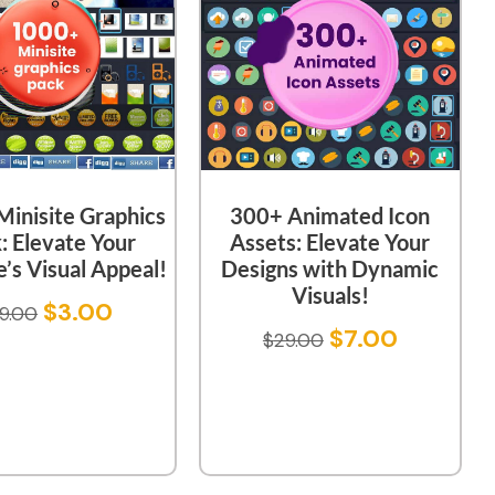
inisite Graphics
300+ Animated Icon
: Elevate Your
Assets: Elevate Your
’s Visual Appeal!
Designs with Dynamic
Visuals!
$
3.00
9.00
$
7.00
$
29.00