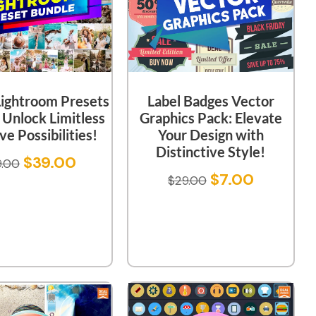
ightroom Presets
Label Badges Vector
 Unlock Limitless
Graphics Pack: Elevate
ve Possibilities!
Your Design with
Distinctive Style!
$
39.00
9.00
$
7.00
$
29.00