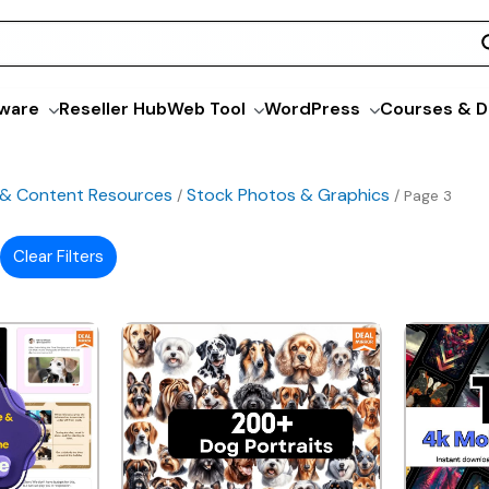
ware
Reseller Hub
Web Tool
WordPress
Courses & D
 & Content Resources
Stock Photos & Graphics
/
/ Page 3
Clear Filters