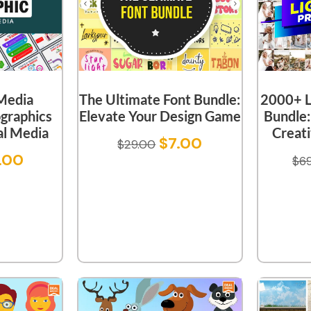
 Media
The Ultimate Font Bundle:
2000+ L
ographics
Elevate Your Design Game
Bundle:
al Media
Creati
$
7.00
$
29.00
.00
$
6