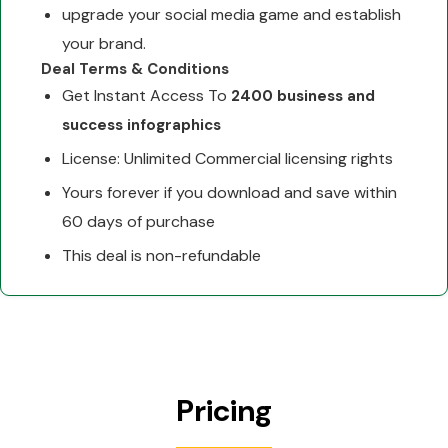
upgrade your social media game and establish
your brand.
Deal Terms & Conditions
Get Instant Access To
2400 business and
success infographics
License: Unlimited Commercial licensing rights
Yours forever if you download and save within
60 days of purchase
This deal is non-refundable
Pricing