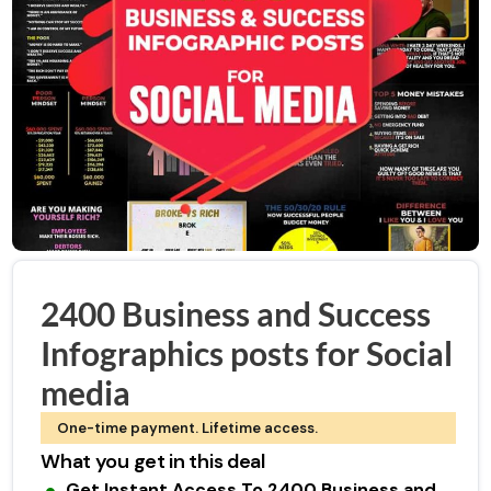
2400 Business and Success
Infographics posts for Social
media
One-time payment. Lifetime access.
What you get in this deal
Get Instant Access To 2400 Business and