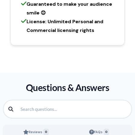
Guaranteed to make your audience
smile 😊
License: Unlimited Personal and
Commercial licensing rights
Questions & Answers
Reviews
0
FAQs
0