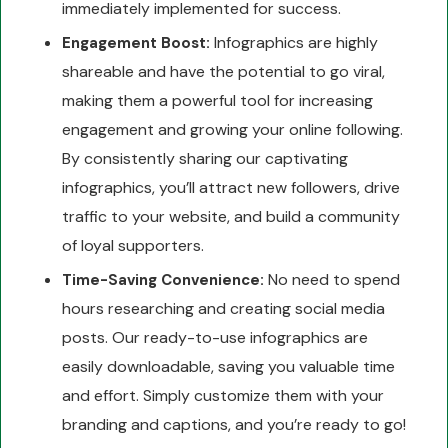
immediately implemented for success.
Infographics are highly
Engagement Boost:
shareable and have the potential to go viral,
making them a powerful tool for increasing
engagement and growing your online following.
By consistently sharing our captivating
infographics, you’ll attract new followers, drive
traffic to your website, and build a community
of loyal supporters.
No need to spend
Time-Saving Convenience:
hours researching and creating social media
posts. Our ready-to-use infographics are
easily downloadable, saving you valuable time
and effort. Simply customize them with your
branding and captions, and you’re ready to go!