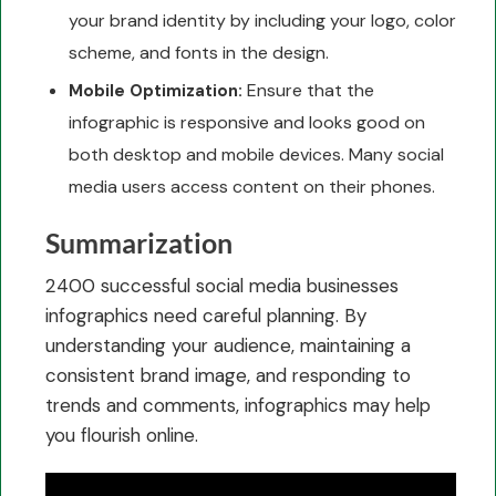
your brand identity by including your logo, color
scheme, and fonts in the design.
Ensure that the
Mobile Optimization:
infographic is responsive and looks good on
both desktop and mobile devices. Many social
media users access content on their phones.
Summarization
2400 successful social media businesses
infographics need careful planning. By
understanding your audience, maintaining a
consistent brand image, and responding to
trends and comments, infographics may help
you flourish online.