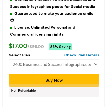
Success Infographics posts for Social media
Guaranteed to make your audience smile
😊
License: Unlimited Personal and
Commercial licensing rights
$17.00
/$99.00
83% Saving
Select Plan
Check Plan Details
Buy Now
Non Refundable