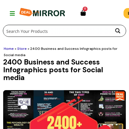
Skip
0
to
content
Home
»
Store
»
2400 Business and Success Infographics posts for
Social media
2400 Business and Success
Infographics posts for Social
media