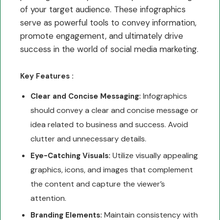
of your target audience. These infographics
serve as powerful tools to convey information,
promote engagement, and ultimately drive
success in the world of social media marketing.
Key Features :
Infographics
Clear and Concise Messaging:
should convey a clear and concise message or
idea related to business and success. Avoid
clutter and unnecessary details.
Utilize visually appealing
Eye-Catching Visuals:
graphics, icons, and images that complement
the content and capture the viewer’s
attention.
Maintain consistency with
Branding Elements: