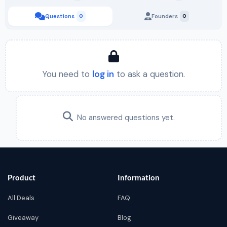
Questions
0
Founders
0
You need to
log in
to ask a question.
No answered questions yet.
Product
Information
All Deals
FAQ
Giveaway
Blog