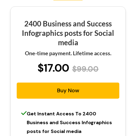
2400 Business and Success
Infographics posts for Social
media
One-time payment. Lifetime access.
$17.00
$99.00
Buy Now
Get Instant Access To 2400
Business and Success Infographics
posts for Social media