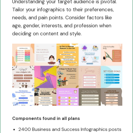
Understanding your target audience is pivotal.
Tailor your infographics to their preferences,
needs, and pain points. Consider factors like
age, gender, interests, and profession when
deciding on content and style.
Components found in all plans
2400 Business and Success Infographics posts