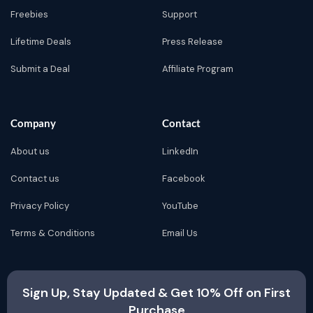
Freebies
Support
Lifetime Deals
Press Release
Submit a Deal
Affiliate Program
Company
Contact
About us
LinkedIn
Contact us
Facebook
Privacy Policy
YouTube
Terms & Conditions
Email Us
Sign Up, Stay Updated & Get 10% Off on First
Purchase