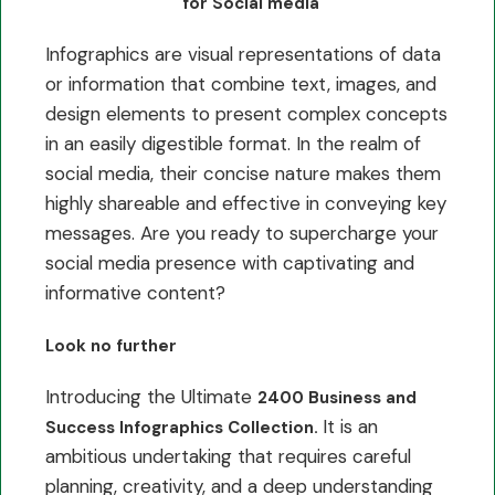
for Social media
Infographics are visual representations of data
or information that combine text, images, and
design elements to present complex concepts
in an easily digestible format. In the realm of
social media, their concise nature makes them
highly shareable and effective in conveying key
messages. Are you ready to supercharge your
social media presence with captivating and
informative content?
Look no further
Introducing the Ultimate
2400 Business and
It is an
Success Infographics Collection.
ambitious undertaking that requires careful
planning, creativity, and a deep understanding