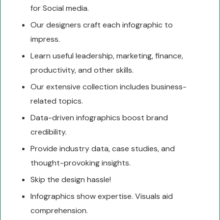
for Social media.
Our designers craft each infographic to
impress.
Learn useful leadership, marketing, finance,
productivity, and other skills.
Our extensive collection includes business-
related topics.
Data-driven infographics boost brand
credibility.
Provide industry data, case studies, and
thought-provoking insights.
Skip the design hassle!
Infographics show expertise. Visuals aid
comprehension.