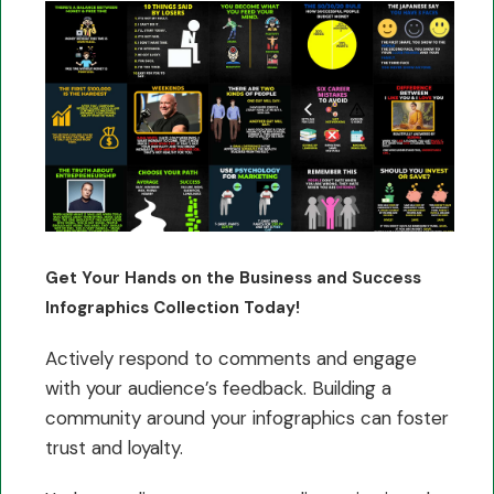
Get Your Hands on the Business and Success
Infographics Collection Today!
Actively respond to comments and engage
with your audience’s feedback. Building a
community around your infographics can foster
trust and loyalty.