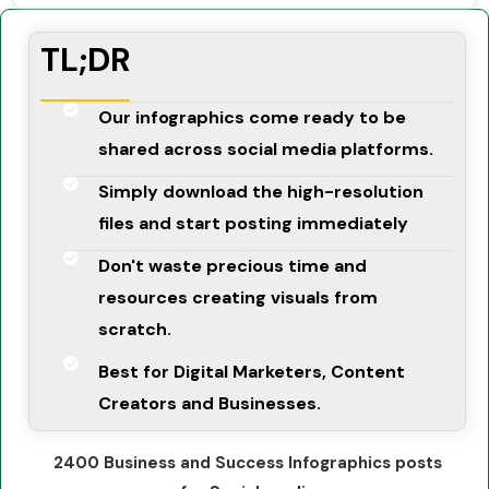
TL;DR
Our infographics come ready to be
shared across social media platforms.
Simply download the high-resolution
files and start posting immediately
Don't waste precious time and
resources creating visuals from
scratch.
Best for Digital Marketers, Content
Creators and Businesses.
2400 Business and Success Infographics posts