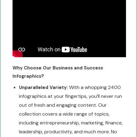
Why Choose Our Business and Success
Infographics?
With a whopping 2400
Unparalleled Variety:
infographics at your fingertips, you’ll never run
out of fresh and engaging content. Our
collection covers a wide range of topics,
including entrepreneurship, marketing, finance,
leadership, productivity, and much more. No