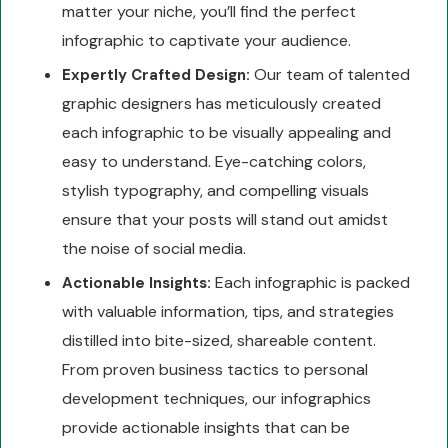
matter your niche, you’ll find the perfect
infographic to captivate your audience.
Our team of talented
Expertly Crafted Design:
graphic designers has meticulously created
each infographic to be visually appealing and
easy to understand. Eye-catching colors,
stylish typography, and compelling visuals
ensure that your posts will stand out amidst
the noise of social media.
Each infographic is packed
Actionable Insights:
with valuable information, tips, and strategies
distilled into bite-sized, shareable content.
From proven business tactics to personal
development techniques, our infographics
provide actionable insights that can be