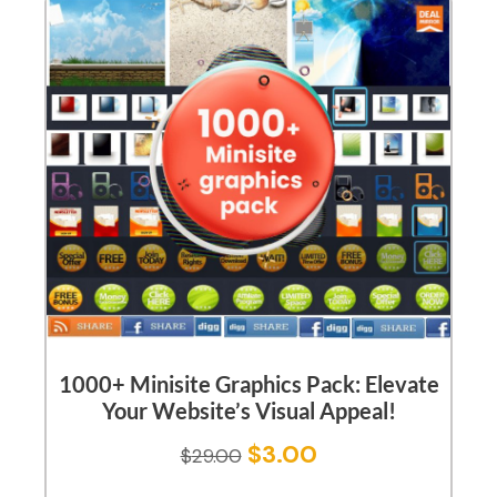
1000+ Minisite Graphics Pack: Elevate
Your Website’s Visual Appeal!
$
3.00
$
29.00