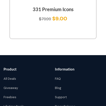
331 Premium Icons
$
9.00
$
79.99
Product
Information
All Deals
FAQ
Giveaway
Blog
Freebies
Support