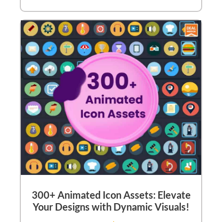
300+ Animated Icon Assets: Elevate
Your Designs with Dynamic Visuals!