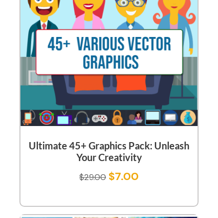
Ultimate 45+ Graphics Pack: Unleash
Your Creativity
$
7.00
$
29.00