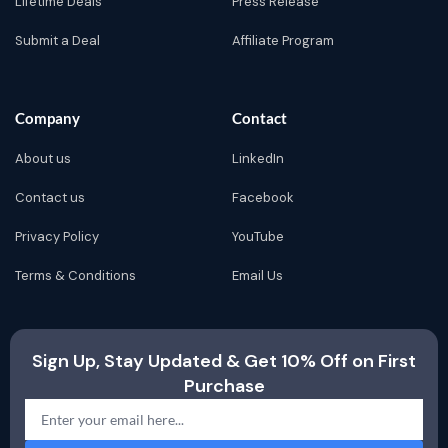
Lifetime Deals
Press Release
Submit a Deal
Affiliate Program
Company
Contact
About us
LinkedIn
Contact us
Facebook
Privacy Policy
YouTube
Terms & Conditions
Email Us
Sign Up, Stay Updated & Get 10% Off on First
Purchase