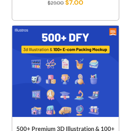
$
7.00
$
29.00
500+ Premium 3D Illustration & 100+