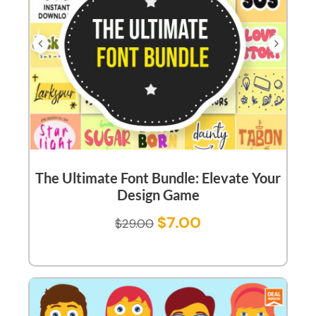
The Ultimate Font Bundle: Elevate Your
Design Game
$
7.00
$
29.00