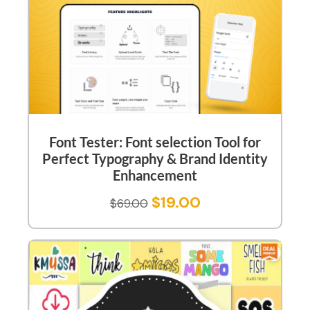
Font Tester: Font selection Tool for
Perfect Typography & Brand Identity
Enhancement
$
19.00
$
69.00