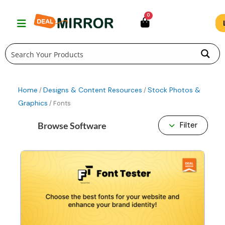
Skip
0
to
content
Home
Designs & Content Resources
Stock Photos &
/
/
Graphics
/ Fonts
Browse Software
Filter