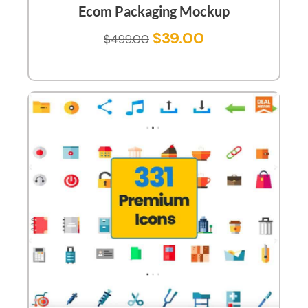
Ecom Packaging Mockup
$
39.00
$
499.00