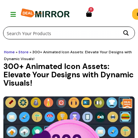
Skip
0
to
content
Home
»
Store
»
300+ Animated Icon Assets: Elevate Your Designs with
Dynamic Visuals!
300+ Animated Icon Assets:
Elevate Your Designs with Dynamic
Visuals!