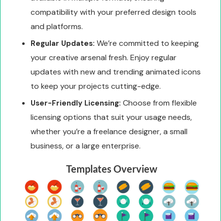
compatibility with your preferred design tools
and platforms.
We’re committed to keeping
Regular Updates:
your creative arsenal fresh. Enjoy regular
updates with new and trending animated icons
to keep your projects cutting-edge.
Choose from flexible
User-Friendly Licensing:
licensing options that suit your usage needs,
whether you’re a freelance designer, a small
business, or a large enterprise.
Templates Overview