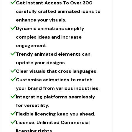
Get Instant Access To Over 300
carefully crafted animated icons to
enhance your visuals.
Dynamic animations simplify
complex ideas and increase
engagement.
Trendy animated elements can
update your designs.
Clear visuals that cross languages.
Customise animations to match
your brand from various industries.
Integrating platforms seamlessly
for versatility.
Flexible licencing keep you ahead.
License: Unlimited Commercial
licensing rights