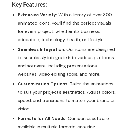
Key Features:
With a library of over 300
Extensive Variety:
animated icons, you’ll find the perfect visuals
for every project, whether it’s business,
education, technology, health, or lifestyle.
Our icons are designed
Seamless Integration:
to seamlessly integrate into various platforms
and software, including presentations,
websites, video editing tools, and more.
Tailor the animations
Customization Options:
to suit your project’s aesthetics. Adjust colors,
speed, and transitions to match your brand or
vision.
Our icon assets are
Formats for All Needs:
available in multiple formats, ensuring