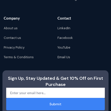
Company
Contact
About us
LinkedIn
Contact us
Facebook
Privacy Policy
YouTube
Terms & Conditions
Email Us
Sign Up, Stay Updated & Get 10% Off on First
Purchase
Submit