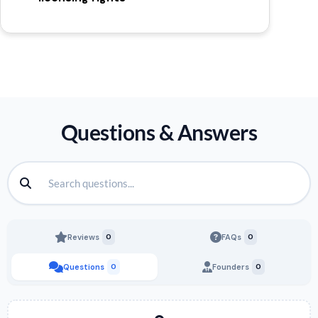
Questions & Answers
Reviews
0
FAQs
0
Questions
0
Founders
0