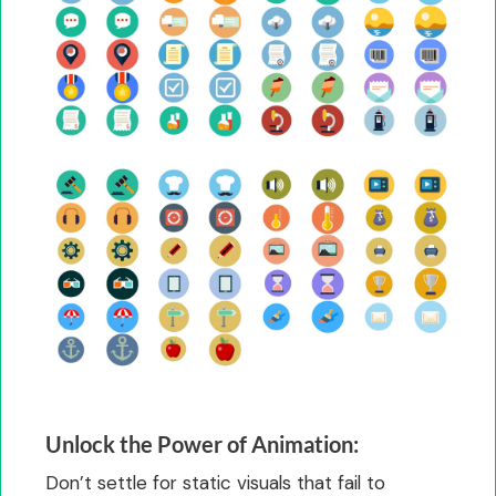
Unlock the Power of Animation:
Don’t settle for static visuals that fail to