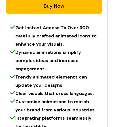
Buy Now
Get Instant Access To Over 300
carefully crafted animated icons to
enhance your visuals.
Dynamic animations simplify
complex ideas and increase
engagement.
Trendy animated elements can
update your designs.
Clear visuals that cross languages.
Customise animations to match
your brand from various industries.
Integrating platforms seamlessly
for versatility.