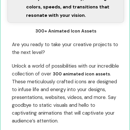
colors, speeds, and transitions that
resonate with your vision.
300+ Animated Icon Assets
Are you ready to take your creative projects to
the next level?
Unlock a world of possibilities with our incredible
collection of over
.
300 animated icon assets
These meticulously crafted icons are designed
to infuse life and energy into your designs,
presentations, websites, videos, and more. Say
goodbye to static visuals and hello to
captivating animations that will captivate your
audience’s attention.