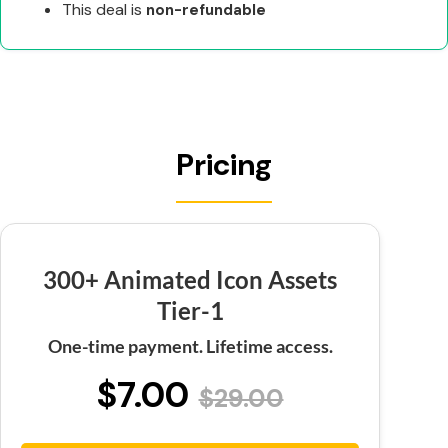
This deal is
non-refundable
Pricing
300+ Animated Icon Assets
Tier-1
One-time payment. Lifetime access.
$7.00
$29.00