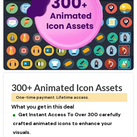
300+ Animated Icon Assets
One-time payment. Lifetime access.
What you get in this deal
Get Instant Access To Over 300 carefully
crafted animated icons to enhance your
visuals.