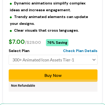
Dynamic animations simplify complex
ideas and increase engagement.
Trendy animated elements can update
your designs.
Clear visuals that cross languages.
$7.00
/$29.00
76% Saving
Select Plan
Check Plan Details
Buy Now
Non Refundable