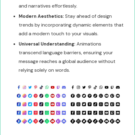
and narratives effortlessly.
Stay ahead of design
Modern Aesthetics:
trends by incorporating dynamic elements that
add a modern touch to your visuals.
Animations
Universal Understanding:
transcend language barriers, ensuring your
message reaches a global audience without
relying solely on words.