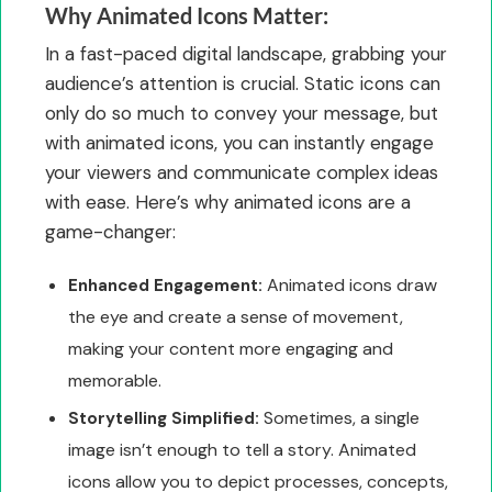
Why Animated Icons Matter:
In a fast-paced digital landscape, grabbing your
audience’s attention is crucial. Static icons can
only do so much to convey your message, but
with animated icons, you can instantly engage
your viewers and communicate complex ideas
with ease. Here’s why animated icons are a
game-changer:
Animated icons draw
Enhanced Engagement:
the eye and create a sense of movement,
making your content more engaging and
memorable.
Sometimes, a single
Storytelling Simplified:
image isn’t enough to tell a story. Animated
icons allow you to depict processes, concepts,