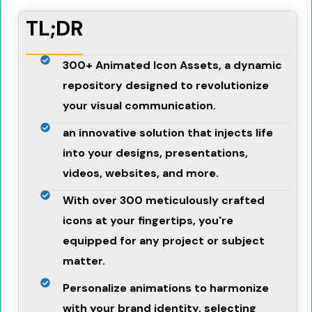
TL;DR
300+ Animated Icon Assets, a dynamic
repository designed to revolutionize
your visual communication.
an innovative solution that injects life
into your designs, presentations,
videos, websites, and more.
With over 300 meticulously crafted
icons at your fingertips, you're
equipped for any project or subject
matter.
Personalize animations to harmonize
with your brand identity, selecting