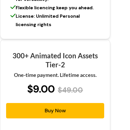
Flexible licencing keep you ahead.
License: Unlimited Personal
licensing rights
300+ Animated Icon Assets
Tier-2
One-time payment. Lifetime access.
$9.00
$49.00
Buy Now