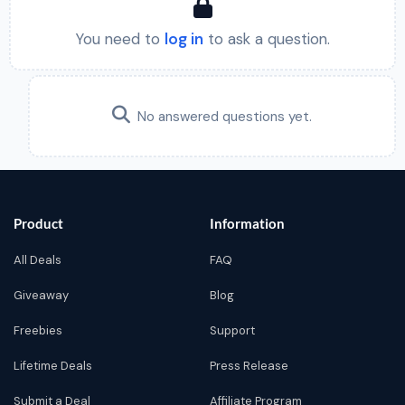
You need to
log in
to ask a question.
No answered questions yet.
Product
Information
All Deals
FAQ
Giveaway
Blog
Freebies
Support
Lifetime Deals
Press Release
Submit a Deal
Affiliate Program