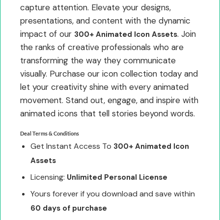
capture attention. Elevate your designs,
presentations, and content with the dynamic
impact of our
. Join
300+ Animated Icon Assets
the ranks of creative professionals who are
transforming the way they communicate
visually. Purchase our icon collection today and
let your creativity shine with every animated
movement. Stand out, engage, and inspire with
animated icons that tell stories beyond words.
Deal Terms & Conditions
Get Instant Access To
300+ Animated Icon
Assets
Licensing:
Unlimited Personal License
Yours forever if you download and save within
60 days of purchase