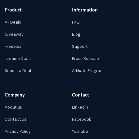
Product
Information
All Deals
FAQ
Giveaway
Blog
Freebies
Support
Lifetime Deals
Press Release
Submit a Deal
Affiliate Program
Company
Contact
About us
LinkedIn
Contact us
Facebook
Privacy Policy
YouTube