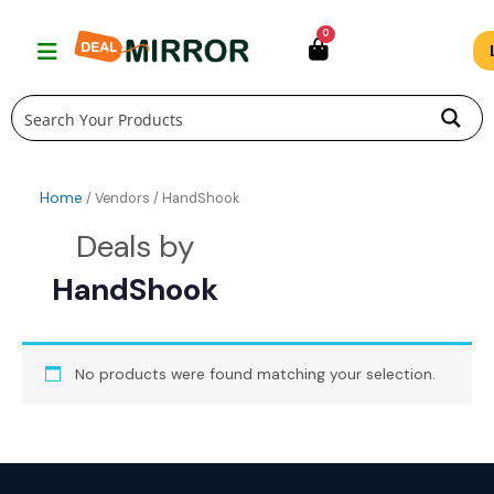
Skip
0
to
content
Home
/ Vendors / HandShook
HandShook
No products were found matching your selection.