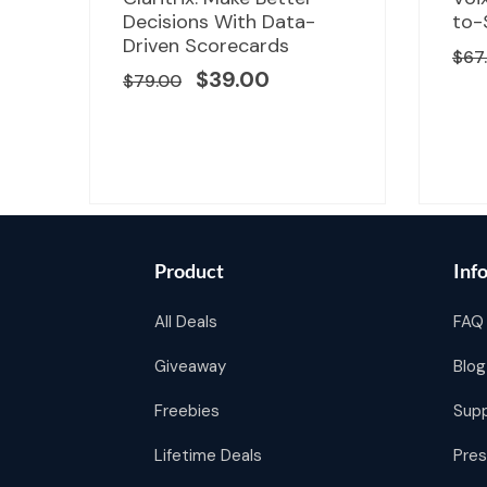
price
price
Decisions With Data-
to-
was:
is:
d
Driven Scorecards
$
67
00.
$79.00.
$39.00.
$
39.00
$
79.00
Product
Inf
All Deals
FAQ
Giveaway
Blog
Freebies
Sup
Lifetime Deals
Pres