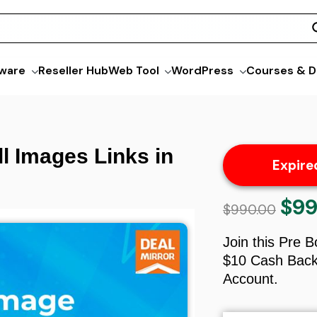
ware
Reseller Hub
Web Tool
WordPress
Courses & D
l Images Links in
Expire
$
99
Origin
$
990.00
price
was:
Join this Pre 
$990.
$10 Cash Back 
Account.