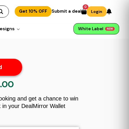
0
Get 10% OFF
Submit a deal
Login
esigns
White Label
NEW
d
.00
al
Current
price
is:
Booking and get a chance to win
00.
$99.00.
in your DealMirror Wallet