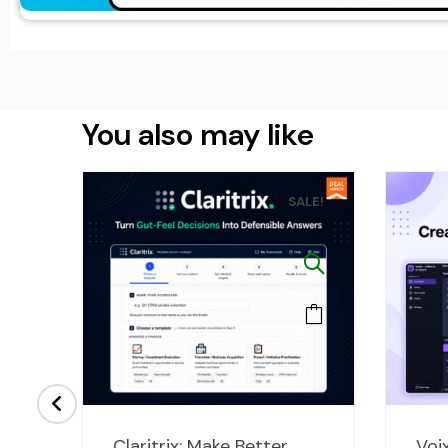
You also may like
LE!
SALE!
ent
Original
Current
Claritrix: Make Better
Voix