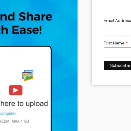
Email Addres
*
First Name