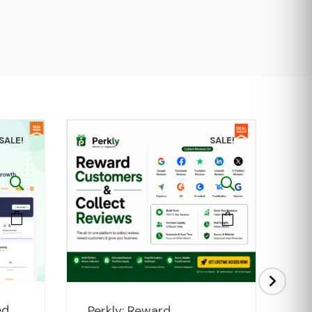
SALE!
SALE!
rent
Original
Current
ed
Perkly: Reward
cP