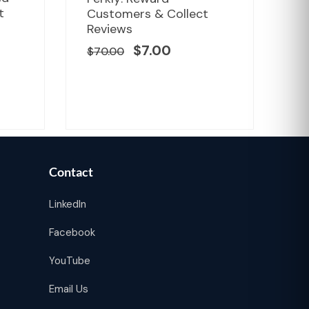
ce
price
price
t
Customers & Collect
Un
was:
is:
r
Reviews
Fa
.00.
$70.00.
$7.00.
$
7.00
$
70.00
$
1
Contact
LinkedIn
Facebook
YouTube
Email Us