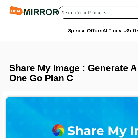
Skip
to
content
Special Offers
AI Tools
Soft
Share My Image : Generate Al
One Go Plan C