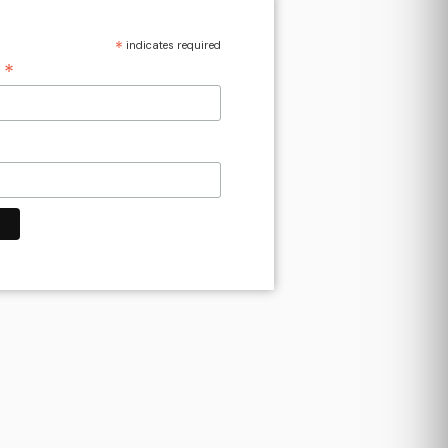
*
indicates required
*
s