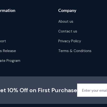
ormation
Company
About us
Contact us
port
Privacy Policy
s Release
Terms & Conditions
liate Program
et 10% Off on First Purchase