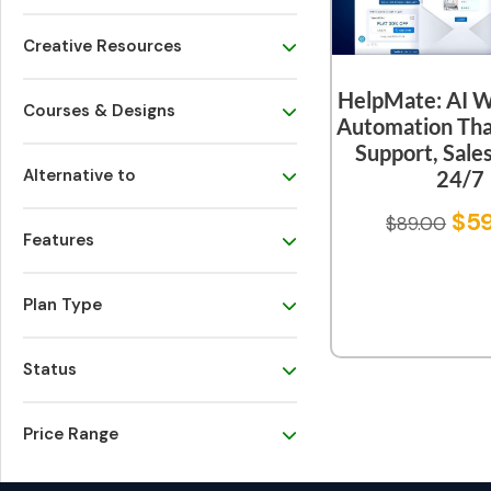
Creative Resources
HelpMate: AI 
Courses & Designs
Automation Tha
Support, Sal
Alternative to
24/7
$
5
$
89.00
Features
Plan Type
Status
Price Range