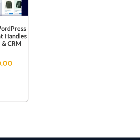
WordPress
t Handles
es & CRM
9.00