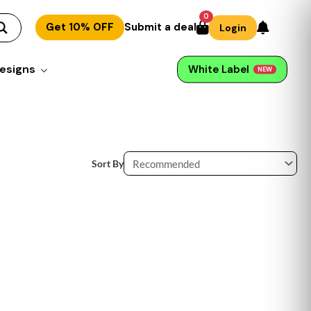
0
Get 10% OFF
Submit a deal
Login
esigns
White Label
NEW
Sort By