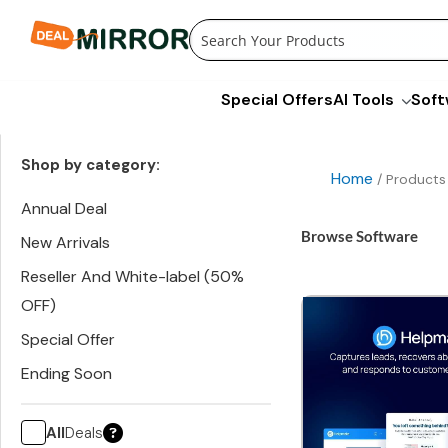
Skip
to
content
Special Offers
AI Tools
Soft
Shop by category:
Home
/ Products
Annual Deal
Browse Software
New Arrivals
Reseller And White-label (50%
OFF)
Special Offer
Ending Soon
All
Deals