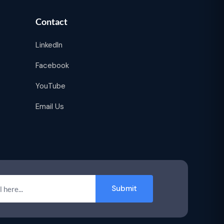
Contact
LinkedIn
Facebook
YouTube
Email Us
Submit