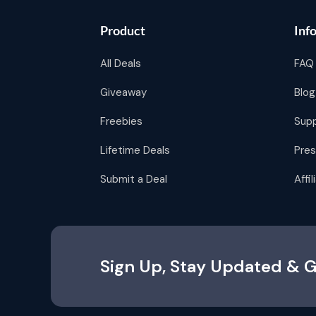
Product
Inf
All Deals
FAQ
Giveaway
Blog
Freebies
Sup
Lifetime Deals
Pres
Submit a Deal
Affi
Sign Up, Stay Updated & G