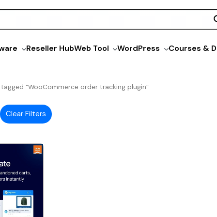
ware
Reseller Hub
Web Tool
WordPress
Courses & D
 tagged “WooCommerce order tracking plugin”
Clear Filters