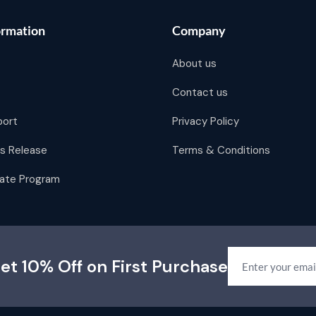
ormation
Company
About us
Contact us
port
Privacy Policy
s Release
Terms & Conditions
liate Program
et 10% Off on First Purchase