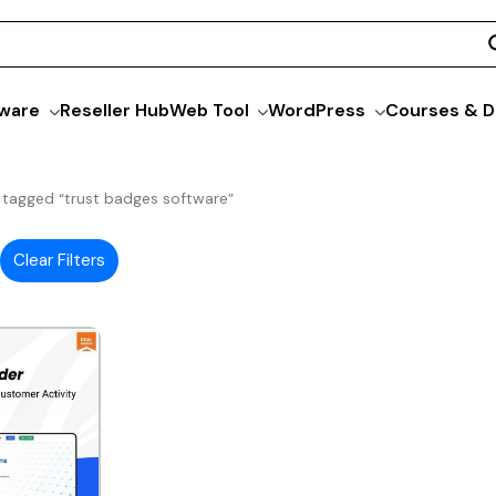
ware
Reseller Hub
Web Tool
WordPress
Courses & D
 tagged “trust badges software”
Clear Filters