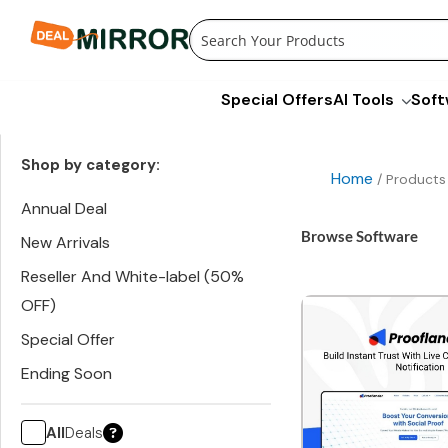
Skip
to
content
Special Offers
AI Tools
Soft
Shop by category:
Home
/ Products
Annual Deal
Browse Software
New Arrivals
Reseller And White-label (50%
OFF)
Special Offer
Ending Soon
All
Deals