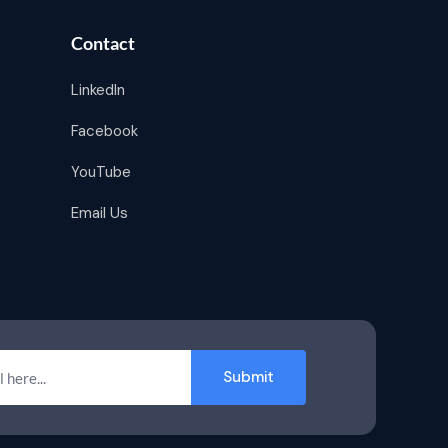
Contact
LinkedIn
Facebook
YouTube
Email Us
Submit