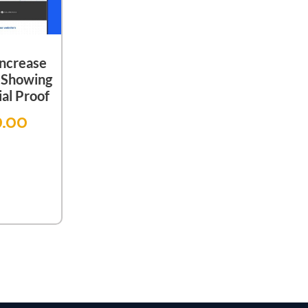
Increase
 Showing
al Proof
9.00