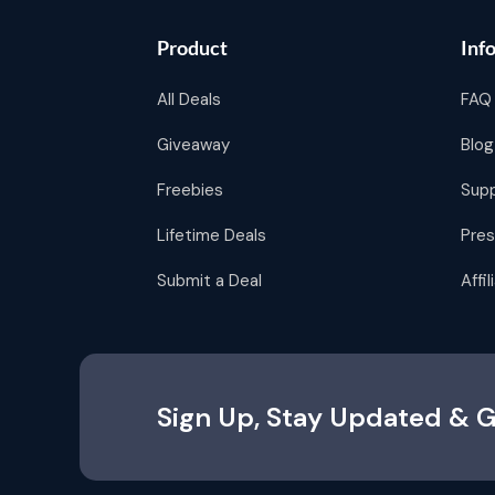
Product
Inf
All Deals
FAQ
Giveaway
Blog
Freebies
Sup
Lifetime Deals
Pres
Submit a Deal
Affi
Sign Up, Stay Updated & G