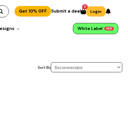
0
Get 10% OFF
Submit a deal
Login
esigns
White Label
NEW
Sort By