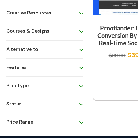
Creative Resources
Prooflander: 
Courses & Designs
Conversion By
Real-Time Soci
Alternative to
$
3
$
99.00
Features
Plan Type
Status
Price Range