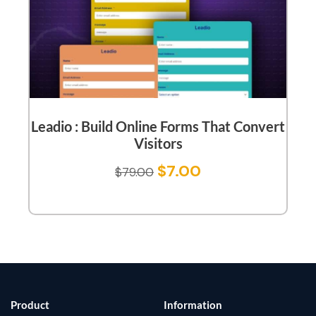
Leadio : Build Online Forms That Convert
Visitors
$
7.00
$
79.00
Product
Information