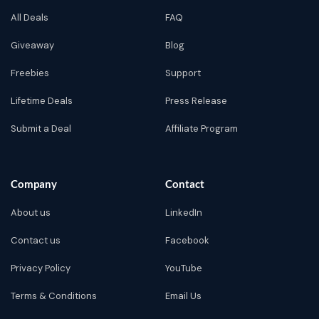
All Deals
FAQ
Giveaway
Blog
Freebies
Support
Lifetime Deals
Press Release
Submit a Deal
Affiliate Program
Company
Contact
About us
LinkedIn
Contact us
Facebook
Privacy Policy
YouTube
Terms & Conditions
Email Us