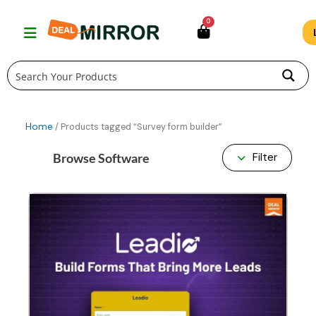
Skip
0
to
content
Home
/ Products tagged “Survey form builder”
Browse Software
Filter