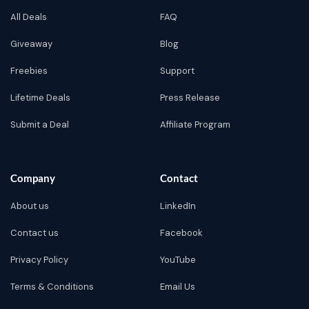
All Deals
FAQ
Giveaway
Blog
Freebies
Support
Lifetime Deals
Press Release
Submit a Deal
Affiliate Program
Company
Contact
About us
LinkedIn
Contact us
Facebook
Privacy Policy
YouTube
Terms & Conditions
Email Us