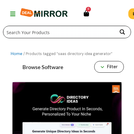
Skip
0
to
content
Home
/ Products tagged “saas directory idea generator”
Browse Software
Filter