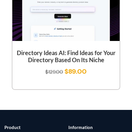
Directory Ideas AI: Find Ideas for Your
Directory Based On Its Niche
$
89.00
$
129.00
Product
Information