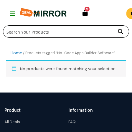
Skip
0
to
content
Home
/ Products tagged “No-Code Apps Builder Software”
No products were found matching your selection.
Product
Information
All Deals
FAQ