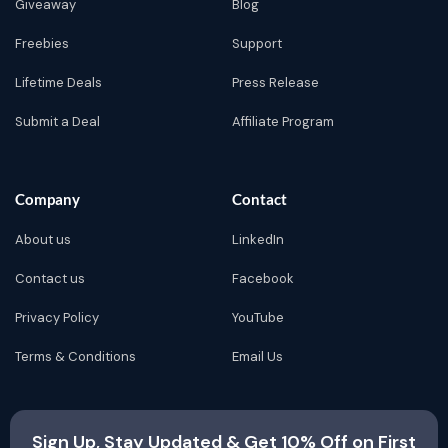
Giveaway
Blog
Freebies
Support
Lifetime Deals
Press Release
Submit a Deal
Affiliate Program
Company
Contact
About us
LinkedIn
Contact us
Facebook
Privacy Policy
YouTube
Terms & Conditions
Email Us
Sign Up, Stay Updated & Get 10% Off on First