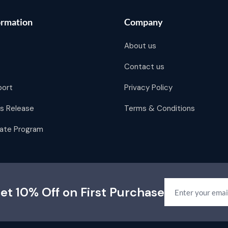
ormation
Company
About us
Contact us
port
Privacy Policy
s Release
Terms & Conditions
liate Program
et 10% Off on First Purchase