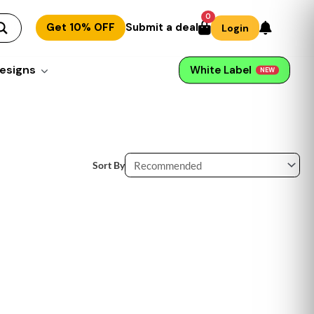
0
Get 10% OFF
Submit a deal
Login
esigns
White Label
NEW
Sort By