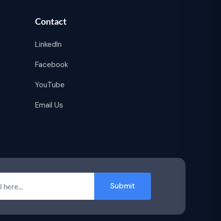
Contact
LinkedIn
Facebook
YouTube
Email Us
Submit