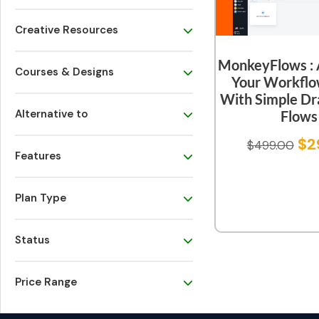
Creative Resources
MonkeyFlows :
Courses & Designs
Your Workflo
With Simple Dr
Alternative to
Flows
$
2
$
499.00
Features
Plan Type
Status
Price Range