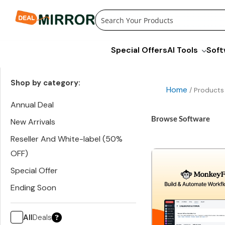
Skip
to
content
Special Offers
AI Tools
Soft
Shop by category:
Home
/ Products
Annual Deal
Browse Software
New Arrivals
Reseller And White-label (50%
OFF)
Special Offer
Ending Soon
All
Deals