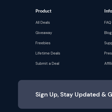
Product
Inf
All Deals
FAQ
Giveaway
Blog
Freebies
Sup
Lifetime Deals
Pres
Submit a Deal
Affi
Sign Up, Stay Updated & G