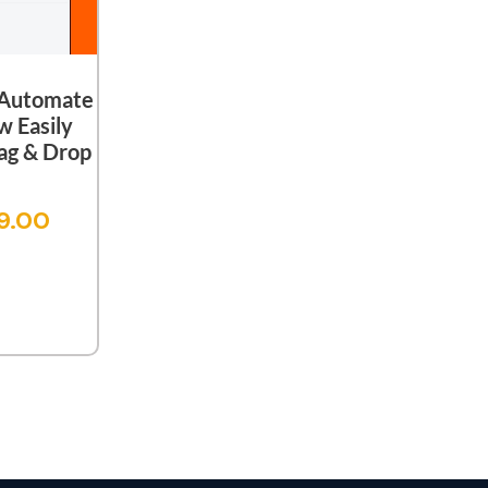
 Automate
w Easily
ag & Drop
9.00