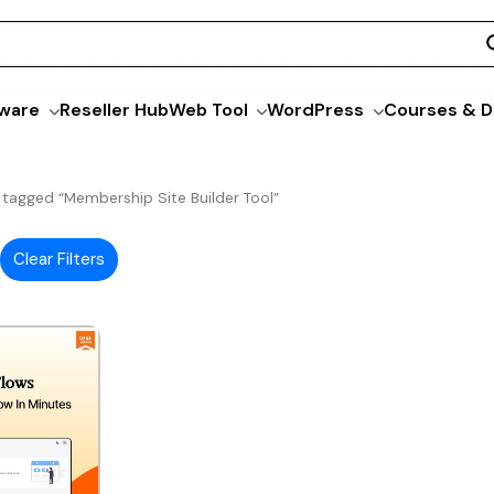
ware
Reseller Hub
Web Tool
WordPress
Courses & D
 tagged “Membership Site Builder Tool”
Clear Filters