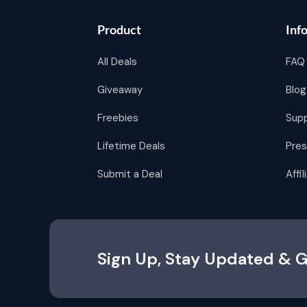
Product
Inf
All Deals
FAQ
Giveaway
Blog
Freebies
Sup
Lifetime Deals
Pres
Submit a Deal
Affi
Sign Up, Stay Updated & G