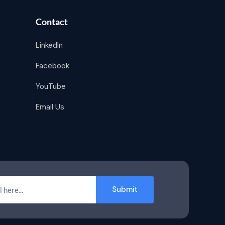
Contact
LinkedIn
Facebook
YouTube
Email Us
Submit