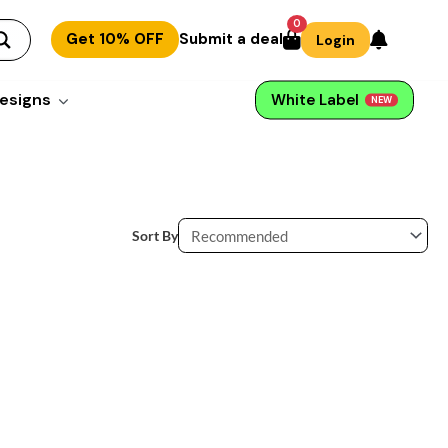
0
Get 10% OFF
Submit a deal
Login
esigns
White Label
NEW
Sort By