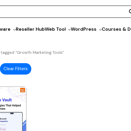
ware
Reseller Hub
Web Tool
WordPress
Courses & D
 tagged “Growth Marketing Tools”
Clear Filters