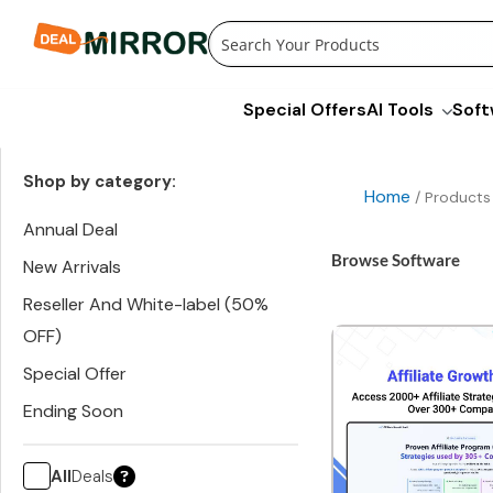
Skip
to
content
Special Offers
AI Tools
Soft
Shop by category:
Home
/ Products
Annual Deal
Browse Software
New Arrivals
Reseller And White-label (50%
OFF)
Special Offer
Ending Soon
All
Deals