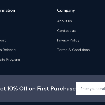
ormation
Company
About us
Contact us
port
Privacy Policy
s Release
Terms & Conditions
liate Program
et 10% Off on First Purchase