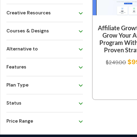
Creative Resources
Affiliate Grow
Courses & Designs
Grow Your Af
Program Wit
Alternative to
Proven Stra
$
9
$
249.00
Features
Plan Type
Status
Price Range