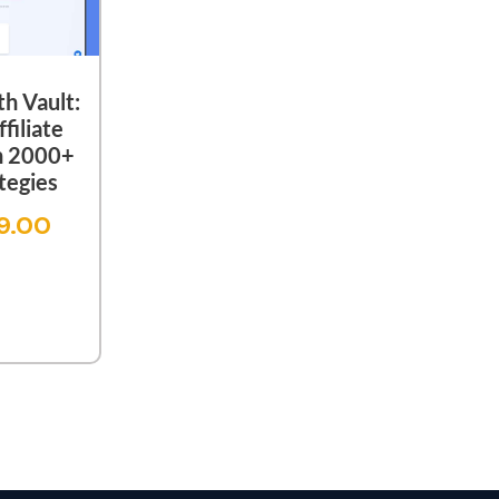
th Vault:
filiate
h 2000+
tegies
9.00