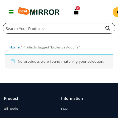
Skip
0
to
content
Home
/ Products tagged “Exclusive Addons”
No products were found matching your selection.
Product
Information
All Deals
FAQ