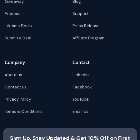
Giveaway
Blog
Freebies
Support
Lifetime Deals
Press Release
Submit a Deal
Affiliate Program
Company
Contact
About us
LinkedIn
Contact us
Facebook
Privacy Policy
YouTube
Terms & Conditions
Email Us
Sign Up, Stay Updated & Get 10% Off on First