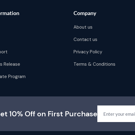
ormation
Company
About us
Contact us
port
Privacy Policy
s Release
Terms & Conditions
liate Program
et 10% Off on First Purchase