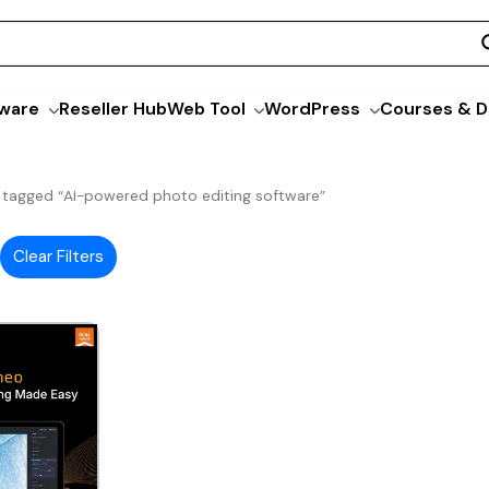
ware
Reseller Hub
Web Tool
WordPress
Courses & D
 tagged “AI-powered photo editing software”
Clear Filters