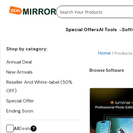
Skip
to
content
Special Offers
AI Tools
Soft
Shop by category:
Home
/ Products
Annual Deal
Browse Software
New Arrivals
Reseller And White-label (50%
OFF)
Special Offer
Ending Soon
All
Deals