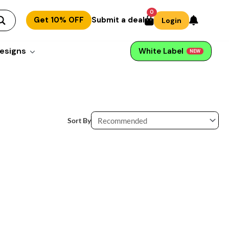
0
Get 10% OFF
Submit a deal
Login
esigns
White Label
NEW
Sort By