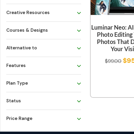
Creative Resources
Luminar Neo: A
Courses & Designs
Photo Editing 
Photos That 
Alternative to
Your Vis
$
9
$
99.00
Features
Plan Type
Status
Price Range