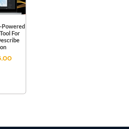
I-Powered
Tool For
Describe
ion
5.00