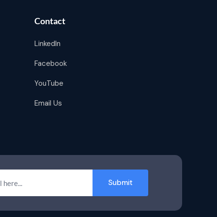
Contact
LinkedIn
Facebook
YouTube
Email Us
Submit