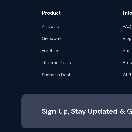
Product
Inf
All Deals
FAQ
Giveaway
Blog
Freebies
Sup
Lifetime Deals
Pres
Submit a Deal
Affi
Sign Up, Stay Updated & G