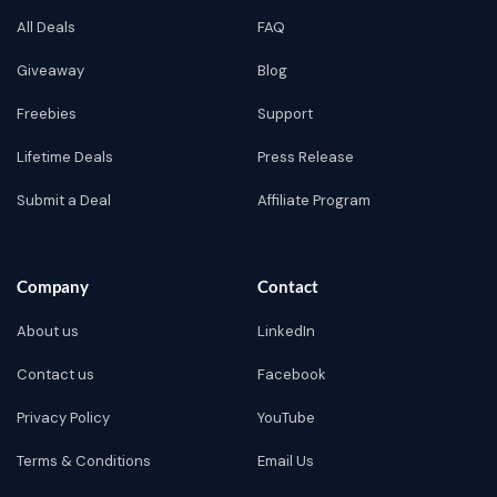
All Deals
FAQ
Giveaway
Blog
Freebies
Support
Lifetime Deals
Press Release
Submit a Deal
Affiliate Program
Company
Contact
About us
LinkedIn
Contact us
Facebook
Privacy Policy
YouTube
Terms & Conditions
Email Us