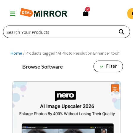
Skip
0
to
content
Home
/ Products tagged “AI Photo Resolution Enhancer tool”
Browse Software
Filter