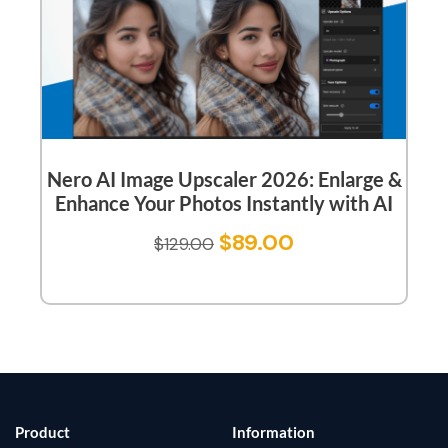
Nero AI Image Upscaler 2026: Enlarge &
Enhance Your Photos Instantly with AI
$
89.00
$
129.00
Product
Information