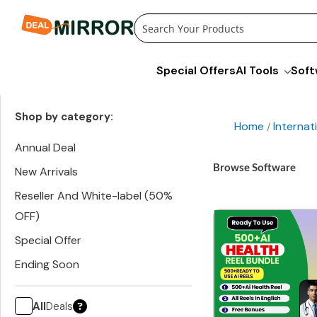
Skip
to
content
Special Offers
AI Tools
Soft
Shop by category:
Home
Internat
/
Annual Deal
Browse Software
New Arrivals
Reseller And White-label (50%
OFF)
Special Offer
Ending Soon
All
Deals