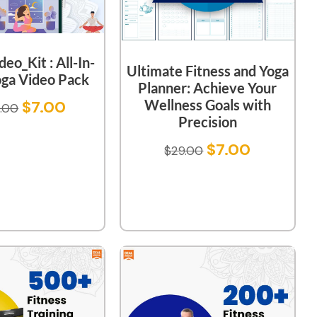
eo_Kit : All-In-
Ultimate Fitness and Yoga
ga Video Pack
Planner: Achieve Your
Wellness Goals with
$
7.00
.00
Precision
$
7.00
$
29.00