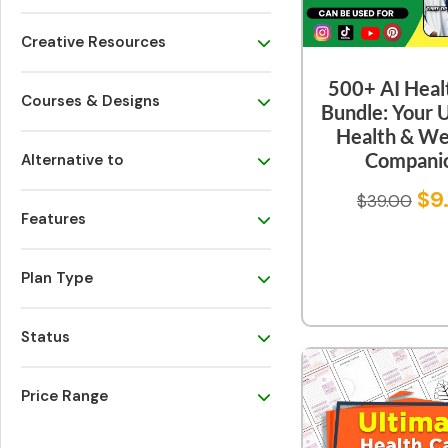
Creative Resources
500+ AI Heal
Courses & Designs
Bundle: Your 
Health & We
Compani
Alternative to
$
9
$
39.00
Features
Plan Type
Status
Price Range