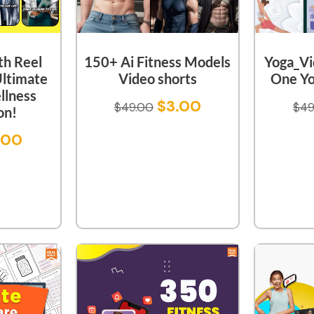
th Reel
150+ Ai Fitness Models
Yoga_Vid
Ultimate
Video shorts
One Yo
llness
$
3.00
$
49.00
$
49
on!
.00