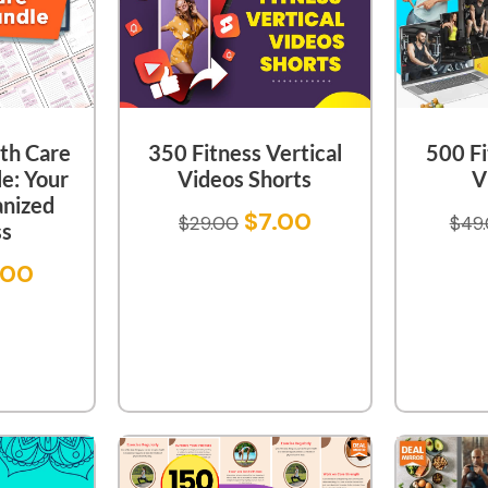
th Care
350 Fitness Vertical
500 Fi
e: Your
Videos Shorts
V
anized
$
7.00
$
29.00
$
49
ss
.00