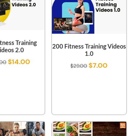
tness Training
200 Fitness Training Videos
ideos 2.0
1.0
$
14.00
.00
$
7.00
$
29.00