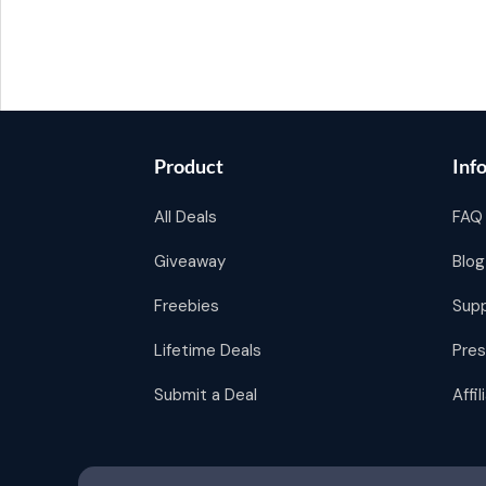
Product
Inf
All Deals
FAQ
Giveaway
Blog
Freebies
Sup
Lifetime Deals
Pres
Submit a Deal
Affi