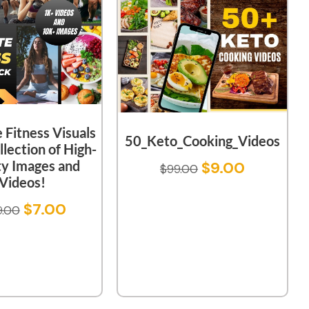
 Fitness Visuals
50_Keto_Cooking_Videos
llection of High-
ty Images and
$
9.00
$
99.00
Videos!
$
7.00
9.00