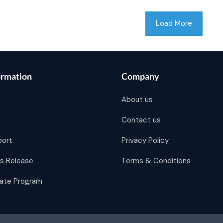
Load More
ormation
Company
About us
Contact us
port
Privacy Policy
s Release
Terms & Conditions
liate Program