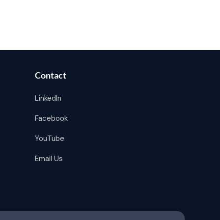
Contact
LinkedIn
Facebook
YouTube
Email Us