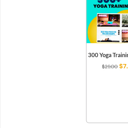
300 Yoga Traini
$
7
$
29.00