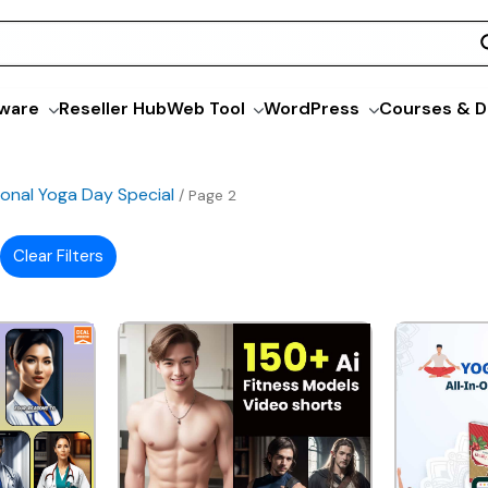
ware
Reseller Hub
Web Tool
WordPress
Courses & D
ional Yoga Day Special
/ Page 2
Clear Filters