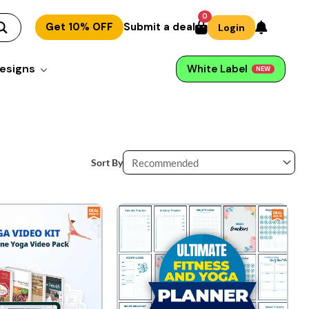
0
Get 10% OFF
Submit a deal
Login
esigns
White Label
NEW
Sort By