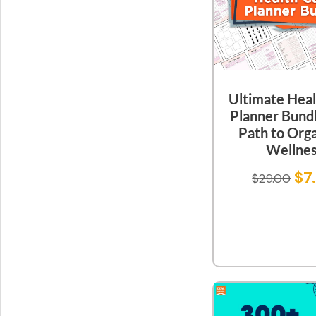
Ultimate Heal
Planner Bundl
Path to Org
Wellne
$
7
$
29.00