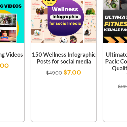
ng Videos
150 Wellness Infographic
Ultimate
Posts for social media
Pack: Co
.00
Quali
$
7.00
$
49.00
$
14