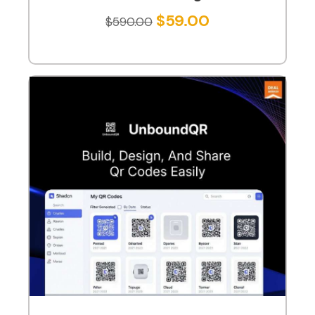
$
59.00
$
590.00