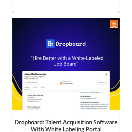
Dropboard: Talent Acquisition Software
With White Labeling Portal