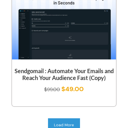
Sendgomail : Automate Your Emails and
Reach Your Audience Fast (Copy)
$
49.00
$
99.00
Load More