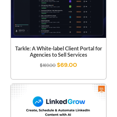
Tarkle: A White-label Client Portal for
Agencies to Sell Services
$
69.00
$
169.00