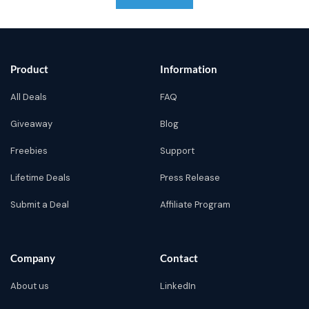
Product
Information
All Deals
FAQ
Giveaway
Blog
Freebies
Support
Lifetime Deals
Press Release
Submit a Deal
Affiliate Program
Company
Contact
About us
LinkedIn