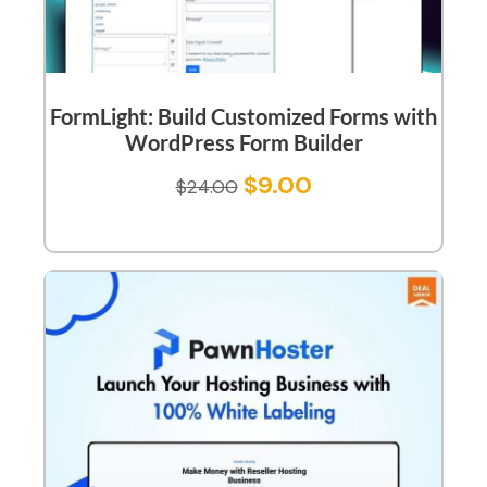
FormLight: Build Customized Forms with
WordPress Form Builder
$
9.00
$
24.00