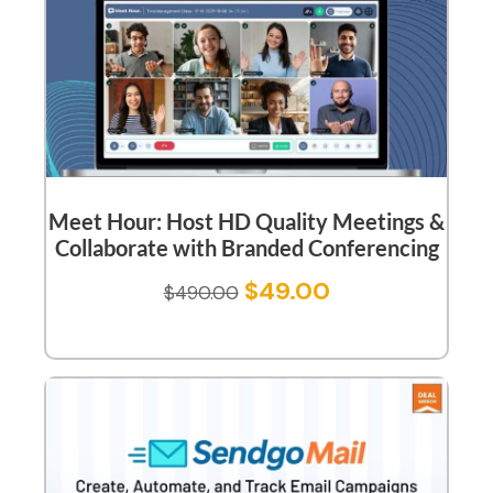
Meet Hour: Host HD Quality Meetings &
Collaborate with Branded Conferencing
$
49.00
$
490.00