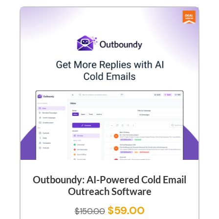
Outboundy: AI-Powered Cold Email
Outreach Software
$
59.00
$
150.00