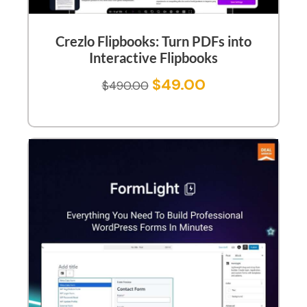
Crezlo Flipbooks: Turn PDFs into
Interactive Flipbooks
$
49.00
$
490.00