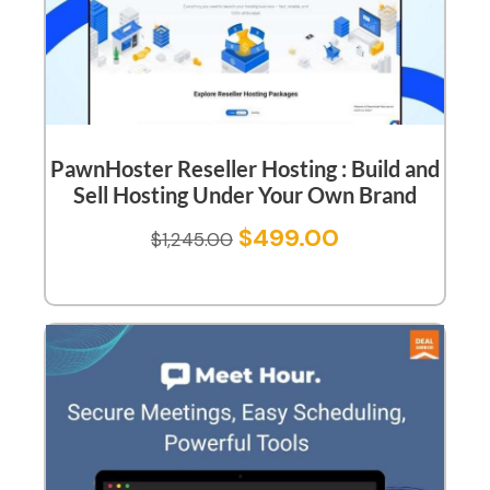
PawnHoster Reseller Hosting : Build and
Sell Hosting Under Your Own Brand
$
499.00
$
1,245.00