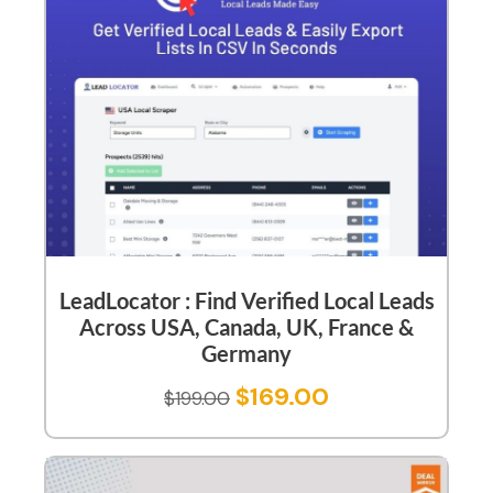
LeadLocator : Find Verified Local Leads
Across USA, Canada, UK, France &
Germany
$
169.00
$
199.00