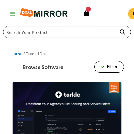
Skip
0
to
content
Home
/ Expired Deals
Browse Software
Filter