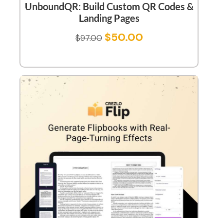
UnboundQR: Build Custom QR Codes &
Landing Pages
$
50.00
$
97.00