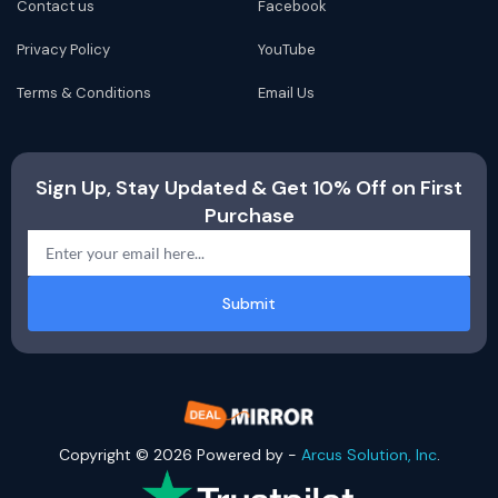
Contact us
Facebook
Privacy Policy
YouTube
Terms & Conditions
Email Us
Sign Up, Stay Updated & Get 10% Off on First
Purchase
Submit
Copyright © 2026 Powered by -
Arcus Solution, Inc
.