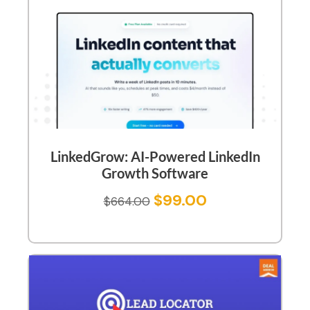
LinkedGrow: AI-Powered LinkedIn
Growth Software
$
99.00
$
664.00