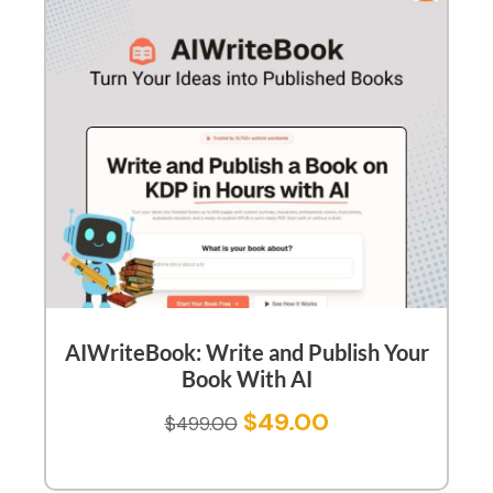
AIWriteBook: Write and Publish Your
Book With AI
$
49.00
$
499.00