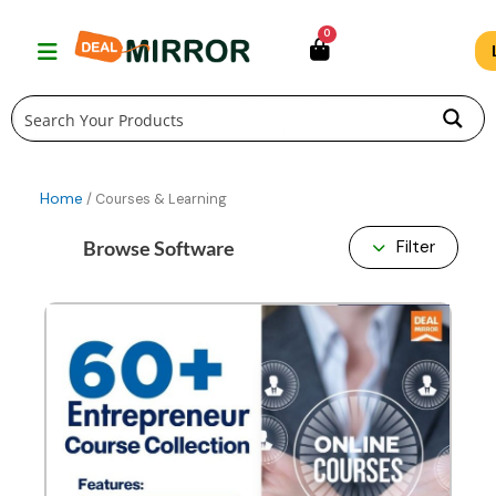
Skip
0
to
content
Home
/ Courses & Learning
Browse Software
Filter