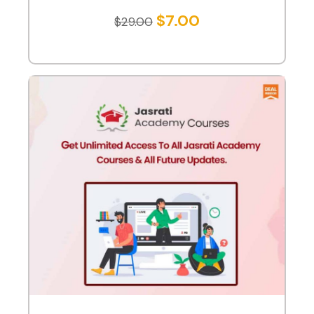
$
7.00
$
29.00