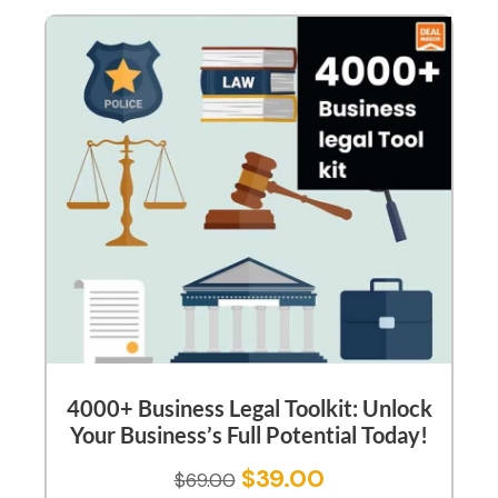
4000+ Business Legal Toolkit: Unlock
Your Business’s Full Potential Today!
$
39.00
$
69.00