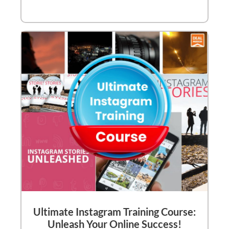
Ultimate Instagram Training Course:
Unleash Your Online Success!