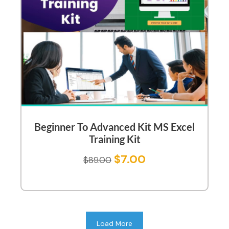
Beginner To Advanced Kit MS Excel
Training Kit
$
7.00
$
89.00
Load More