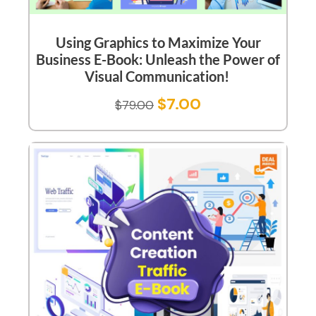
Using Graphics to Maximize Your
Business E-Book: Unleash the Power of
Visual Communication!
$
7.00
$
79.00