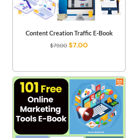
Content Creation Traffic E-Book
$
7.00
$
79.00