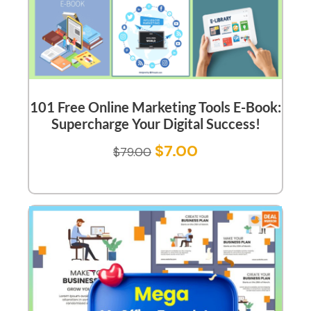
101 Free Online Marketing Tools E-Book:
Supercharge Your Digital Success!
$
7.00
$
79.00