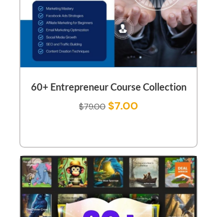
60+ Entrepreneur Course Collection
$
7.00
$
79.00