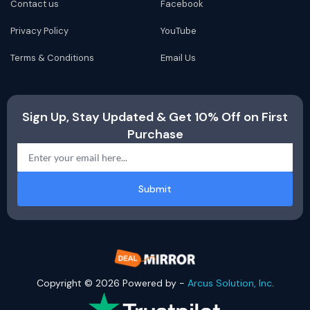
Contact us
Facebook
Privacy Policy
YouTube
Terms & Conditions
Email Us
Sign Up, Stay Updated & Get 10% Off on First
Purchase
Submit
Copyright © 2026 Powered by -
Arcus Solution, Inc
.