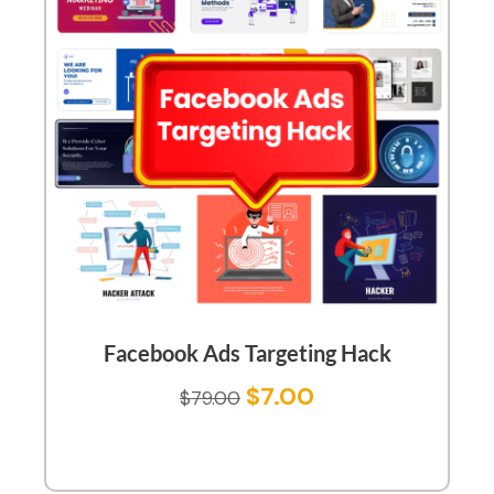
Facebook Ads Targeting Hack
$
7.00
$
79.00