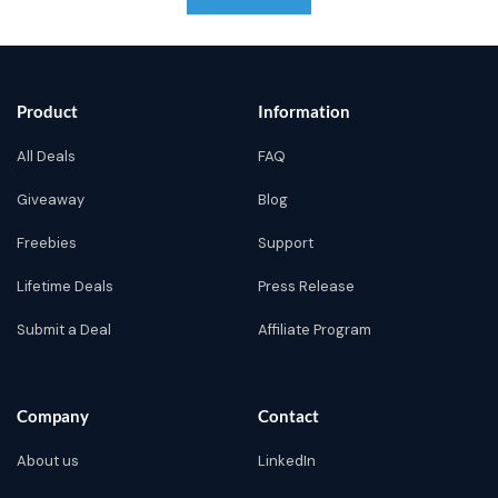
Product
Information
All Deals
FAQ
Giveaway
Blog
Freebies
Support
Lifetime Deals
Press Release
Submit a Deal
Affiliate Program
Company
Contact
About us
LinkedIn