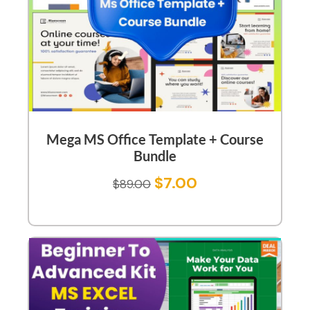
Mega MS Office Template + Course
Bundle
$
7.00
$
89.00