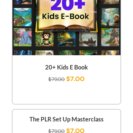
20+ Kids E Book
$
7.00
$
79.00
The PLR Set Up Masterclass
$
7.00
$
79.00