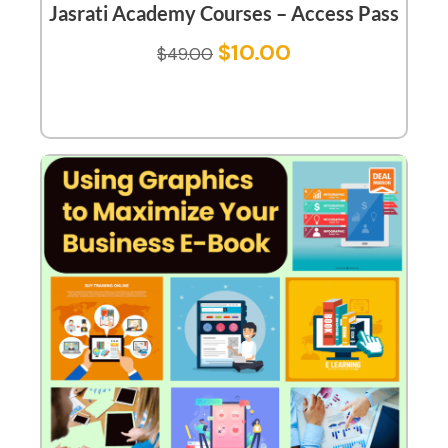
Jasrati Academy Courses – Access Pass
$
10.00
$
49.00