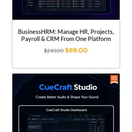
BusinessHRM: Manage HR, Projects,
Payroll & CRM From One Platform
$
69.00
$
249.00