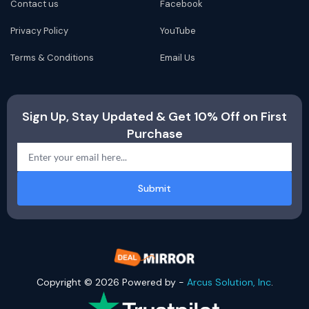
Contact us
Facebook
Privacy Policy
YouTube
Terms & Conditions
Email Us
Sign Up, Stay Updated & Get 10% Off on First
Purchase
Submit
Copyright © 2026 Powered by -
Arcus Solution, Inc
.