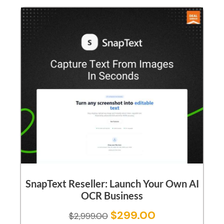
SnapText Reseller: Launch Your Own AI
OCR Business
$
299.00
$
2,999.00