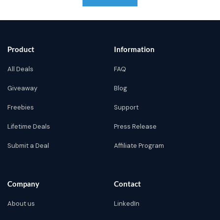
Product
Information
All Deals
FAQ
Giveaway
Blog
Freebies
Support
Lifetime Deals
Press Release
Submit a Deal
Affiliate Program
Company
Contact
About us
LinkedIn