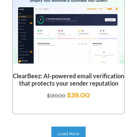
ClearBeez: AI-powered email verification
that protects your sender reputation
$
39.00
$
139.00
Load More