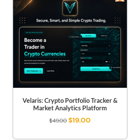
Velaris: Crypto Portfolio Tracker &
Market Analytics Platform
$
19.00
$
49.00