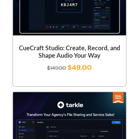
CueCraft Studio: Create, Record, and
Shape Audio Your Way
$
49.00
$
149.00