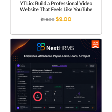
YTLio: Build a Professional Video
Website That Feels Like YouTube
$
9.00
$
29.00