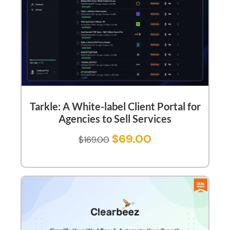
Tarkle: A White-label Client Portal for
Agencies to Sell Services
$
69.00
$
169.00