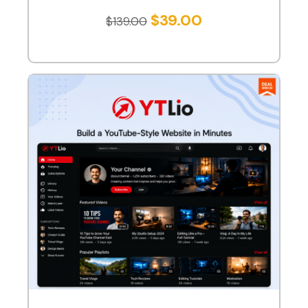
$
39.00
$
139.00