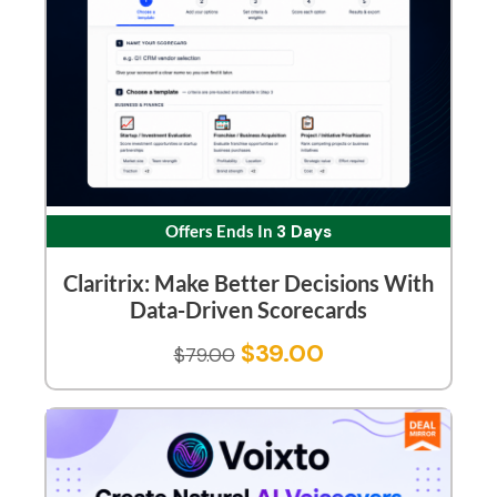
Offers Ends In
3 Days
Claritrix: Make Better Decisions With
Data-Driven Scorecards
$
39.00
$
79.00