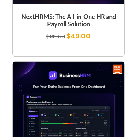
NextHRMS: The All-in-One HR and
Payroll Solution
$
49.00
$
149.00