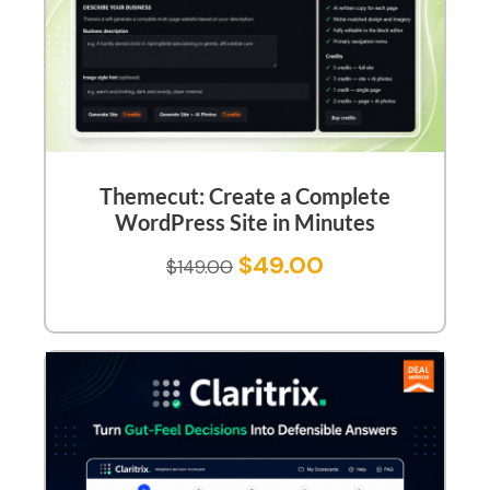
Themecut: Create a Complete
WordPress Site in Minutes
$
49.00
$
149.00