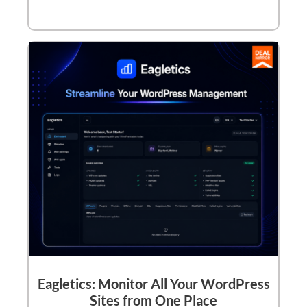
Eagletics: Monitor All Your WordPress
Sites from One Place