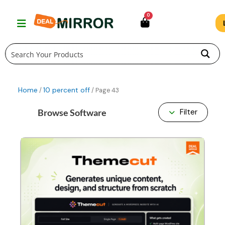
Skip
0
to
content
Home
10 percent off
/
/ Page 43
Browse Software
Filter