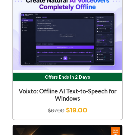
Offers Ends In
2 Days
Voixto: Offline AI Text-to-Speech for
Windows
$
19.00
$
67.00