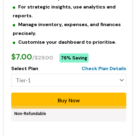
For strategic insights, use analytics and
reports.
Manage inventory, expenses, and finances
precisely.
Customise your dashboard to prioritise.
$7.00
/$29.00
76% Saving
Select Plan
Check Plan Details
Buy Now
Non-Refundable