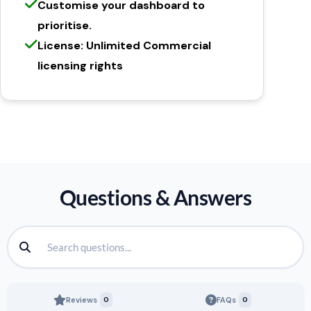
Customise your dashboard to
prioritise.
License: Unlimited Commercial
licensing rights
Questions & Answers
Reviews
0
FAQs
0