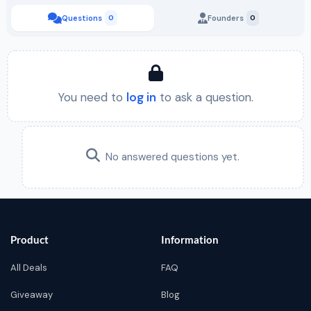
Questions
0
Founders
0
You need to
log in
to ask a question.
No answered questions yet.
Product
Information
All Deals
FAQ
Giveaway
Blog