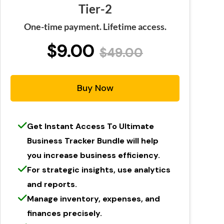
Tier-2
One-time payment. Lifetime access.
$9.00
$49.00
Buy Now
Get Instant Access To Ultimate
Business Tracker Bundle will help
you increase business efficiency.
For strategic insights, use analytics
and reports.
Manage inventory, expenses, and
finances precisely.