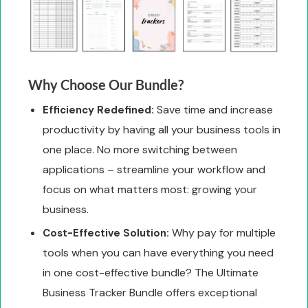
Why Choose Our Bundle?
Save time and increase
Efficiency Redefined:
productivity by having all your business tools in
one place. No more switching between
applications – streamline your workflow and
focus on what matters most: growing your
business.
Why pay for multiple
Cost-Effective Solution:
tools when you can have everything you need
in one cost-effective bundle? The Ultimate
Business Tracker Bundle offers exceptional