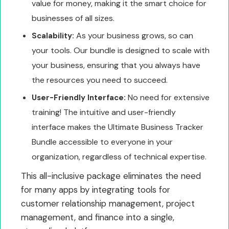
value for money, making it the smart choice for
businesses of all sizes.
As your business grows, so can
Scalability:
your tools. Our bundle is designed to scale with
your business, ensuring that you always have
the resources you need to succeed.
No need for extensive
User-Friendly Interface:
training! The intuitive and user-friendly
interface makes the Ultimate Business Tracker
Bundle accessible to everyone in your
organization, regardless of technical expertise.
This all-inclusive package eliminates the need
for many apps by integrating tools for
customer relationship management, project
management, and finance into a single,