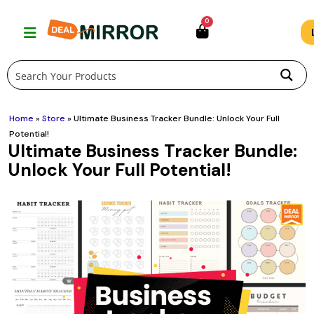
Skip
0
to
content
Home
»
Store
»
Ultimate Business Tracker Bundle: Unlock Your Full
Potential!
Ultimate Business Tracker Bundle:
Unlock Your Full Potential!