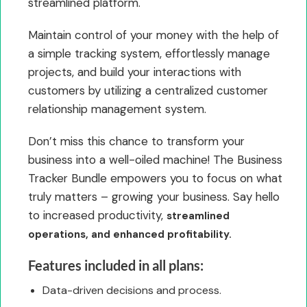
streamlined platform.
Maintain control of your money with the help of
a simple tracking system, effortlessly manage
projects, and build your interactions with
customers by utilizing a centralized customer
relationship management system.
Don’t miss this chance to transform your
business into a well-oiled machine! The Business
Tracker Bundle empowers you to focus on what
truly matters – growing your business. Say hello
to increased productivity,
streamlined
operations, and enhanced profitability.
Features included in all plans:
Data-driven decisions and process.