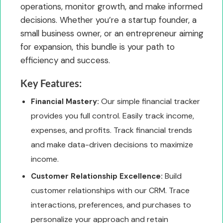
operations, monitor growth, and make informed
decisions. Whether you’re a startup founder, a
small business owner, or an entrepreneur aiming
for expansion, this bundle is your path to
efficiency and success.
Key Features:
Our simple financial tracker
Financial Mastery:
provides you full control. Easily track income,
expenses, and profits. Track financial trends
and make data-driven decisions to maximize
income.
Build
Customer Relationship Excellence:
customer relationships with our CRM. Trace
interactions, preferences, and purchases to
personalize your approach and retain