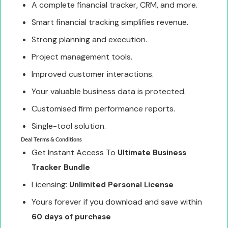
A complete financial tracker, CRM, and more.
Smart financial tracking simplifies revenue.
Strong planning and execution.
Project management tools.
Improved customer interactions.
Your valuable business data is protected.
Customised firm performance reports.
Single-tool solution.
Deal Terms & Conditions
Get Instant Access To
Ultimate Business
Tracker Bundle
Licensing:
Unlimited Personal License
Yours forever if you download and save within
60 days of purchase