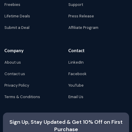
Freebies
Support
Lifetime Deals
Press Release
Submit a Deal
Affiliate Program
Company
Contact
About us
LinkedIn
Contact us
Facebook
Privacy Policy
YouTube
Terms & Conditions
Email Us
Sign Up, Stay Updated & Get 10% Off on First
Purchase