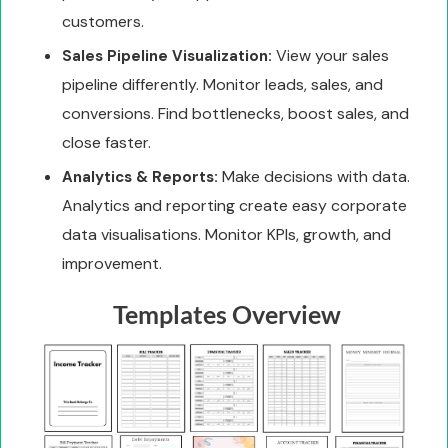
customers.
View your sales
Sales Pipeline Visualization:
pipeline differently. Monitor leads, sales, and
conversions. Find bottlenecks, boost sales, and
close faster.
Make decisions with data.
Analytics & Reports:
Analytics and reporting create easy corporate
data visualisations. Monitor KPIs, growth, and
improvement.
Templates Overview