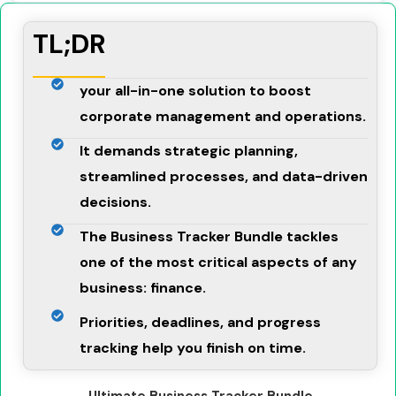
TL;DR
your all-in-one solution to boost
corporate management and operations.
It demands strategic planning,
streamlined processes, and data-driven
decisions.
The Business Tracker Bundle tackles
one of the most critical aspects of any
business: finance.
Priorities, deadlines, and progress
tracking help you finish on time.
Ultimate Business Tracker Bundle