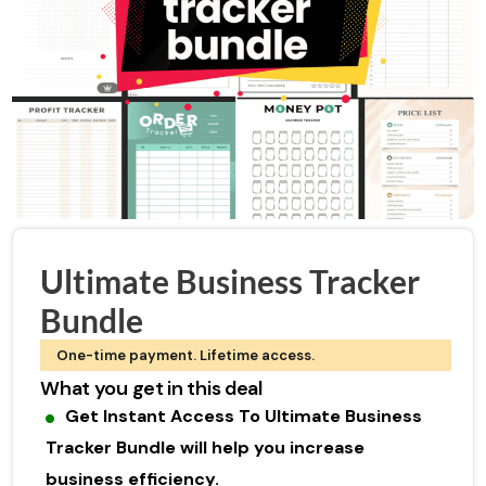
Ultimate Business Tracker
Bundle
One-time payment. Lifetime access.
What you get in this deal
Get Instant Access To Ultimate Business
Tracker Bundle will help you increase
business efficiency.