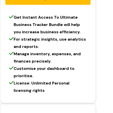
Get Instant Access To Ultimate
Business Tracker Bundle will help
you increase business efficiency.
For strategic insights, use analytics
and reports.
Manage inventory, expenses, and
finances precisely.
Customise your dashboard to
prioritise.
License: Unlimited Personal
licensing rights