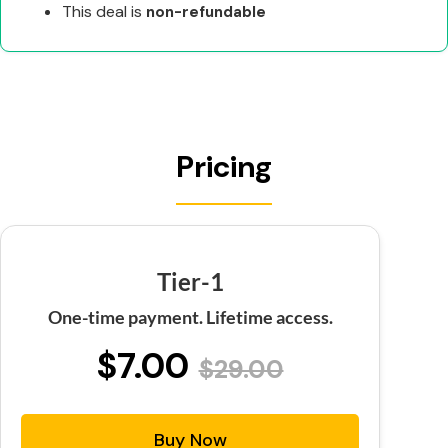
This deal is
non-refundable
Pricing
Tier-1
One-time payment. Lifetime access.
$7.00
$29.00
Buy Now