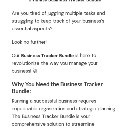
Are you tired of juggling multiple tasks and
struggling to keep track of your business’s
essential aspects?
Look no further!
Our
is here to
Business Tracker Bundle
revolutionize the way you manage your
business! 🚀
Why You Need the Business Tracker
Bundle:
Running a successful business requires
impeccable organization and strategic planning.
The Business Tracker Bundle is your
comprehensive solution to streamline