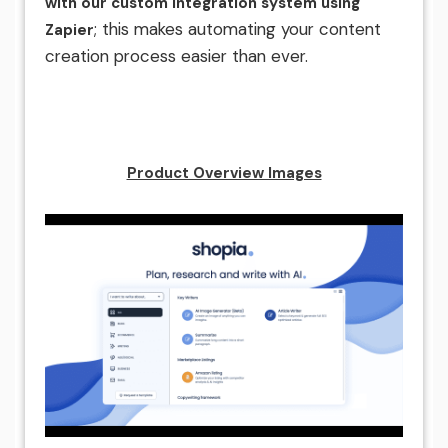
with our custom integration system using
; this makes automating your content
Zapier
creation process easier than ever.
Product Overview Images