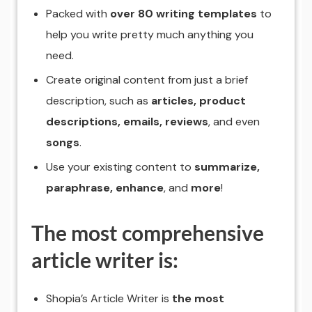
Packed with
over 80 writing templates
to
help you write pretty much anything you
need.
Create original content from just a brief
description, such as
articles, product
descriptions, emails, reviews
, and even
songs
.
Use your existing content to
summarize,
paraphrase, enhance
, and
more
!
The most comprehensive
article writer is:
Shopia’s Article Writer is
the most