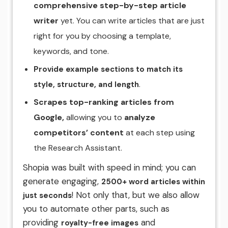
comprehensive step-by-step article
writer
yet. You can write articles that are just
right for you by choosing a template,
keywords, and tone.
Provide example sections to match its
.
style, structure, and length
Scrapes top-ranking articles from
Google,
allowing you to
analyze
competitors’ content
at each step using
the Research Assistant.
Shopia was built with speed in mind; you can
generate engaging,
2500+ word articles within
! Not only that, but we also allow
just seconds
you to automate other parts, such as
providing
and
royalty-free images