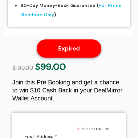
60-Day Money-Back Guarantee
(
For Prime
.
Members Only
)
Expired
$
99.00
Original
Current
$
199.00
price
price
was:
is:
Join this Pre Booking and get a chance
$199.00.
$99.00.
to win $10 Cash Back in your DealMirror
Wallet Account.
*
indicates required
*
Email Address