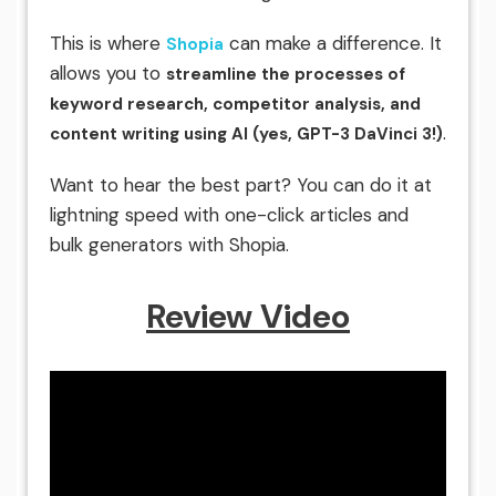
This is where
can make a difference. It
Shopia
allows you to
streamline the processes of
keyword research, competitor analysis, and
.
content writing using AI (yes, GPT-3 DaVinci 3!)
Want to hear the best part? You can do it at
lightning speed with one-click articles and
bulk generators with Shopia.
Review Video