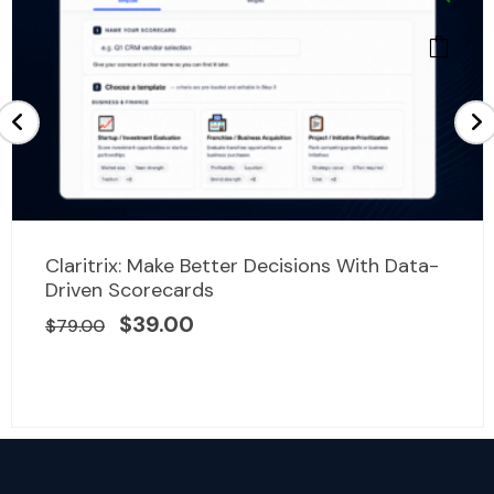
Original
Current
Claritrix: Make Better Decisions With Data-
price
price
Driven Scorecards
was:
is:
$
39.00
$
79.00
$79.00.
$39.00.