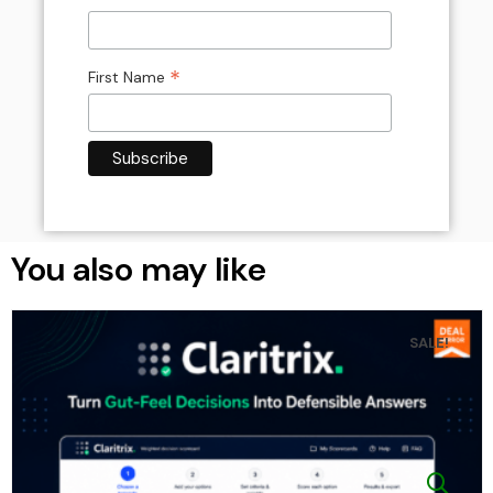
*
First Name
You also may like
SALE!