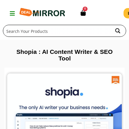
Skip
0
to
content
Shopia : AI Content Writer & SEO
Tool