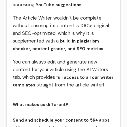
accessing
.
YouTube suggestions
The Article Writer wouldn’t be complete
without ensuring its content is 100% original
and SEO-optimized, which is why it is
supplemented with a
built-in plagiarism
.
checker, content grader, and SEO metrics
You can always edit and generate new
content for your article using the AI Writers
tab, which provides
full access to all our writer
straight from the article writer!
templates
What makes us different?
Send and schedule your content to 5K+ apps