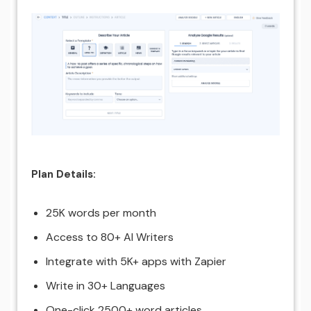
Plan Details:
25K words per month
Access to 80+ AI Writers
Integrate with 5K+ apps with Zapier
Write in 30+ Languages
One-click 2500+ word articles