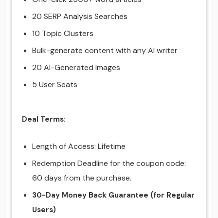
20 SERP Analysis Searches
10 Topic Clusters
Bulk-generate content with any AI writer
20 AI-Generated Images
5 User Seats
Deal Terms:
Length of Access: Lifetime
Redemption Deadline for the coupon code:
60 days from the purchase.
30-Day Money Back Guarantee
(for Regular
Users)