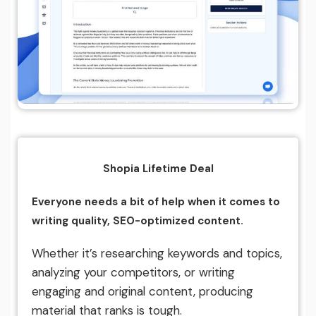
Shopia Lifetime Deal
Everyone needs a bit of help when it comes to
writing quality, SEO-optimized content.
Whether it’s researching keywords and topics,
analyzing your competitors, or writing
engaging and original content, producing
material that ranks is tough.