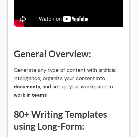
General Overview:
Generate any type of content with artificial
intelligence, organize your content into
, and set up your workspace to
documents
!
work in teams
80+ Writing Templates
using Long-Form: