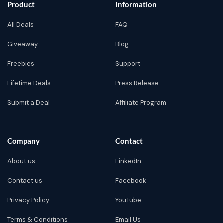
Product
Information
All Deals
FAQ
Giveaway
Blog
Freebies
Support
Lifetime Deals
Press Release
Submit a Deal
Affiliate Program
Company
Contact
About us
LinkedIn
Contact us
Facebook
Privacy Policy
YouTube
Terms & Conditions
Email Us