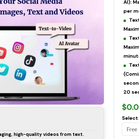
AI): 
per m
Tex
Maxim
Tex
Maxim
minut
Tex
(Comi
secon
20 se
$0.
Select
ging, high-quality videos from text.