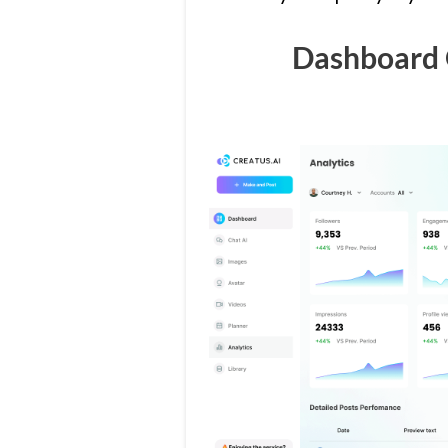
Dashboard 