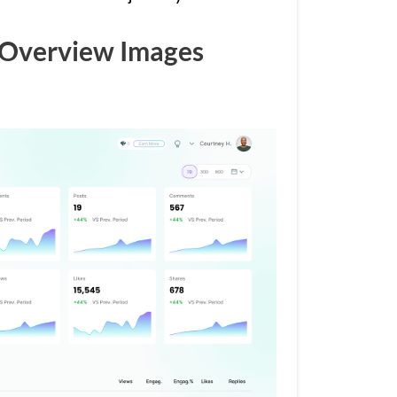
Overview Images