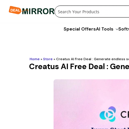
Skip
to
content
Special Offers
AI Tools
Soft
Home
»
Store
»
Creatus AI Free Deal : Generate endless s
Creatus AI Free Deal : Gen