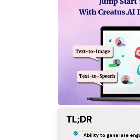
TL;DR
Ability to generate enga