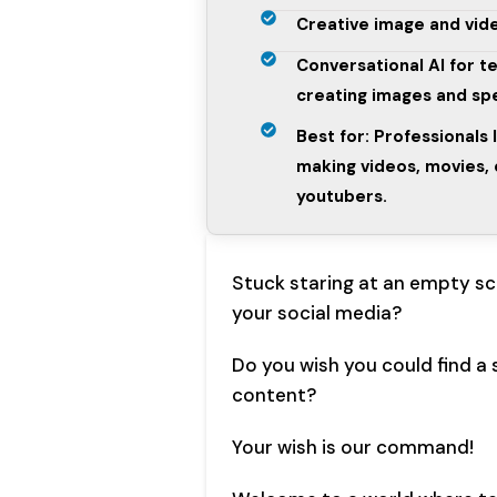
Creative image and vide
Conversational AI for t
creating images and s
Best for: Professionals 
making videos, movies, 
youtubers.
Stuck staring at an empty scr
your social media?
Do you wish you could find a 
content?
Your wish is our command!