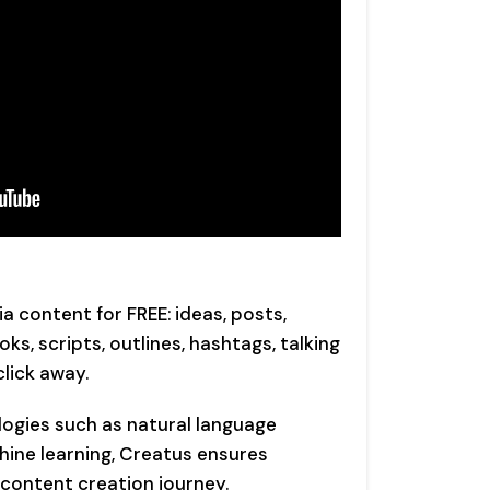
 content for FREE: ideas, posts,
ks, scripts, outlines, hashtags, talking
click away.
ogies such as natural language
hine learning, Creatus ensures
r content creation journey.