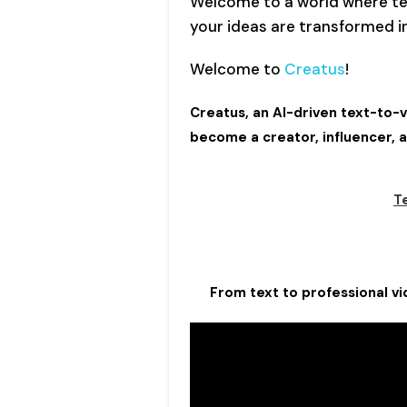
Welcome to a world where te
your ideas are transformed in
Welcome to
Creatus
!
Creatus, an AI-driven text-to
become a creator, influencer, 
T
From text to professional vid