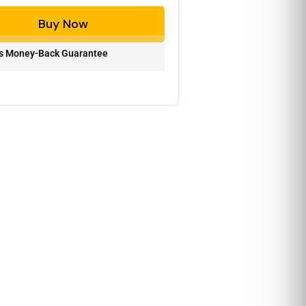
Buy Now
s Money-Back Guarantee