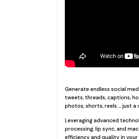
Generate endless social media
tweets, threads, captions, hoo
photos, shorts, reels … just a 
Leveraging advanced technol
processing, lip sync, and mac
efficiency and quality in you