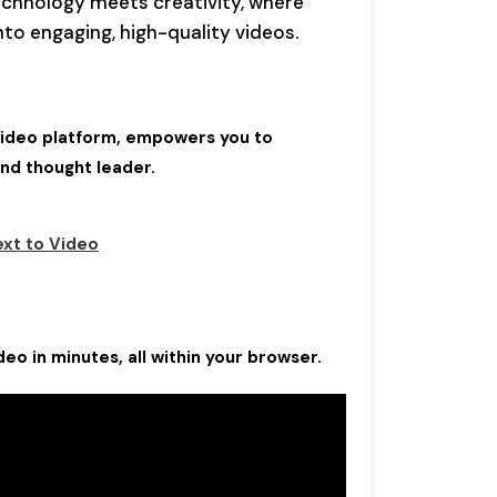
chnology meets creativity, where
to engaging, high-quality videos.
-video platform, empowers you to
and thought leader.
ext to Video
eo in minutes, all within your browser.