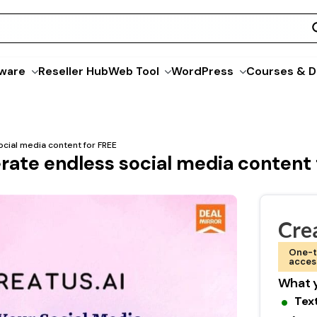
ware
Reseller Hub
Web Tool
WordPress
Courses & D
ocial media content for FREE
erate endless social media content
Crea
One-t
acces
What y
Tex