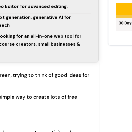
o Editor for advanced editing.
ext generation, generative AI for
30 Day
peech
looking for an all-in-one web tool for
course creators, small businesses &
een, trying to think of good ideas for
simple way to create lots of free