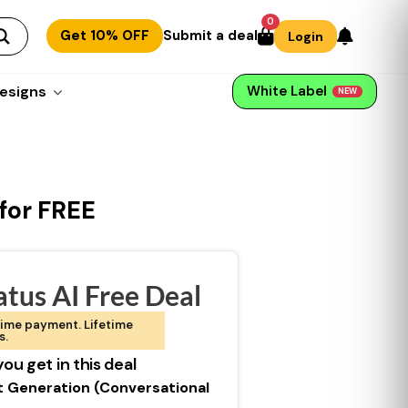
0
Get 10% OFF
Submit a deal
Login
esigns
White Label
NEW
 for FREE
tus AI Free Deal
ime payment. Lifetime
s.
ou get in this deal
t Generation (Conversational