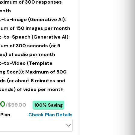
Maximum of 300 responses
onth
t-to-Image (Generative AI):
um of 150 images per month
t-to-Speech (Generative AI):
um of 300 seconds (or 5
es) of audio per month
t-to-Video (Template
ng Soon)): Maximum of 500
ds (or about 8 minutes and
conds) of video per month
00
/$99.00
100% Saving
 Plan
Check Plan Details