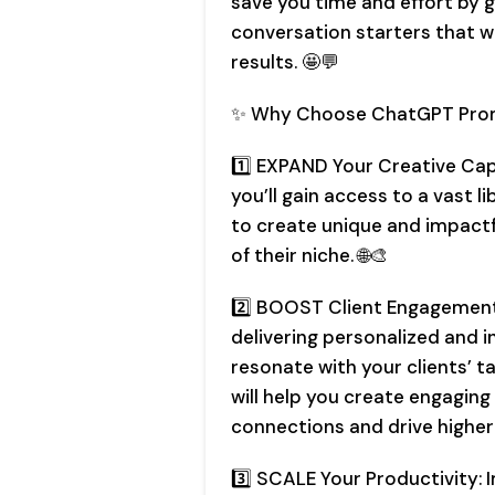
save you time and effort by 
conversation starters that wi
results. 🤩💬
✨ Why Choose ChatGPT Pro
1️⃣ EXPAND Your Creative Ca
you’ll gain access to a vast l
to create unique and impactfu
of their niche. 🌐🎨
2️⃣ BOOST Client Engagement
delivering personalized and 
resonate with your clients’
will help you create engagin
connections and drive highe
3️⃣ SCALE Your Productivity: 