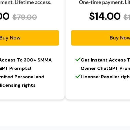
ment. Lifetime access.
One-time payment. Lif
00
$14.00
$79.00
$
Buy Now
Buy No
 Access To 300+ SMMA
Get Instant Access
GPT Prompts!
Owner ChatGPT Pro
imited Personal and
License: Reseller rig
icensing rights