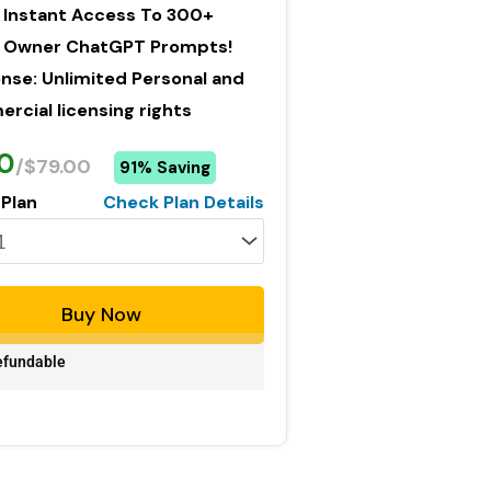
 Instant Access To 300+
Owner ChatGPT Prompts!
ense: Unlimited Personal and
cial licensing rights
0
/$79.00
91% Saving
 Plan
Check Plan Details
Buy Now
fundable