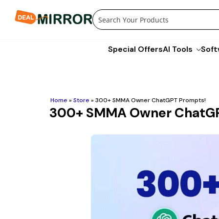
Skip
to
content
Special Offers
AI Tools
Soft
Home
»
Store
»
300+ SMMA Owner ChatGPT Prompts!
300+ SMMA Owner ChatGP