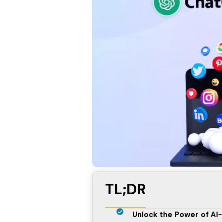
TL;DR
Unlock the Power of AI