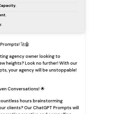
apacity.
nt.
y.
Prompts! 🚀🤖
ting agency owner looking to
ew heights? Look no further! With our
s, your agency will be unstoppable!
iven Conversations! 🌟
 countless hours brainstorming
our clients? Our ChatGPT Prompts will