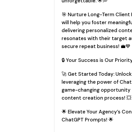
unforgettable. 🌟💭
🎯 Nurture Long-Term Client
will help you foster meaningf
delivering personalized conte
resonates with their target a
secure repeat business! 💼💙
🔒 Your Success is Our Priority
🚀 Get Started Today: Unlock
leveraging the power of Chat
game-changing opportunity t
content creation process! 💥
🌟 Elevate Your Agency’s Co
ChatGPT Prompts! 🌟