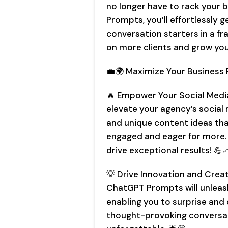
no longer have to rack your 
Prompts, you’ll effortlessly
conversation starters in a fra
on more clients and grow you
💼🌍 Maximize Your Business P
🔥 Empower Your Social Medi
elevate your agency’s social
and unique content ideas tha
engaged and eager for more.
drive exceptional results! 💪
💡 Drive Innovation and Creati
ChatGPT Prompts will unleash
enabling you to surprise and 
thought-provoking conversa