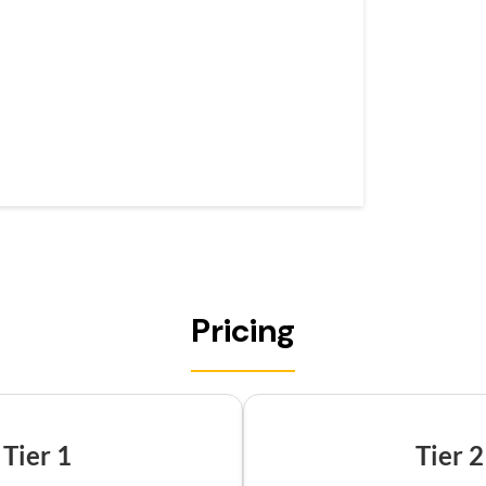
Pricing
Tier 1
Tier 2