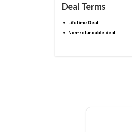
Deal Terms
Lifetime Deal
Non-refundable deal