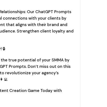
 Relationships: Our ChatGPT Prompts
ul connections with your clients by
nt that aligns with their brand and
udience. Strengthen client loyalty and
! 🔒
 the true potential of your SMMA by
GPT Prompts. Don’t miss out on this
o revolutionize your agency’s
‍💻
ntent Creation Game Today with