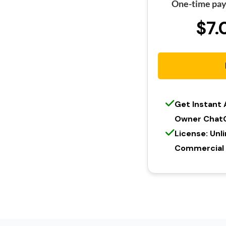
One-time pay
$7.
Get Instant
Owner Chat
License: Unl
Commercial l