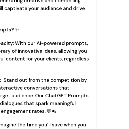
generating creative and compelling
ll captivate your audience and drive
mpts? ✨
pacity: With our AI-powered prompts,
ibrary of innovative ideas, allowing you
l content for your clients, regardless
: Stand out from the competition by
interactive conversations that
 target audience. Our ChatGPT Prompts
g dialogues that spark meaningful
r engagement rates. 💬📲
Imagine the time you’ll save when you