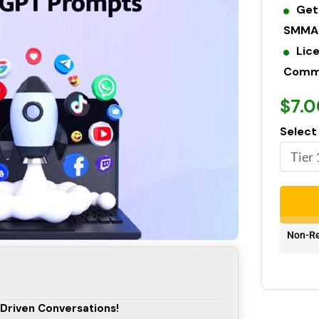
Get
SMMA 
Lic
Commer
$7.0
Select
Non-Re
-Driven Conversations!