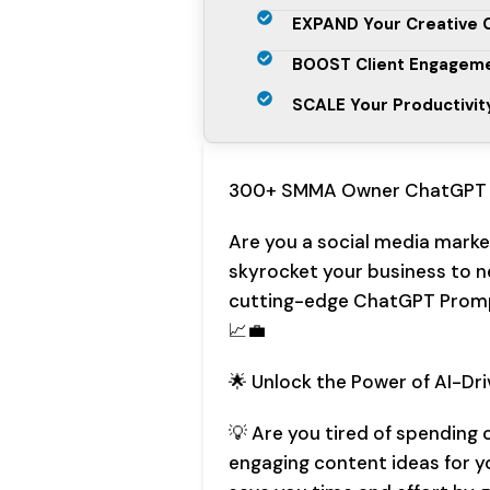
EXPAND Your Creative C
BOOST Client Engageme
SCALE Your Productivit
300+ SMMA Owner ChatGPT 
Are you a social media marke
skyrocket your business to n
cutting-edge ChatGPT Prompt
📈💼
🌟 Unlock the Power of AI-Dr
💡 Are you tired of spending
engaging content ideas for y