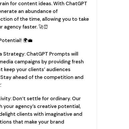
brain for content ideas. With ChatGPT
 generate an abundance of
ction of the time, allowing you to take
r agency faster. 🚀⏰
otential! 🌍💼
a Strategy: ChatGPT Prompts will
 media campaigns by providing fresh
t keep your clients’ audiences
 Stay ahead of the competition and

vity: Don’t settle for ordinary. Our
 your agency’s creative potential,
delight clients with imaginative and
tions that make your brand