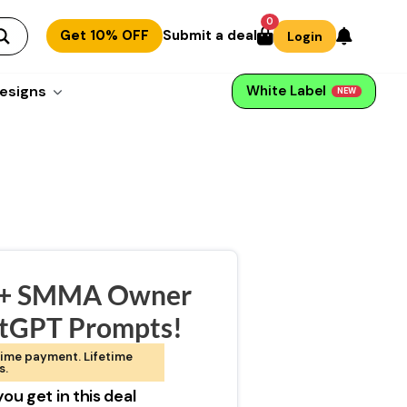
0
Get 10% OFF
Submit a deal
Login
esigns
White Label
NEW
+ SMMA Owner
tGPT Prompts!
ime payment. Lifetime
s.
ou get in this deal