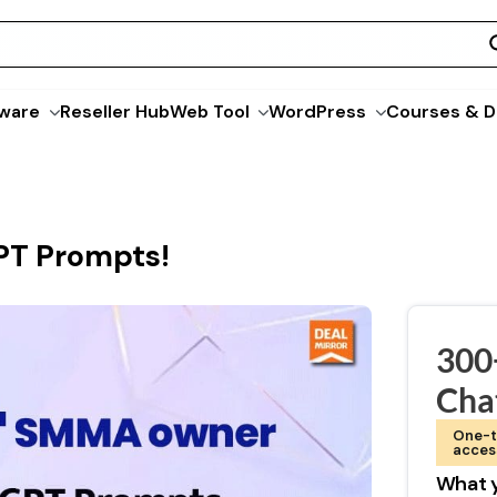
ware
Reseller Hub
Web Tool
WordPress
Courses & D
T Prompts!
300
Cha
One-t
acces
What y