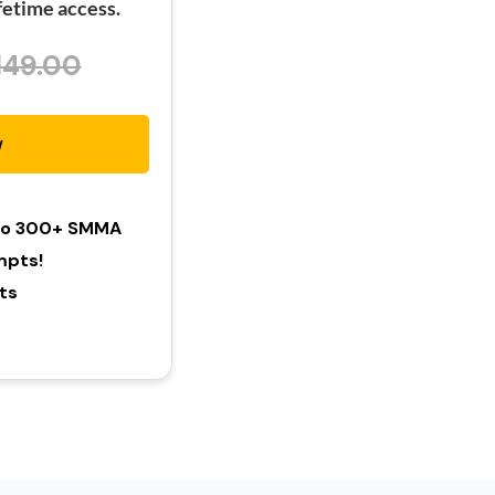
etime access.
149.00
w
 To 300+ SMMA
mpts!
hts