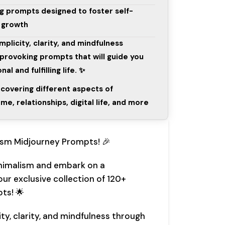
g prompts designed to foster self-
l growth
mplicity, clarity, and mindfulness
provoking prompts that will guide you
l and fulfilling life. ✨
 covering different aspects of
me, relationships, digital life, and more
ism Midjourney Prompts! 🎉
nimalism and embark on a
ur exclusive collection of 120+
ts! 🌟
ity, clarity, and mindfulness through