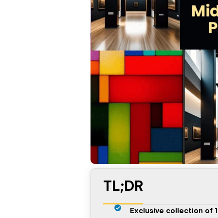
TL;DR
Exclusive collection of