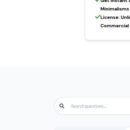
Get Instant
Minimalisms
License: Unl
Commercial l