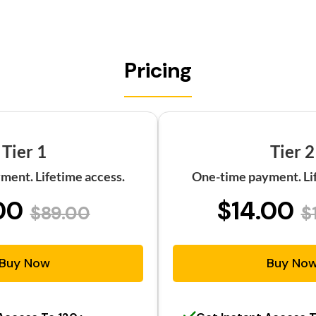
Pricing
Tier 1
Tier 2
ment. Lifetime access.
One-time payment. Lif
00
$14.00
$89.00
$
Buy Now
Buy No