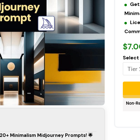
Get
Minim
Lic
Commer
$7.0
Select
Non-Re
 120+ Minimalism Midjourney Prompts! 🌟