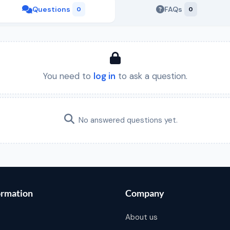
Questions
FAQs
0
0
You need to
log in
to ask a question.
No answered questions yet.
ormation
Company
About us