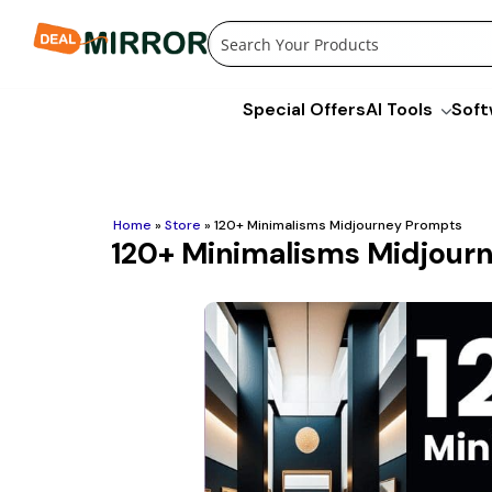
Skip
to
content
Special Offers
AI Tools
Soft
Home
»
Store
»
120+ Minimalisms Midjourney Prompts
120+ Minimalisms Midjour