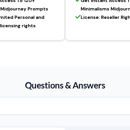
 Access To 120+
Get Instant Access 
 Midjourney Prompts
Minimalisms Midjour
imited Personal and
License: Reseller Rig
icensing rights
Questions & Answers