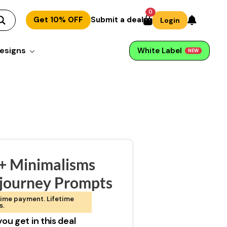
0
Get 10% OFF
Submit a deal
Login
esigns
White Label
NEW
+ Minimalisms
journey Prompts
ime payment. Lifetime
s.
ou get in this deal