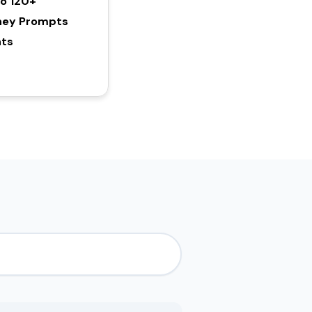
To 120+
ney Prompts
hts