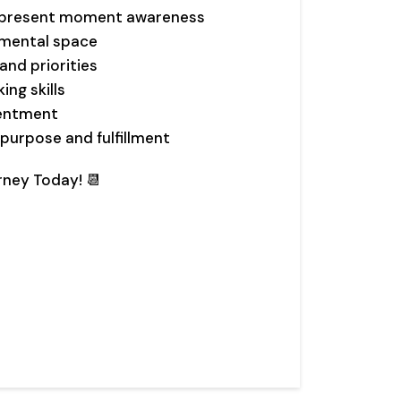
d present moment awareness
 mental space
and priorities
ng skills
tentment
purpose and fulfillment
rney Today! 📆