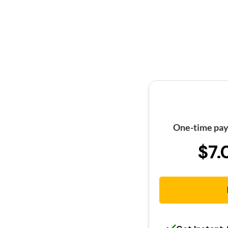
One-time pay
$7.