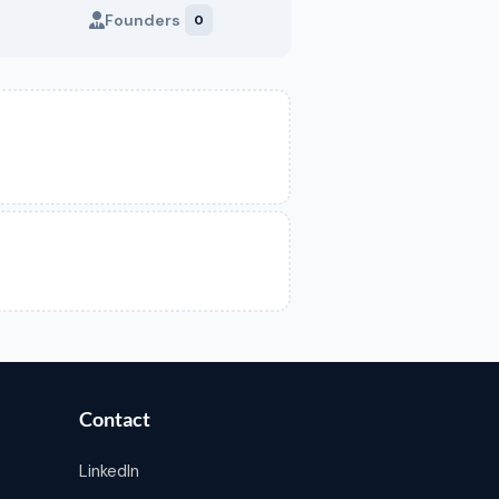
Founders
0
Contact
LinkedIn