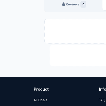
Reviews
0
Product
Inf
All Deals
FAQ