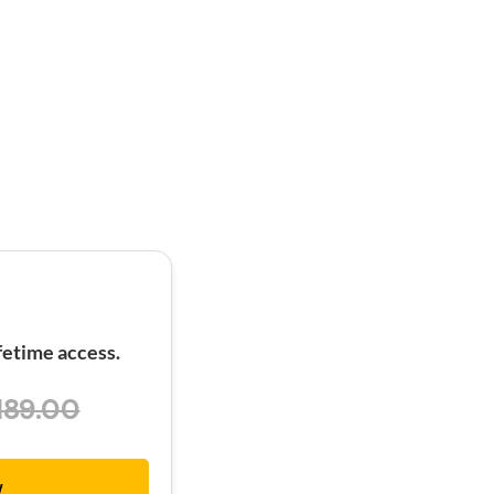
etime access.
189.00
w