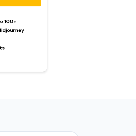
To 100+
idjourney
hts