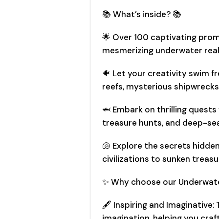
📚 What’s inside? 📚
🌟 Over 100 captivating prom
mesmerizing underwater real
🐠 Let your creativity swim f
reefs, mysterious shipwrecks
🦈 Embark on thrilling quests
treasure hunts, and deep-sea
🐚 Explore the secrets hidde
civilizations to sunken treasu
✨ Why choose our Underwate
🖋️ Inspiring and Imaginative:
imagination, helping you craf