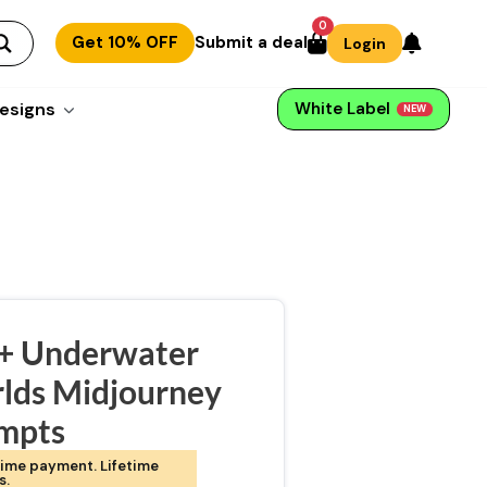
0
Get 10% OFF
Submit a deal
Login
esigns
White Label
NEW
+ Underwater
lds Midjourney
mpts
ime payment. Lifetime
s.