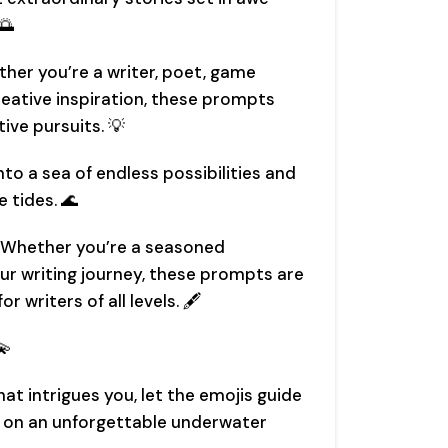
🌅
ther you’re a writer, poet, game
reative inspiration, these prompts
ive pursuits. 💡
into a sea of endless possibilities and
e tides. 🌊
ls: Whether you’re a seasoned
your writing journey, these prompts are
r writers of all levels. 🖋️
💫
t intrigues you, let the emojis guide
il on an unforgettable underwater