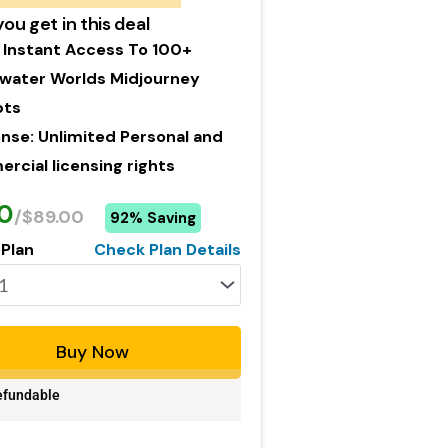
ou get in this deal
 Instant Access To 100+
water Worlds Midjourney
pts
ense: Unlimited Personal and
cial licensing rights
0
/$89.00
92% Saving
 Plan
Check Plan Details
Buy Now
fundable