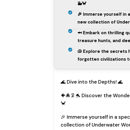
🐳🦀
🎉 Immerse yourself in 
new collection of Unde
🦈 Embark on thrilling 
treasure hunts, and dee
🐚 Explore the secrets
forgotten civilizations 
🌊 Dive into the Depths! 🌊
🐠🐙🦑🐬 Discover the Wonde
🦀
🎉 Immerse yourself in a spe
collection of Underwater Wo