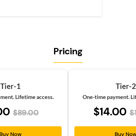
Pricing
Tier-1
Tier-2
ment. Lifetime access.
One-time payment. Lif
00
$14.00
$89.00
$
Buy Now
Buy No