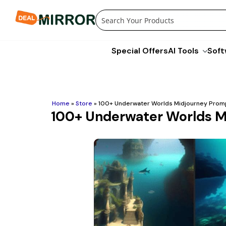
Skip
to
content
Special Offers
AI Tools
Soft
Home
»
Store
»
100+ Underwater Worlds Midjourney Prom
100+ Underwater Worlds M