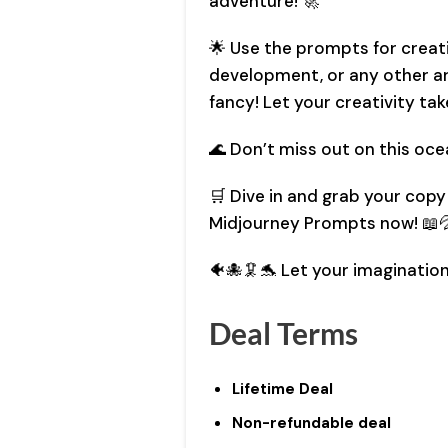
adventure! 🚀
🌟 Use the prompts for creat
development, or any other ar
fancy! Let your creativity tak
🌊 Don’t miss out on this oce
🛒 Dive in and grab your cop
Midjourney Prompts now! 📖
🐠🐙🦑🐬 Let your imagination
Deal Terms
Lifetime Deal
Non-refundable deal