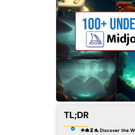
TL;DR
🐠🐙🦑🐬 Discover the 