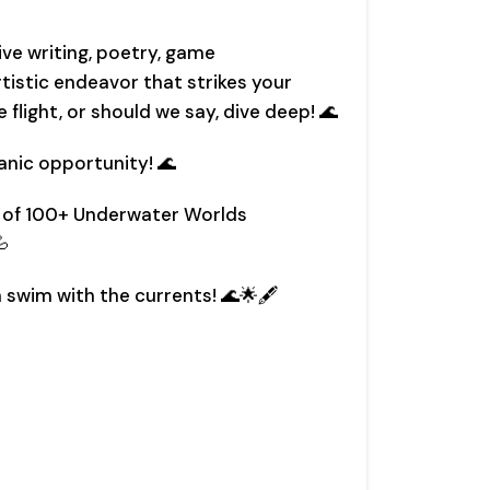
ive writing, poetry, game
tistic endeavor that strikes your
e flight, or should we say, dive deep! 🌊
anic opportunity! 🌊
y of 100+ Underwater Worlds

 swim with the currents! 🌊🌟🖋️