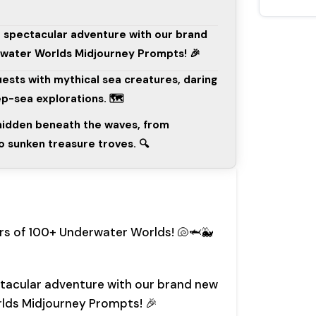
a spectacular adventure with our brand
rwater Worlds Midjourney Prompts! 🎉
quests with mythical sea creatures, daring
p-sea explorations. 🗺️
 hidden beneath the waves, from
to sunken treasure troves. 🔍
rs of 100+ Underwater Worlds! 🐚🦈🐳
ctacular adventure with our brand new
rlds Midjourney Prompts! 🎉