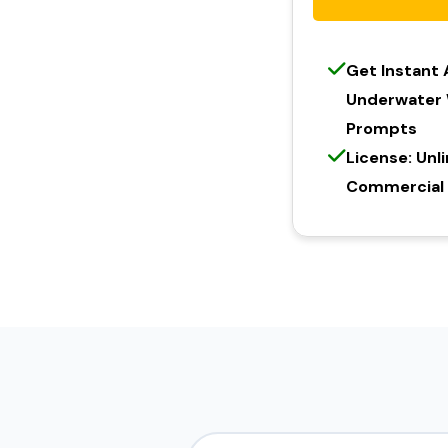
Get Instant
Underwater 
Prompts
License: Unl
Commercial l