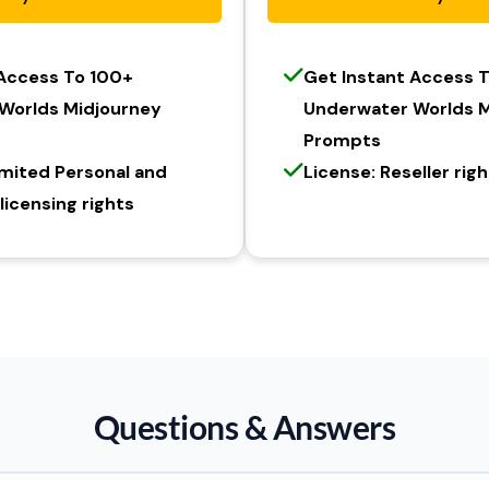
 Access To 100+
Get Instant Access 
Worlds Midjourney
Underwater Worlds M
Prompts
imited Personal and
License: Reseller rig
icensing rights
Questions & Answers