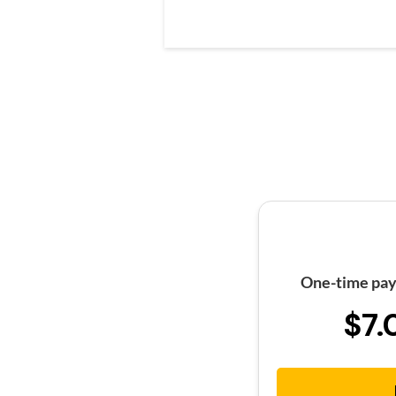
One-time pay
$7.