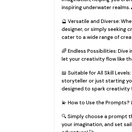
inspiring underwater realms. 
🔮 Versatile and Diverse: Whe
designer, or simply seeking c
cater to a wide range of creat
🌈 Endless Possibilities: Dive 
let your creativity flow like th
📖 Suitable for All Skill Leve
storyteller or just starting 
designed to spark creativity fo
💫 How to Use the Prompts? 
🔍 Simply choose a prompt tha
your imagination, and set sa