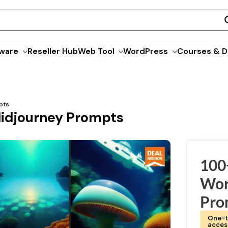
ware
Reseller Hub
Web Tool
WordPress
Courses & D
pts
idjourney Prompts
100
Wor
Pro
One-t
acces