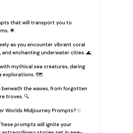
pts that will transport you to
ms. 🌟
reely as you encounter vibrant coral
, and enchanting underwater cities. 🌊
 with mythical sea creatures, daring
 explorations. 🗺️
n beneath the waves, from forgotten
re troves. 🔍
r Worlds Midjourney Prompts? ✨
 These prompts will ignite your
t extraordinary stories set in awe-