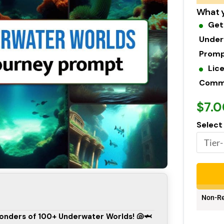
What y
Get
Under
Prom
Lic
Commer
$7.0
Select
Non-Re
Wonders of 100+ Underwater Worlds! 🐚🦈