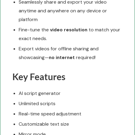
Seamlessly share and export your video
anytime and anywhere on any device or
platform
Fine-tune the
to match your
video resolution
exact needs.
Export videos for offline sharing and
showcasing—
required!
no internet
Key Features
AI script generator
Unlimited scripts
Real-time speed adjustment
Customizable text size
Mirror mode