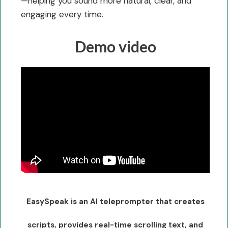
—helping you sound more natural, clear, and
engaging every time.
Demo video
EasySpeak is an AI teleprompter that creates
scripts, provides real-time scrolling text, and