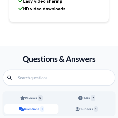
Easy video sharing
HD video downloads
Questions & Answers
Reviews
0
FAQs
7
Questions
1
Founders
1