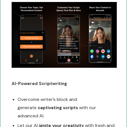
AI-Powered Scriptwriting
Overcome writer’s block and
generate
with our
captivating scripts
advanced AI.
Let our AI
with fresh and
ignite your creativity