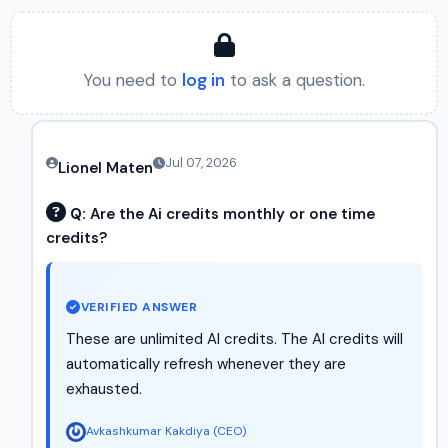
You need to
log in
to ask a question.
Jul 07, 2026
Lionel Maten
Q:
Are the Ai credits monthly or one time
credits?
VERIFIED ANSWER
These are unlimited AI credits. The AI credits will
automatically refresh whenever they are
exhausted.
Avkashkumar Kakdiya (CEO)