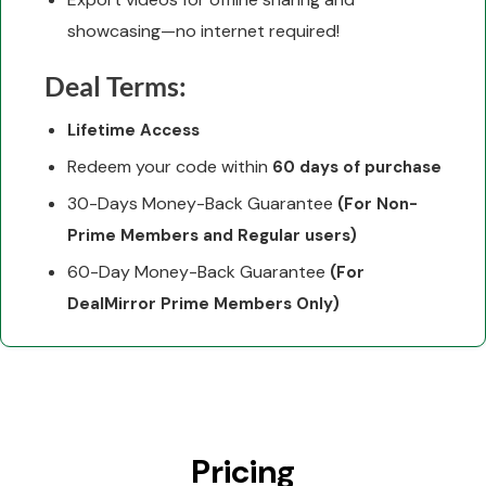
showcasing—no internet required!
Deal Terms:
Lifetime Access
Redeem your code within
60 days of purchase
30-Days Money-Back Guarantee
(For Non-
Prime Members and Regular users)
60-Day Money-Back Guarantee
(For
DealMirror Prime Members Only)
Pricing