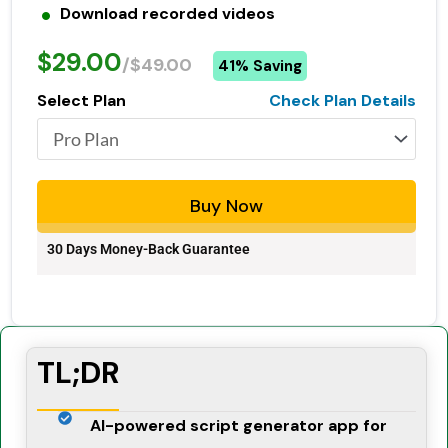
Download recorded videos
$29.00
/$49.00
41% Saving
Select Plan
Check Plan Details
Buy Now
30 Days Money-Back Guarantee
TL;DR
AI-powered script generator app for