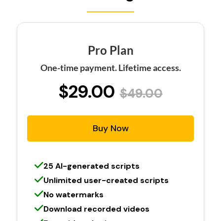
Pro Plan
One-time payment. Lifetime access.
$29.00
$49.00
Buy Now
25 AI-generated scripts
Unlimited user-created scripts
No watermarks
Download recorded videos