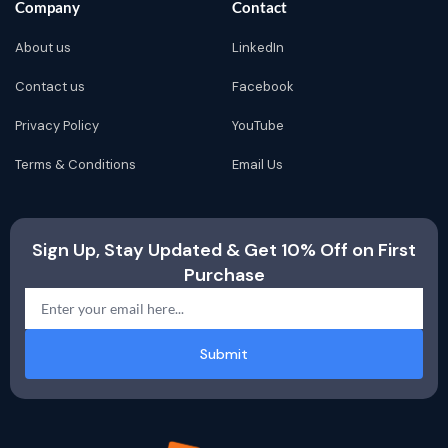
Company
Contact
About us
LinkedIn
Contact us
Facebook
Privacy Policy
YouTube
Terms & Conditions
Email Us
Sign Up, Stay Updated & Get 10% Off on First
Purchase
Submit