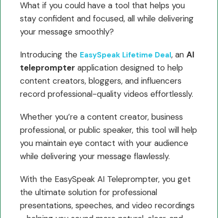
What if you could have a tool that helps you
stay confident and focused, all while delivering
your message smoothly?
Introducing the
, an
AI
EasySpeak Lifetime Deal
teleprompter
application designed to help
content creators, bloggers, and influencers
record professional-quality videos effortlessly.
Whether you’re a content creator, business
professional, or public speaker, this tool will help
you maintain eye contact with your audience
while delivering your message flawlessly.
With the EasySpeak AI Teleprompter, you get
the ultimate solution for professional
presentations, speeches, and video recordings