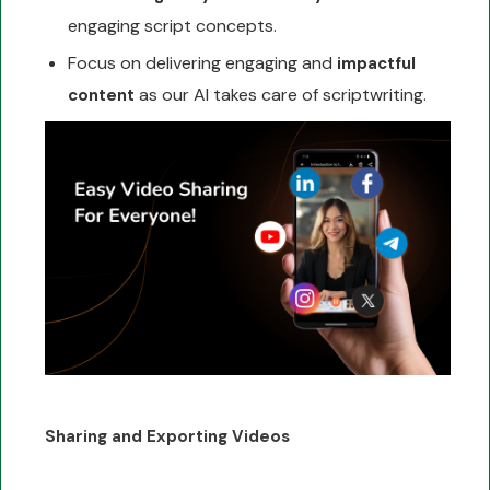
engaging script concepts.
Focus on delivering engaging and
impactful
as our AI takes care of scriptwriting.
content
Sharing and Exporting Videos