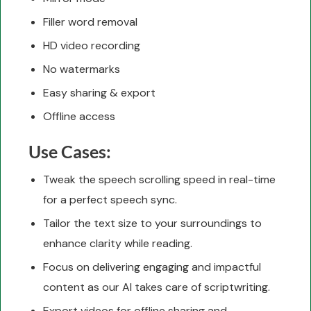
Filler word removal
HD video recording
No watermarks
Easy sharing & export
Offline access
Use Cases:
Tweak the speech scrolling speed in real-time
for a perfect speech sync.
Tailor the text size to your surroundings to
enhance clarity while reading.
Focus on delivering engaging and impactful
content as our AI takes care of scriptwriting.
Export videos for offline sharing and