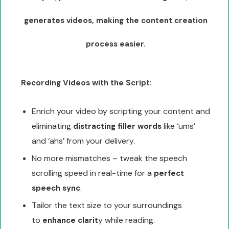
generates videos, making the content creation
process easier.
Recording Videos with the Script:
Enrich your video by scripting your content and
eliminating
like ‘ums’
distracting filler words
and ‘ahs’ from your delivery.
No more mismatches – tweak the speech
scrolling speed in real-time for a
perfect
.
speech sync
Tailor the text size to your surroundings
to
y while reading.
enhance clarit