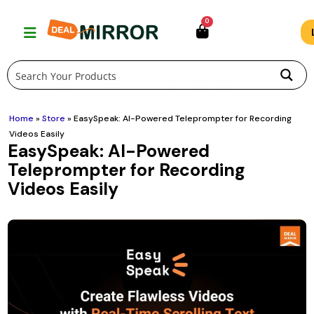
Skip
0
to
content
Home
»
Store
»
EasySpeak: AI-Powered Teleprompter for Recording
Videos Easily
EasySpeak: AI-Powered
Teleprompter for Recording
Videos Easily