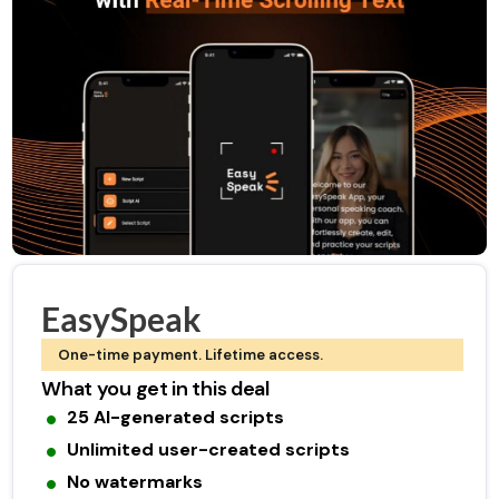
EasySpeak
One-time payment. Lifetime access.
What you get in this deal
25 AI-generated scripts
Unlimited user-created scripts
No watermarks