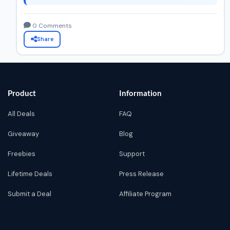
0 Comments
Share
Product
Information
All Deals
FAQ
Giveaway
Blog
Freebies
Support
Lifetime Deals
Press Release
Submit a Deal
Affiliate Program