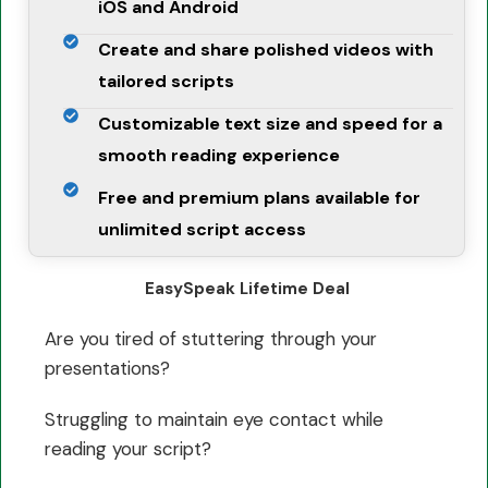
iOS and Android
Create and share polished videos with
tailored scripts
Customizable text size and speed for a
smooth reading experience
Free and premium plans available for
unlimited script access
EasySpeak Lifetime Deal
Are you tired of stuttering through your
presentations?
Struggling to maintain eye contact while
reading your script?