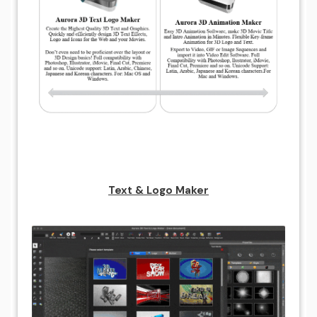
Text & Logo Maker