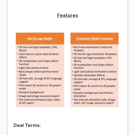
Features
Deal Terms: