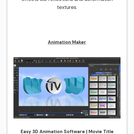
textures.
Animation Maker
Easy 3D Animation Software | Movie Title