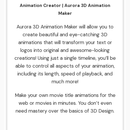
Animation Creator | Aurora 3D Animation
Maker
Aurora 3D Animation Maker will allow you to
create beautiful and eye-catching 3D
animations that will transform your text or
logos into original and awesome-looking
creations! Using just a single timeline, you’ll be
able to control all aspects of your animation,
including its length, speed of playback, and
much more!
Make your own movie title animations for the
web or movies in minutes. You don’t even
need mastery over the basics of 3D Design.