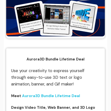
Aurora3D Bundle Lifetime Deal
Use your creativity to express yourself
through easy-to-use 3D text or logo
animation, banner, and Gif maker!
Meet
Aurora3D Bundle Lifetime Deal
Design Video Title, Web Banner, and 3D Logo