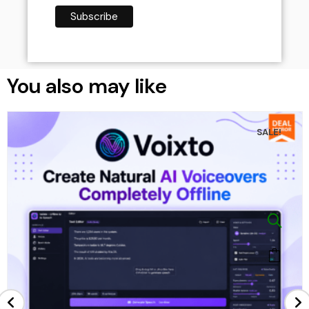
You also may like
SALE!