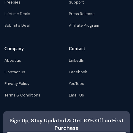
Freebies
Support
Lifetime Deals
Press Release
Submit a Deal
Affiliate Program
Company
Contact
About us
LinkedIn
Contact us
Facebook
Privacy Policy
YouTube
Terms & Conditions
Email Us
Sign Up, Stay Updated & Get 10% Off on First
Purchase