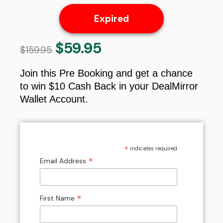
Expired
$
59.95
Original
Current
$
159.95
price
price
was:
is:
Join this Pre Booking and get a chance
$159.95.
$59.95.
to win $10 Cash Back in your DealMirror
Wallet Account.
*
indicates required
*
Email Address
*
First Name