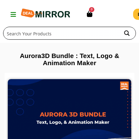
Skip
0
to
content
Aurora3D Bundle : Text, Logo &
Animation Maker