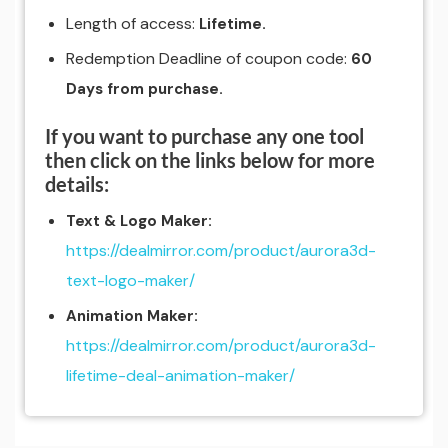
Length of access:
Lifetime.
Redemption Deadline of coupon code:
60
Days from purchase.
If you want to purchase any one tool
then click on the links below for more
details:
Text & Logo Maker:
https://dealmirror.com/product/aurora3d-
text-logo-maker/
Animation Maker:
https://dealmirror.com/product/aurora3d-
lifetime-deal-animation-maker/