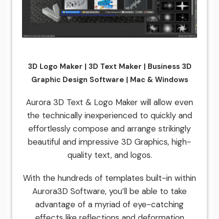
3D Logo Maker | 3D Text Maker | Business 3D
Graphic Design Software | Mac & Windows
Aurora 3D Text & Logo Maker will allow even
the technically inexperienced to quickly and
effortlessly compose and arrange strikingly
beautiful and impressive 3D Graphics, high-
quality text, and logos.
With the hundreds of templates built-in within
Aurora3D Software, you’ll be able to take
advantage of a myriad of eye-catching
effects like reflections and deformation