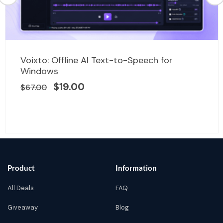
Original
Current
Voixto: Offline AI Text-to-Speech for
price
price
Windows
was:
is:
$
19.00
$
67.00
$67.00.
$19.00.
Product
Information
All Deals
FAQ
Giveaway
Blog