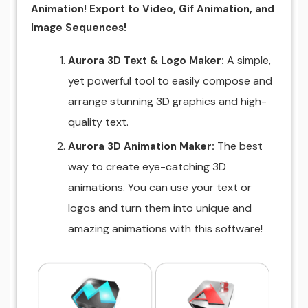
Animation! Export to Video, Gif Animation, and
Image Sequences!
A simple,
Aurora 3D Text & Logo Maker:
yet powerful tool to easily compose and
arrange stunning 3D graphics and high-
quality text.
The best
Aurora 3D Animation Maker:
way to create eye-catching 3D
animations. You can use your text or
logos and turn them into unique and
amazing animations with this software!